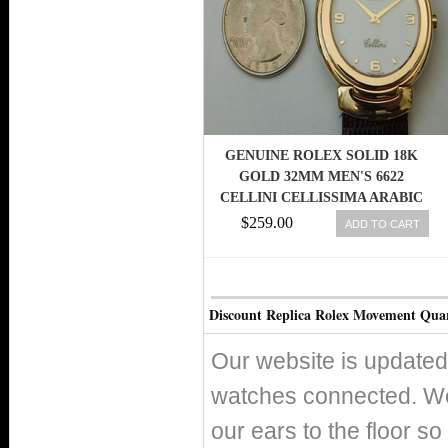
GENUINE ROLEX SOLID 18K
GOLD 32MM MEN'S 6622
CELLINI CELLISSIMA ARABIC
DIAL
$259.00
ADD TO CART
Discount Replica Rolex Movement Quar
Our website is updated 
watches connected. We 
our ears to the floor s