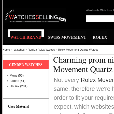
Wholesale Watches, 
WATCH BRAND
SWISS MOVEMENT
ROLEX
Home
»
Watches
»
Replica Rolex Watces
»
Rolex Movement Quartz Watces
Charming prom nig
GENDER WATCHES
Movement Quartz
Mens (55)
Not every
Rolex Movem
Ladies (41)
Unisex (201)
same, therefore we're h
order to fit your requi
expect, which websites 
Case Material