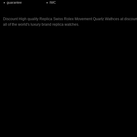
guarantee
IWC
Discount High quality Replica Swiss Rolex Movement Quartz Wathces at discount 
all of the world's luxury brand replica watches.