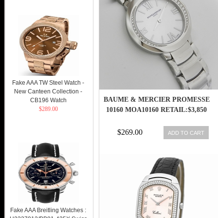
Fake AAA TW Steel Watch -
New Canteen Collection -
BAUME & MERCIER PROMESSE
CB196 Watch
$289.00
10160 MOA10160 RETAIL:$3,850
$269.00
ADD TO CART
Fake AAA Breitling Watches :