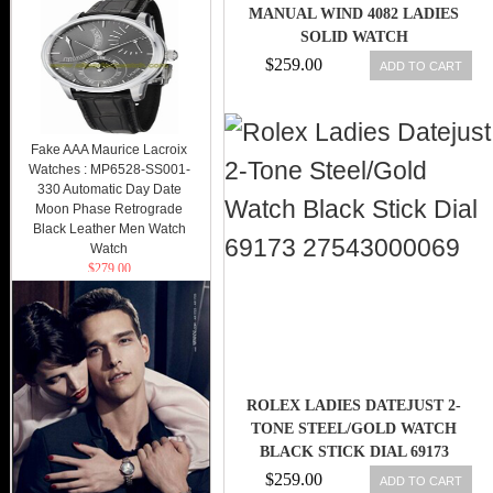
MANUAL WIND 4082 LADIES
SOLID WATCH
$259.00
ADD TO CART
Fake AAA Maurice Lacroix
Watches : MP6528-SS001-
330 Automatic Day Date
Moon Phase Retrograde
Black Leather Men Watch
Watch
$279.00
ROLEX LADIES DATEJUST 2-
TONE STEEL/GOLD WATCH
BLACK STICK DIAL 69173
27543000069
$259.00
ADD TO CART