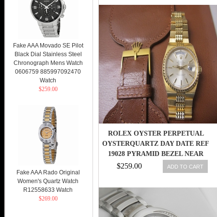
Fake AAA Movado SE Pilot
Black Dial Stainless Steel
Chronograph Mens Watch
0606759 885997092470
Watch
$259.00
ROLEX OYSTER PERPETUAL
OYSTERQUARTZ DAY DATE REF
19028 PYRAMID BEZEL NEAR
MINT !
$259.00
ADD TO CART
Fake AAA Rado Original
Women's Quartz Watch
R12558633 Watch
$269.00