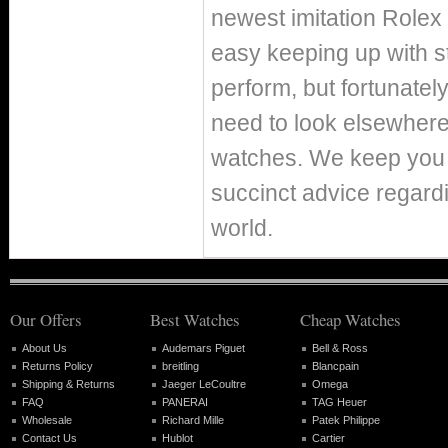
newest imitation Rolex
easy keeping up with st
perform, but fortunately
need to look elsewhere
watches. We keep you p
succinct advice regard
world.
Our Offers
Best Watches
Cheap Watches
About Us
Audemars Piguet
Bell & Ross
Returns Policy
breitling
Blancpain
Shipping & Returns
Jaeger LeCoultre
Omega
FAQ
PANERAI
TAG Heuer
Wholesale
Richard Mille
Patek Philippe
Contact Us
Hublot
Cartier