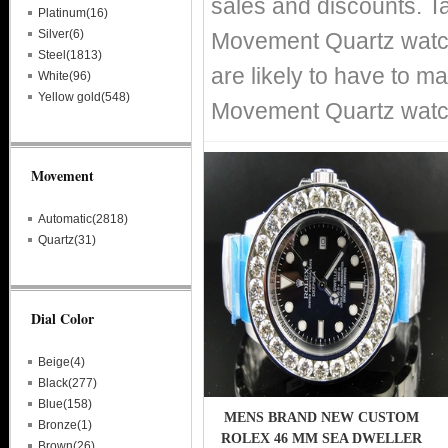
sales and discounts. T
Platinum(16)
Silver(6)
Movement Quartz watche
Steel(1813)
are likely to have to m
White(96)
Yellow gold(548)
Movement Quartz watche
Movement
Automatic(2818)
Quartz(31)
Dial Color
Beige(4)
Black(277)
Blue(158)
MENS BRAND NEW CUSTOM
Bronze(1)
ROLEX 46 MM SEA DWELLER
Brown(26)