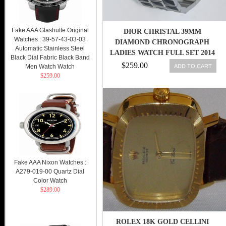
Fake AAA Glashutte Original
DIOR CHRISTAL 39MM
Watches : 39-57-43-03-03
DIAMOND CHRONOGRAPH
Automatic Stainless Steel
LADIES WATCH FULL SET 2014
Black Dial Fabric Black Band
CD11431CM001
$259.00
ADD TO CART
Men Watch Watch
$259.00
Fake AAA Nixon Watches :
A279-019-00 Quartz Dial
Color Watch
$289.00
ROLEX 18K GOLD CELLINI