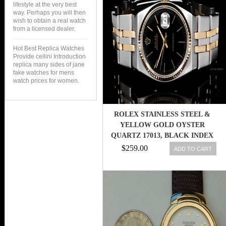
lifestyle at the very best
way. Perhaps you will then
wish to obtain a real watch
from a licensed dealer.
Hot Best Replica Watches
Provide cellini Introduction
replica many sides of jane
fake watches for mens
watch prices for women.
ROLEX STAINLESS STEEL &
YELLOW GOLD OYSTER
QUARTZ 17013, BLACK INDEX
DIAL
$259.00
ADD TO CART