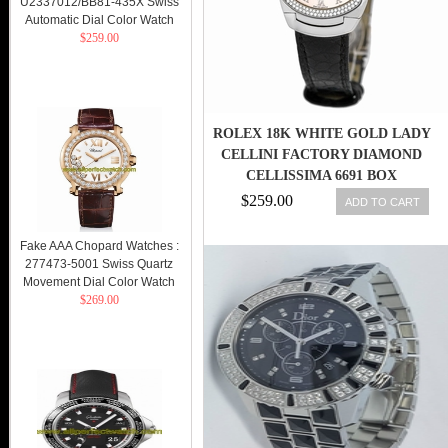
U2337012/BB81-435X Swiss
Automatic Dial Color Watch
$259.00
ROLEX 18K WHITE GOLD LADY
CELLINI FACTORY DIAMOND
CELLISSIMA 6691 BOX
WARRANTY
$259.00
ADD TO CART
Fake AAA Chopard Watches :
277473-5001 Swiss Quartz
Movement Dial Color Watch
$269.00