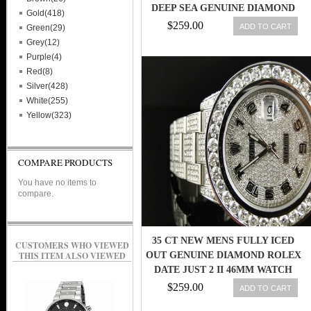
DEEP SEA GENUINE DIAMOND
Gold(418)
WATCH
$259.00
ADD TO CART
Green(29)
Grey(12)
Purple(4)
Red(8)
Silver(428)
White(255)
Yellow(323)
COMPARE PRODUCTS
You have no items to
compare.
35 CT NEW MENS FULLY ICED
CUSTOMERS WHO VIEWED
THIS ITEM ALSO VIEWED
OUT GENUINE DIAMOND ROLEX
DATE JUST 2 II 46MM WATCH
$259.00
ADD TO CART