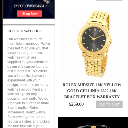
REPLICA WATCHES
Our watches are much
more less expensive! We're
pleased to advise you that
today the large replica
watches which are
supplied for your attention
by our site can be found at
discount rates! This offers
you a fantastic chance to
experiment with your
design, purchase as many
ROLEX MIDSIZE 18K YELLOW
watches as you want and
GOLD CELLINI # 6622 18K
take an eye for any
BRACELET BOX WARRANTY
occasion and outfit. We do
MINTY
urge you to purchase more
$259.00
ADD TO CART
than 1 replica Rolex
Movement Quartz watch.
Be knowledgeable about
replica watches and picked
the one that will fit your