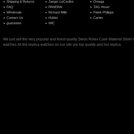
Shipping & Returns
Jaeger LeCoultre
Omega
FAQ
PANERAI
TAG Heuer
Wholesale
Richard Mille
Patek Philippe
Contact Us
Hublot
Cartier
guarantee
IWC
We just sell the very popular and finest quality Swiss Rolex Case Material Silver 
watches.All the replica watches on our site are top quality and hot replica