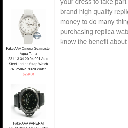
your dress to take part 
brand high quality repl
money to do many things
purchasing replica watc
know the benefit about 
Fake AAA Omega Seamaster
Aqua Terra
231.13.34.20.04.001 Auto
Steel Ladies Strap Watch
7612586219320 Watch
$259.00
Fake AAA PANERAI