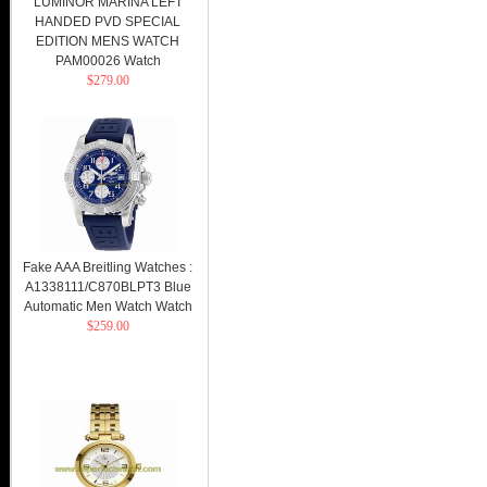
LUMINOR MARINA LEFT
HANDED PVD SPECIAL
EDITION MENS WATCH
PAM00026 Watch
$279.00
Fake AAA Breitling Watches :
A1338111/C870BLPT3 Blue
Automatic Men Watch Watch
$259.00