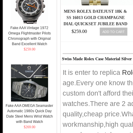
MENS ROLEX DATEJUST 18K &
SS 16013 GOLD CHAMPAGNE
DIAL QUICKSET JUBILEE BAND
Fake AAA Vintage 1972
SAP
$259.00
ADD TO CART
Omega Flightmaster Pilots
Chronograph with Original
Band Excellent Watch
$259.00
Swiss Made Rolex Case Material Silver
It is enter to replica
Rol
age.Every one know th
custom don't afford the
watches.There are 2 adv
Fake AAA OMEGA Seamaster
Automatic 1980s Quick Day
quality,cheap price.
Date Steel Mens Wrist Watch
with Band Watch
workmanship,high qualit
$269.00