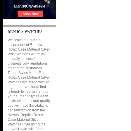
REPLICA WATCHES
We provide a superb
assortment of Replica
Rolex Case Material Silver
Wrist Watches which are
actually successful
progressively reputations
among the customers.
These Swiss Made Fake
Rolex Case Material Silver
Watches are made with so
higher conventional that it
is tough to inform them from
your authentic types each
in visual aspect and quality.
you will have the ability to
get satisfaction from the
Newest Replica Rolex
Case Material Silver
Watches Style using the
newest style. All of them