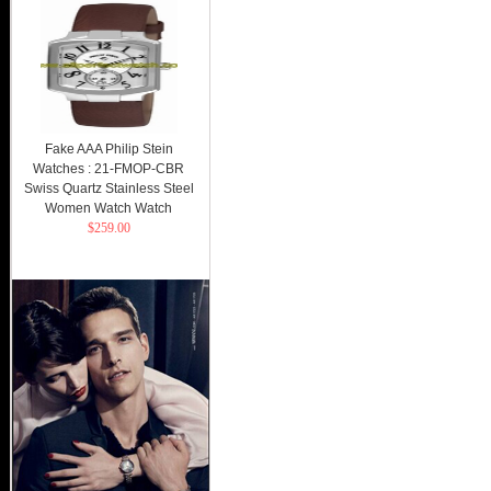
Fake AAA Philip Stein
Watches : 21-FMOP-CBR
Swiss Quartz Stainless Steel
Women Watch Watch
$259.00