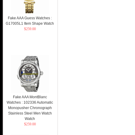
Fake AAA Guess Watches :
G17005L1 Item Shape Watch
$259.00
Fake AAA MontBlanc
Watches : 102336 Automatic
Monopusher Chronograph
Stainless Steel Men Watch
Watch
$259.00