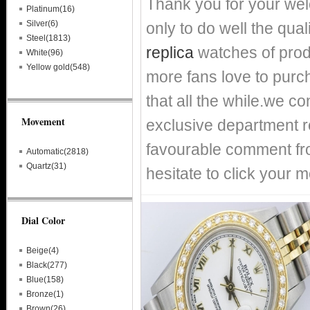
Thank you for your we
Platinum(16)
Silver(6)
only to do well the qual
Steel(1813)
replica
watches of prod
White(96)
Yellow gold(548)
more fans love to purch
that all the while.we c
Movement
exclusive department re
favourable comment fro
Automatic(2818)
Quartz(31)
hesitate to click your m
Dial Color
Beige(4)
Black(277)
Blue(158)
Bronze(1)
Brown(26)