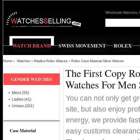
Wholesale Watches, 
WATCH BRAND
SWISS MOVEMENT
ROLEX
Home
»
Watches
»
Replica Rolex Watces
»
Rolex Case Material Silver Watces
The First Copy Ro
GENDER WATCHES
Watches For Men 
Mens (55)
You can not only get g
Ladies (41)
Unisex (201)
site, but also enjoy pr
energy, we provide fas
easy customs clearance
Case Material