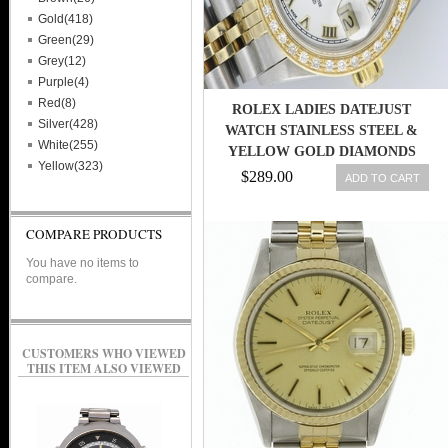
Gold(418)
Green(29)
Grey(12)
Purple(4)
Red(8)
ROLEX LADIES DATEJUST
Silver(428)
WATCH STAINLESS STEEL &
White(255)
YELLOW GOLD DIAMONDS
Yellow(323)
ROLEX OYSTER
$289.00
ADD TO CART
COMPARE PRODUCTS
You have no items to
compare.
CUSTOMERS WHO VIEWED
THIS ITEM ALSO VIEWED