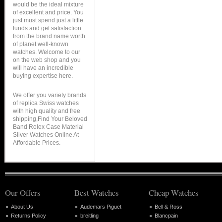
would be the ideal mixture
of excellent and price. You
just must spend just a little
funds and get satisfaction
from the brand name worth
of planet well-known
watches. Welcome to our
on the web shop and you
will have an incredible
buying expertise here.
We offer you variety brands
of replica Swiss watches
with high quality and free
shipping,Find Your Beloved
Band Rolex Case Material
Silver Watches Online At
Affordable Prices.
Our Offers
Best Watches
Cheap Watches
About Us
Audemars Piguet
Bell & Ross
Returns Policy
breitling
Blancpain