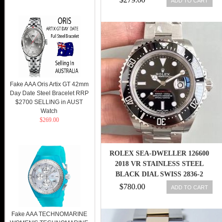
ADD TO CART
Fake AAA Oris Artix GT 42mm
Day Date Steel Bracelet RRP
$2700 SELLING in AUST
Watch
$269.00
ROLEX SEA-DWELLER 126600
2018 VR STAINLESS STEEL
BLACK DIAL SWISS 2836-2
$780.00
ADD TO CART
Fake AAA TECHNOMARINE