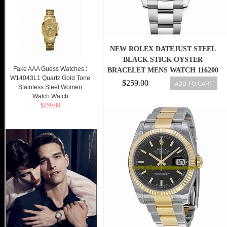
NEW ROLEX DATEJUST STEEL
BLACK STICK OYSTER
Fake AAA Guess Watches :
BRACELET MENS WATCH 116200
W14043L1 Quartz Gold Tone
BKSO
$259.00
ADD TO CART
Stainless Steel Women
Watch Watch
$259.00