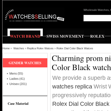
Wholesale Watches, 
WATCH BRAND
SWISS MOVEMENT
ROLEX
Home
»
Watches
»
Replica Rolex Watces
»
Rolex Dial Color Black Watces
Charming prom nig
GENDER WATCHES
Color Black watch
Mens (55)
We provide a superb a
Ladies (41)
Unisex (201)
watches replica
Wrist W
progressively reputat
Rolex Dial Color Black
Case Material