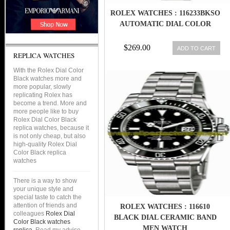
ROLEX WATCHES : 116233BKSO
AUTOMATIC DIAL COLOR
$269.00
ADD TO CART
REPLICA WATCHES
With the Rolex Dial Color
Black watches more and
more popular, slowly
replicating Rolex has
become a trend. More and
more people like to buy
Rolex Dial Color Black
replica watches, because it
is not only cheap, but also
high-quality Rolex Dial
Color Black replica
watches
There is a way to show
your unique style and
special taste to catch the
attention of friends and
ROLEX WATCHES : 116610
colleagues
Rolex Dial
BLACK DIAL CERAMIC BAND
Color Black watches
MEN WATCH