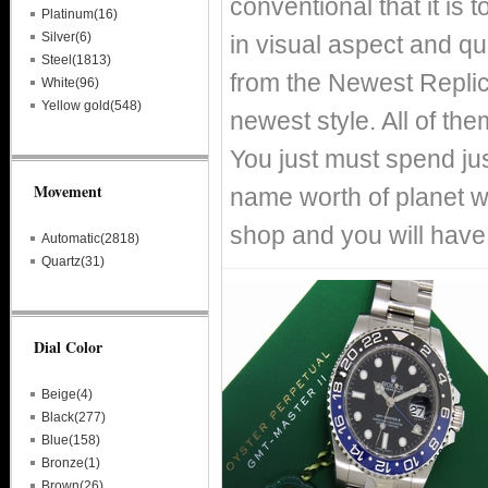
conventional that it is
Platinum(16)
Silver(6)
in visual aspect and qual
Steel(1813)
from the Newest Replic
White(96)
Yellow gold(548)
newest style. All of th
You just must spend just
Movement
name worth of planet 
shop and you will have
Automatic(2818)
Quartz(31)
Dial Color
Beige(4)
Black(277)
Blue(158)
Bronze(1)
Brown(26)