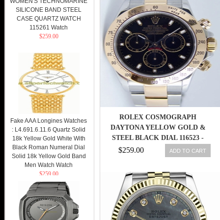
WOMEN'S TECHNOMARINE
SILICONE BAND STEEL
CASE QUARTZ WATCH
115261 Watch
$259.00
ROLEX COSMOGRAPH
Fake AAA Longines Watches
DAYTONA YELLOW GOLD &
: L4.691.6.11.6 Quartz Solid
STEEL BLACK DIAL 116523 -
18k Yellow Gold White With
Black Roman Numeral Dial
WATCH CHEST 845960053839
$259.00
ADD TO CART
Solid 18k Yellow Gold Band
Men Watch Watch
$259.00