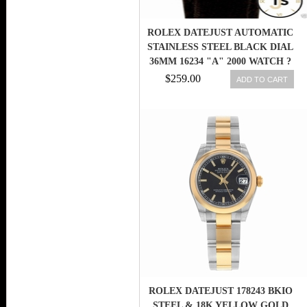
ROLEX DATEJUST AUTOMATIC
STAINLESS STEEL BLACK DIAL
36MM 16234 "A" 2000 WATCH ?
$259.00
ADD TO CART
ROLEX DATEJUST 178243 BKIO
STEEL & 18K YELLOW GOLD