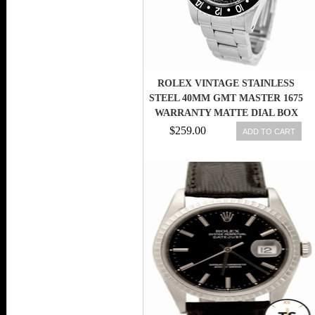
ROLEX VINTAGE STAINLESS
STEEL 40MM GMT MASTER 1675
WARRANTY MATTE DIAL BOX
$259.00
ADD TO CART