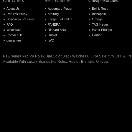
Our Offers
Best Watches
Cheap Watches
About Us
Audemars Piguet
Bell & Ross
Returns Policy
breitling
Blancpain
Shipping & Returns
Jaeger LeCoultre
Omega
FAQ
PANERAI
TAG Heuer
Wholesale
Richard Mille
Patek Philippe
Contact Us
Hublot
Cartier
guarantee
IWC
New series Replica Rolex Dial Color Black Watches UK For Sale,75% OFF & Fre
Available With Luxury Brands like Rolex, Hublot, Breitling, Omega.