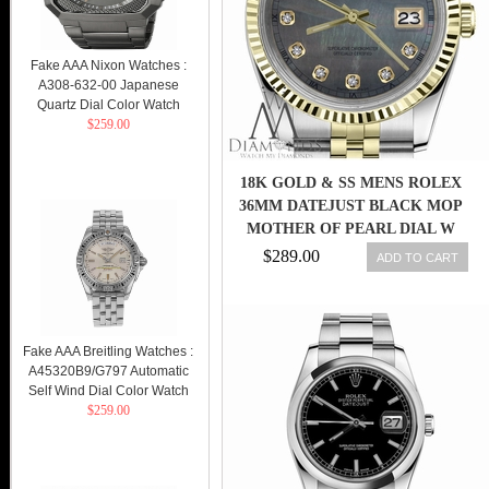
Fake AAA Nixon Watches :
A308-632-00 Japanese
Quartz Dial Color Watch
$259.00
18K GOLD & SS MENS ROLEX
36MM DATEJUST BLACK MOP
MOTHER OF PEARL DIAL W
DIAMONDS
$289.00
ADD TO CART
Fake AAA Breitling Watches :
A45320B9/G797 Automatic
Self Wind Dial Color Watch
$259.00