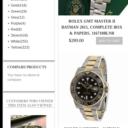
Gold(418)
Green(29)
Grey(12)
ROLEX GMT MASTER II
Purple(4)
BATMAN 2015, COMPLETE BOX
Red(8)
& PAPERS, 116710BLNR
Silver(428)
845960048538
$289.00
ADD TO CART
White(255)
Yellow(323)
COMPARE PRODUCTS
You have no items to
compare.
CUSTOMERS WHO VIEWED
THIS ITEM ALSO VIEWED