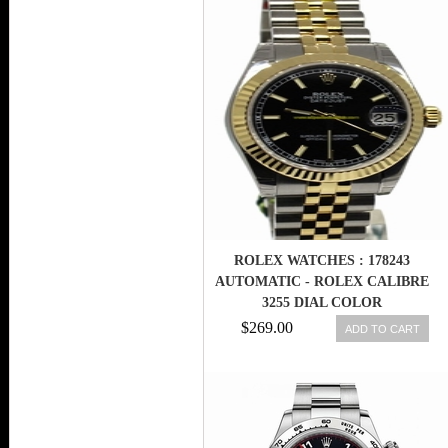
ROLEX WATCHES : 178243
AUTOMATIC - ROLEX CALIBRE
3255 DIAL COLOR
$269.00
ADD TO CART