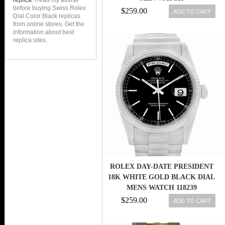
replica
. Read my advise
before buying Swiss Rolex
$259.00
ADD TO CART
Dial Color Black replicas
from online stores. Get the
information about best
replica sites.
ROLEX DAY-DATE PRESIDENT
18K WHITE GOLD BLACK DIAL
MENS WATCH 118239
$259.00
ADD TO CART