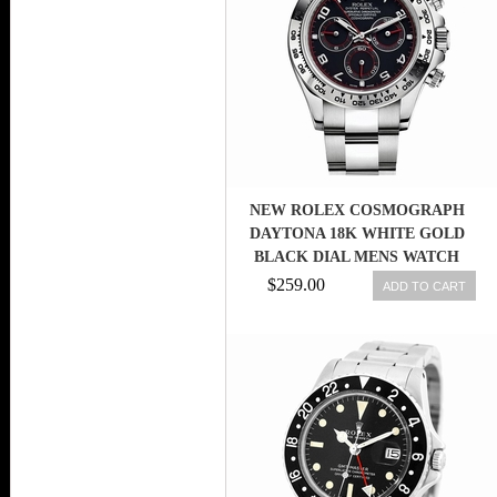
NEW ROLEX COSMOGRAPH
DAYTONA 18K WHITE GOLD
BLACK DIAL MENS WATCH
116509 BK
$259.00
ADD TO CART