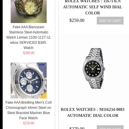
ROLEX WATCHES : 116713LN
AUTOMATIC SELF WIND DIAL
COLOR
$259.00
ADD TO CART
Fake AAA Blancpain
Stainless Steel Automatic
Watch Leman 2100-1127-11
wbox SERVICED $385.
Watch
$269.00
Fake AAA Breitling Men's Colt
Chronograph 44mm Steel on
ROLEX WATCHES : M116234-0083
Steel Bracelet Mariner Blue
AUTOMATIC DIAL COLOR
Face Watch
$259.00
$279.00