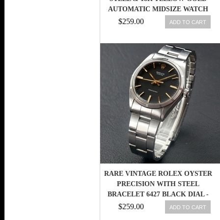
AUTOMATIC MIDSIZE WATCH
$259.00
ADD TO CART
RARE VINTAGE ROLEX OYSTER
PRECISION WITH STEEL
BRACELET 6427 BLACK DIAL -
1969
$259.00
ADD TO CART