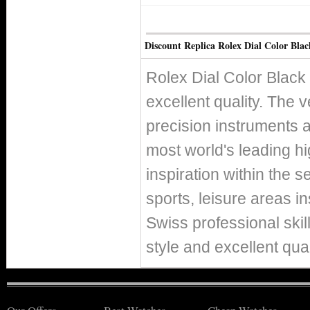
Discount Replica Rolex Dial Color Blac
Rolex Dial Color Black
excellent quality. The v
precision instruments 
most world's leading h
inspiration within the s
sports, leisure areas in
Swiss professional skil
style and excellent qual