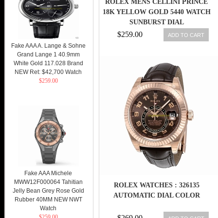
ROLEX MENS CELLINI PRINCE
18K YELLOW GOLD 5440 WATCH
SUNBURST DIAL
$259.00
ADD TO CART
Fake AAA A. Lange & Sohne
Grand Lange 1 40.9mm
White Gold 117.028 Brand
NEW Ret: $42,700 Watch
$259.00
Fake AAA Michele
MWW12F000064 Tahitian
ROLEX WATCHES : 326135
Jelly Bean Grey Rose Gold
AUTOMATIC DIAL COLOR
Rubber 40MM NEW NWT
Watch
$259.00
$269.00