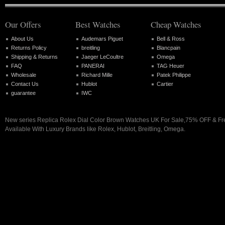
Our Offers
Best Watches
Cheap Watches
About Us
Audemars Piguet
Bell & Ross
Returns Policy
breitling
Blancpain
Shipping & Returns
Jaeger LeCoultre
Omega
FAQ
PANERAI
TAG Heuer
Wholesale
Richard Mille
Patek Philippe
Contact Us
Hublot
Cartier
guarantee
IWC
New series Replica Rolex Dial Color Brown Watches UK For Sale,75% OFF & Fr
Available With Luxury Brands like Rolex, Hublot, Breitling, Omega.