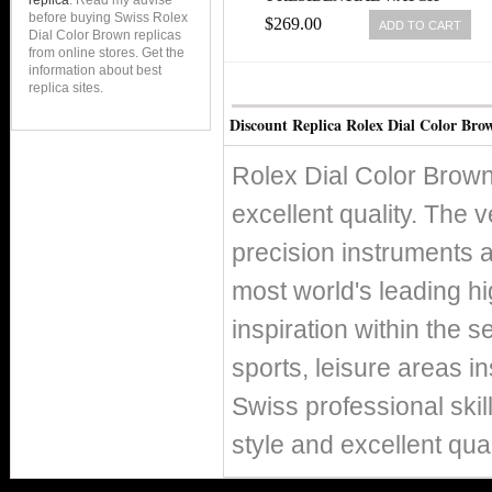
replica
. Read my advise
before buying Swiss Rolex
$269.00
ADD TO CART
Dial Color Brown replicas
from online stores. Get the
information about best
replica sites.
Discount Replica Rolex Dial Color Bro
Rolex Dial Color Brown
excellent quality. The v
precision instruments 
most world's leading h
inspiration within the s
sports, leisure areas in
Swiss professional skil
style and excellent qual