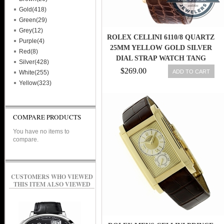
Gold(418)
Green(29)
Grey(12)
ROLEX CELLINI 6110/8 QUARTZ
Purple(4)
25MM YELLOW GOLD SILVER
Red(8)
DIAL STRAP WATCH TANG
Silver(428)
BUCKLE
$269.00
ADD TO CART
White(255)
Yellow(323)
COMPARE PRODUCTS
You have no items to
compare.
CUSTOMERS WHO VIEWED
THIS ITEM ALSO VIEWED