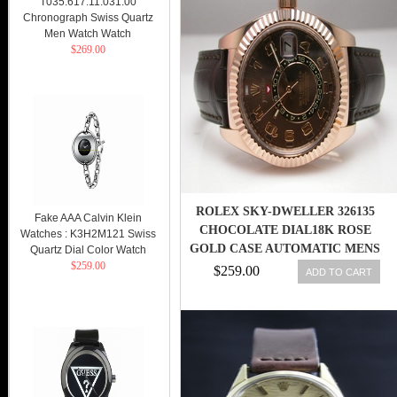
T035.617.11.031.00
Chronograph Swiss Quartz
Men Watch Watch
$269.00
ROLEX SKY-DWELLER 326135
Fake AAA Calvin Klein
CHOCOLATE DIAL18K ROSE
Watches : K3H2M121 Swiss
GOLD CASE AUTOMATIC MENS
Quartz Dial Color Watch
$259.00
WATCH 845960054973
$259.00
ADD TO CART