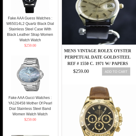
Fake AAA Guess Watches :
W65014L2 Quartz Black Dial
Stainless Steel Case With
Black Leather Strap Women
Watch Watch
$259.00
MENS VINTAGE ROLEX OYSTER
PERPETUAL DATE GOLD/STEEL
REF # 1550 C. 1971 W/ PAPERS
$259.00
ADD TO CART
Fake AAA Gucci Watches :
YA126458 Mother Of Pearl
Dial Stainless Steel Band
Women Watch Watch
$259.00