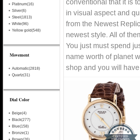
conventional that it is
Platinum(16)
Silver(6)
in visual aspect and qual
Steel(1813)
from the Newest Replic
White(96)
Yellow gold(548)
newest style. All of th
You just must spend just
Movement
name worth of planet 
shop and you will have
Automatic(2818)
Quartz(31)
Dial Color
Beige(4)
Black(277)
Blue(158)
Bronze(1)
Brown(26)