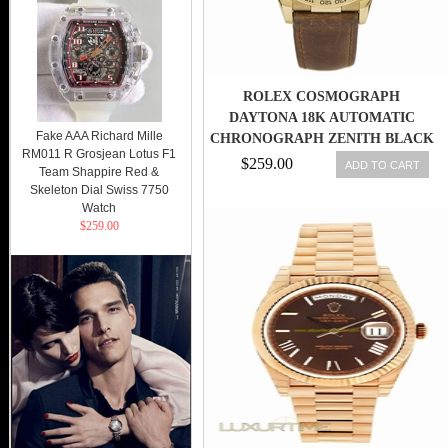
ROLEX COSMOGRAPH
DAYTONA 18K AUTOMATIC
Fake AAA Richard Mille
CHRONOGRAPH ZENITH BLACK
RM011 R Grosjean Lotus F1
DIAL REF. 16518
$259.00
ADD TO CART
Team Shappire Red &
Skeleton Dial Swiss 7750
Watch
$259.00