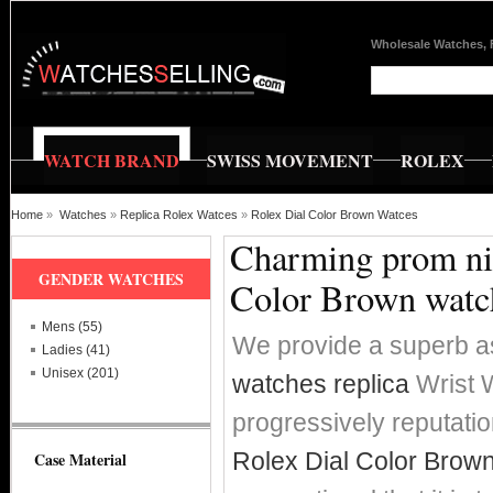
Wholesale Watches, 
WATCH BRAND
SWISS MOVEMENT
ROLEX
Home
»
Watches
»
Replica Rolex Watces
»
Rolex Dial Color Brown Watces
Charming prom nig
GENDER WATCHES
Color Brown watc
Mens (55)
We provide a superb a
Ladies (41)
Unisex (201)
watches replica
Wrist W
progressively reputat
Rolex Dial Color Brown
Case Material