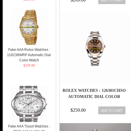
ADD TO CART
Fake AAA Rolex Watches :
118238WRP Automatic Dial
Color Watch
$259.00
ROLEX WATCHES : 126301CHSO
AUTOMATIC DIAL COLOR
$259.00
ADD TO CART
Fake AAA Tissot Watches :