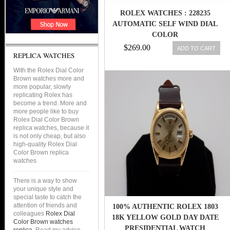
ROLEX WATCHES : 228235
AUTOMATIC SELF WIND DIAL
COLOR
$269.00
ADD TO CART
REPLICA WATCHES
With the Rolex Dial Color
Brown watches more and
more popular, slowly
replicating Rolex has
become a trend. More and
more people like to buy
Rolex Dial Color Brown
replica watches, because it
is not only cheap, but also
high-quality Rolex Dial
Color Brown replica
watches
There is a way to show
your unique style and
special taste to catch the
attention of friends and
100% AUTHENTIC ROLEX 1803
colleagues
Rolex Dial
18K YELLOW GOLD DAY DATE
Color Brown watches
PRESIDENTIAL WATCH