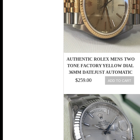
AUTHENTIC ROLEX MENS TWO
TONE FACTORY YELLOW DIAL
36MM DATEJUST AUTOMATIC
WATCH
$259.00
ADD TO CART