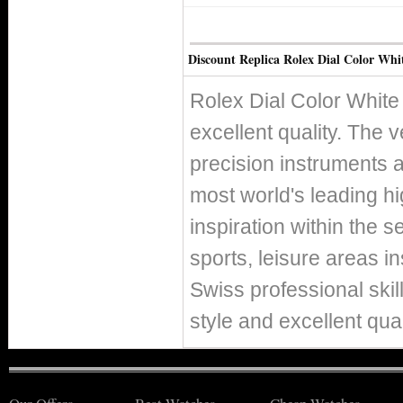
Discount Replica Rolex Dial Color Whi
Rolex Dial Color White
excellent quality. The v
precision instruments 
most world's leading h
inspiration within the s
sports, leisure areas in
Swiss professional skil
style and excellent qual