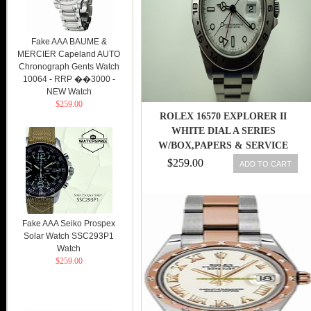
Fake AAA BAUME &
MERCIER Capeland AUTO
Chronograph Gents Watch
10064 - RRP ��3000 -
NEW Watch
$259.00
ROLEX 16570 EXPLORER II
WHITE DIAL A SERIES
W/BOX,PAPERS & SERVICE
CARD C.1999!!
$259.00
ADD TO CART
Fake AAA Seiko Prospex
Solar Watch SSC293P1
Watch
$259.00