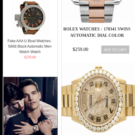
ROLEX WATCHES : 178341 SWISS
AUTOMATIC DIAL COLOR
Fake AAA U-Boat Watches :
5868 Black Automatic Men
$259.00
ADD TO CART
Watch Watch
$259.00