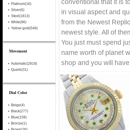
conventional that it is
Platinum(16)
Silver(6)
in visual aspect and qual
Steel(1813)
from the Newest Replic
White(96)
Yellow gold(548)
newest style. All of th
You just must spend just
Movement
name worth of planet 
shop and you will have
Automatic(2818)
Quartz(31)
Dial Color
Beige(4)
Black(277)
Blue(158)
Bronze(1)
Brown(26)