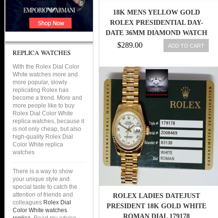
18K MENS YELLOW GOLD
ROLEX PRESIDENTIAL DAY-
DATE 36MM DIAMOND WATCH
6.5 CT
$289.00
ADD TO CART
REPLICA WATCHES
With the Rolex Dial Color
White watches more and
more popular, slowly
replicating Rolex has
become a trend. More and
more people like to buy
Rolex Dial Color White
replica watches, because it
is not only cheap, but also
high-quality Rolex Dial
Color White replica
watches
There is a way to show
your unique style and
special taste to catch the
attention of friends and
ROLEX LADIES DATEJUST
colleagues
Rolex Dial
PRESIDENT 18K GOLD WHITE
Color White watches
ROMAN DIAL 179178