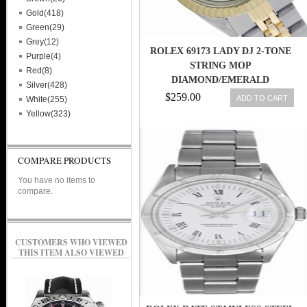
Gold(418)
Green(29)
Grey(12)
ROLEX 69173 LADY DJ 2-TONE
Purple(4)
STRING MOP
Red(8)
DIAMOND/EMERALD
Silver(428)
DIAL/GOLD BZL SWISS WATCH
$259.00
ADD TO CART
White(255)
27543000069
Yellow(323)
COMPARE PRODUCTS
You have no items to
compare.
CUSTOMERS WHO VIEWED
THIS ITEM ALSO VIEWED