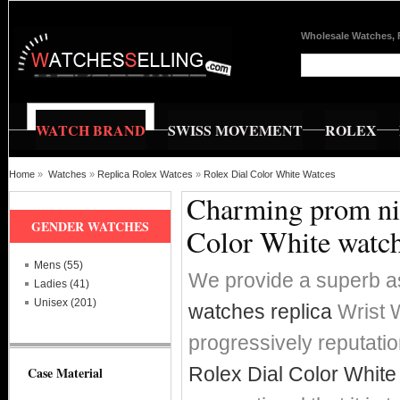
Wholesale Watches, 
WATCH BRAND
SWISS MOVEMENT
ROLEX
Home
»
Watches
»
Replica Rolex Watces
»
Rolex Dial Color White Watces
Charming prom nig
GENDER WATCHES
Color White watc
Mens (55)
We provide a superb a
Ladies (41)
Unisex (201)
watches replica
Wrist W
progressively reputat
Rolex Dial Color White
Case Material