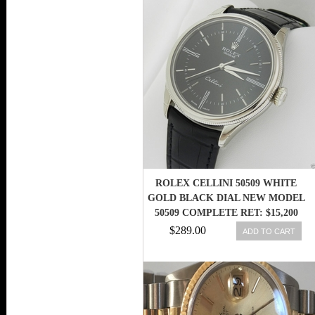
ROLEX CELLINI 50509 WHITE
GOLD BLACK DIAL NEW MODEL
50509 COMPLETE RET: $15,200
$289.00
ADD TO CART