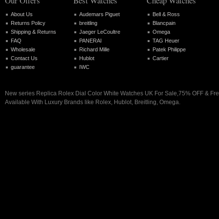
Our Offers
Best Watches
Cheap Watches
About Us
Audemars Piguet
Bell & Ross
Returns Policy
breitling
Blancpain
Shipping & Returns
Jaeger LeCoultre
Omega
FAQ
PANERAI
TAG Heuer
Wholesale
Richard Mille
Patek Philippe
Contact Us
Hublot
Cartier
guarantee
IWC
New series Replica Rolex Dial Color White Watches UK For Sale,75% OFF & Fre
Available With Luxury Brands like Rolex, Hublot, Breitling, Omega.