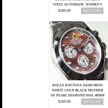
STEEL AUTOMATIC WOMEN'S
WATCH
$289.00
ADD TO CART
ROLEX DAYTONA 116509 MENS
WHITE GOLD BLACK MOTHER
OF PEARL DIAMOND DIAL 40MM
$269.00
ADD TO CART