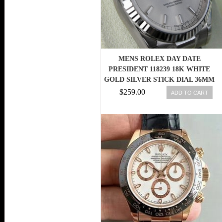
MENS ROLEX DAY DATE
PRESIDENT 118239 18K WHITE
GOLD SILVER STICK DIAL 36MM
- NEW
$259.00
ADD TO CART