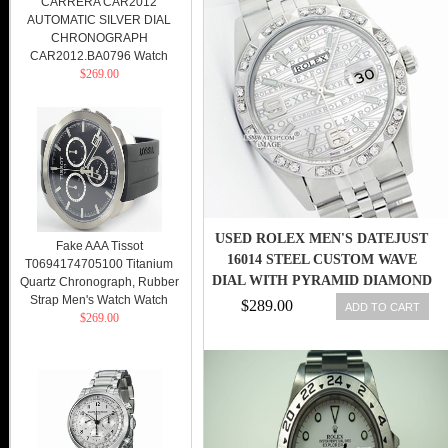
CARRERA CAR2012
AUTOMATIC SILVER DIAL
CHRONOGRAPH
CAR2012.BA0796 Watch
$269.00
USED ROLEX MEN'S DATEJUST
Fake AAA Tissot
16014 STEEL CUSTOM WAVE
T0694174705100 Titanium
DIAL WITH PYRAMID DIAMOND
Quartz Chronograph, Rubber
Strap Men's Watch Watch
BZL
$289.00
ADD TO CART
$269.00