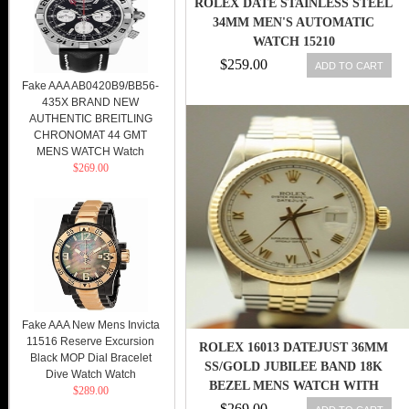
ROLEX DATE STAINLESS STEEL
34MM MEN'S AUTOMATIC
WATCH 15210
$259.00
ADD TO CART
Fake AAA AB0420B9/BB56-
435X BRAND NEW
AUTHENTIC BREITLING
CHRONOMAT 44 GMT
MENS WATCH Watch
$269.00
Fake AAA New Mens Invicta
11516 Reserve Excursion
ROLEX 16013 DATEJUST 36MM
Black MOP Dial Bracelet
SS/GOLD JUBILEE BAND 18K
Dive Watch Watch
BEZEL MENS WATCH WITH
$289.00
PAPER
$269.00