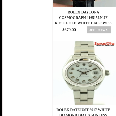
ROLEX DAYTONA
COSMOGRAPH 116515LN JF
ROSE GOLD WHITE DIAL SWISS
7750
$679.00
ADD TO CART
ROLEX DATEJUST 6917 WHITE
DIAMOND DIAL STAINLESS