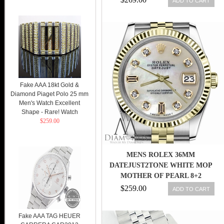
ADD TO CART
Fake AAA 18kt Gold &
Diamond Piaget Polo 25 mm
Men's Watch Excellent
Shape - Rare! Watch
$259.00
MENS ROLEX 36MM
DATEJUST2TONE WHITE MOP
MOTHER OF PEARL 8+2
DIAMOND DIAL
$259.00
ADD TO CART
Fake AAA TAG HEUER