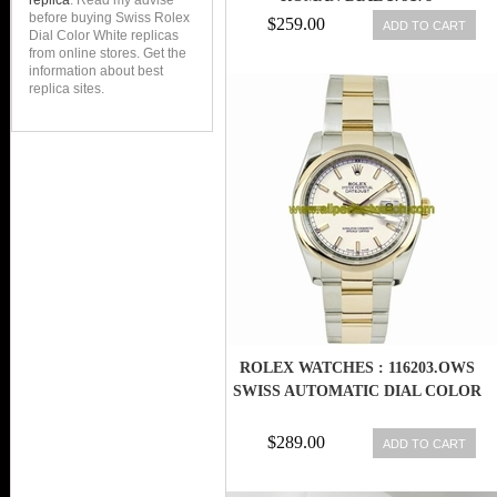
replica
. Read my advise
before buying Swiss Rolex
BOX/PAPERS
$259.00
ADD TO CART
Dial Color White replicas
from online stores. Get the
information about best
replica sites.
ROLEX WATCHES : 116203.OWS
SWISS AUTOMATIC DIAL COLOR
$289.00
ADD TO CART