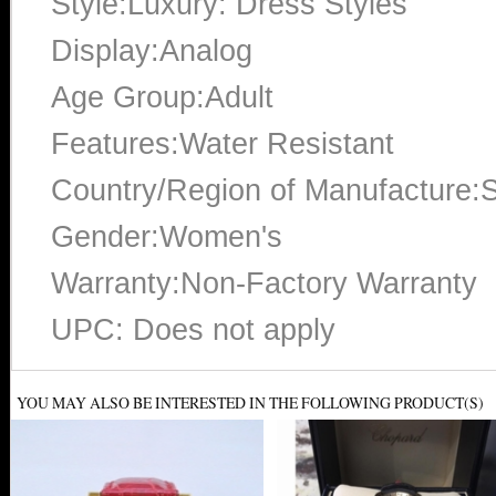
Style:Luxury: Dress Styles
Display:Analog
Age Group:Adult
Features:Water Resistant
Country/Region of Manufacture:S
Gender:Women's
Warranty:Non-Factory Warranty
UPC: Does not apply
YOU MAY ALSO BE INTERESTED IN THE FOLLOWING PRODUCT(S)