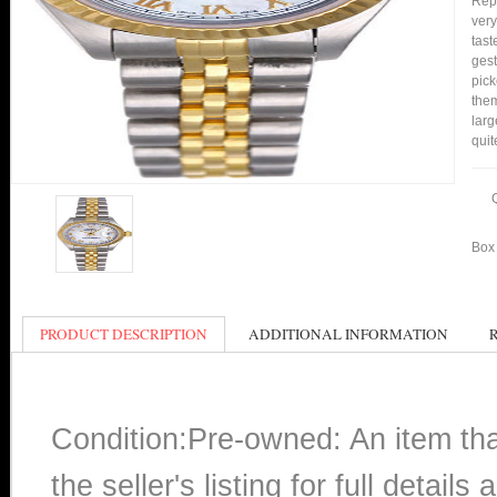
Repl
very
tast
gest
pick
them
larg
quit
Box 
PRODUCT DESCRIPTION
ADDITIONAL INFORMATION
Condition:Pre-owned: An item th
the seller's listing for full detai