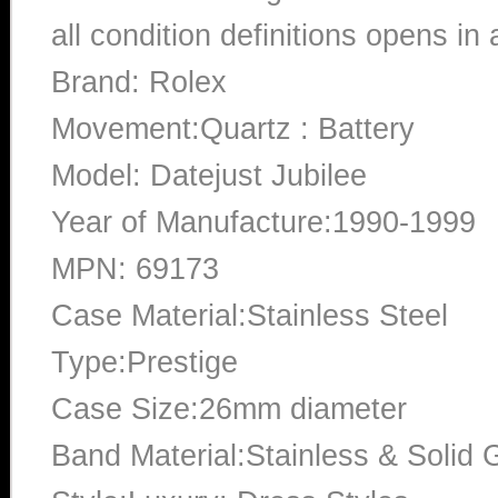
all condition definitions opens i
Brand: Rolex
Movement:Quartz : Battery
Model: Datejust Jubilee
Year of Manufacture:1990-1999
MPN: 69173
Case Material:Stainless Steel
Type:Prestige
Case Size:26mm diameter
Band Material:Stainless & Solid 