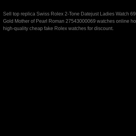
Sell top replica Swiss Rolex 2-Tone Datejust Ladies Watch 6
Gold Mother of Pearl Roman 27543000069 watches online hot
high-quality cheap fake Rolex watches for discount.