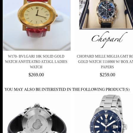
W170- BVLGARI 18K SOLID GOLD
CHOPARD MILLE MIGLIA GMT R
WATCH ANFITEATRO AT33GL LADIES
GOLD WATCH 1116900 W/ BOX A
WATCH
PAPERS
$269.00
$259.00
YOU MAY ALSO BE INTERESTED IN THE FOLLOWING PRODUCT(S)