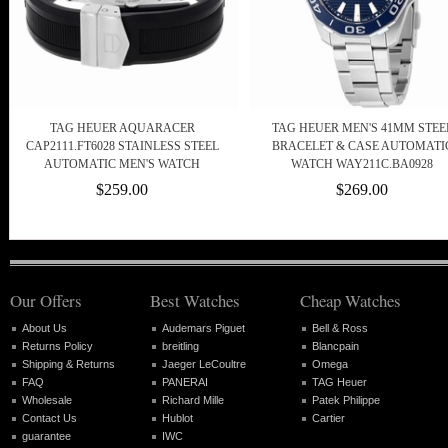
TAG HEUER AQUARACER
TAG HEUER MEN'S 41MM STEE
CAP2111.FT6028 STAINLESS STEEL
BRACELET & CASE AUTOMATI
AUTOMATIC MEN'S WATCH
WATCH WAY211C.BA0928
$259.00
$269.00
Our Offers
Best Watches
Cheap Watches
About Us
Audemars Piguet
Bell & Ross
Returns Policy
breitling
Blancpain
Shipping & Returns
Jaeger LeCoultre
Omega
FAQ
PANERAI
TAG Heuer
Wholesale
Richard Mille
Patek Philippe
Contact Us
Hublot
Cartier
guarantee
IWC