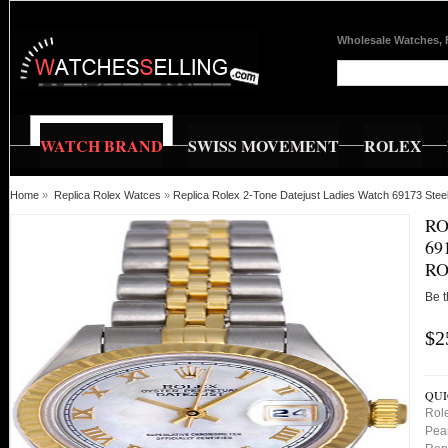
Wholesale Watches, 
WATCH BRAND
SWISS MOVEMENT
ROLEX
Home
»
Replica Rolex Watces
»
Replica Rolex 2-Tone Datejust Ladies Watch 69173 Ste
RO
69
RO
Be t
$2
QUI
Role
Pea