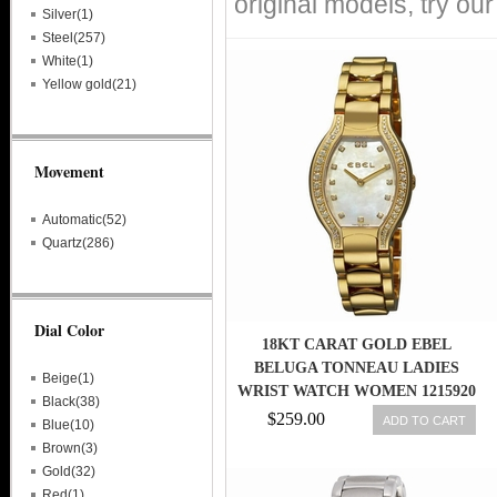
original models, try ou
Silver(1)
Steel(257)
White(1)
Yellow gold(21)
Movement
Automatic(52)
Quartz(286)
Dial Color
18KT CARAT GOLD EBEL
BELUGA TONNEAU LADIES
Beige(1)
WRIST WATCH WOMEN 1215920
Black(38)
ORG. $16000
$259.00
ADD TO CART
Blue(10)
Brown(3)
Gold(32)
Red(1)