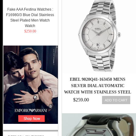
Fake AAA Festina Watches :
F16980/3 Blue Dial Stainless
Steel Plated Men Watch
Watch
$259.00
EBEL 9020Q41-163450 MENS
SILVER DIAL AUTOMATIC
WATCH WITH STAINLESS STEEL
STRAP
$259.00
ADD TO CART