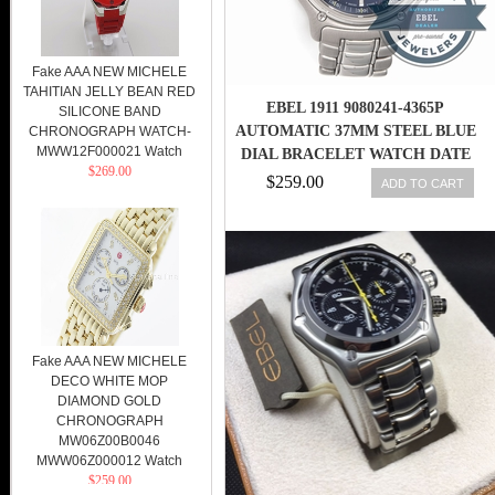
Fake AAA NEW MICHELE
TAHITIAN JELLY BEAN RED
EBEL 1911 9080241-4365P
SILICONE BAND
AUTOMATIC 37MM STEEL BLUE
CHRONOGRAPH WATCH-
MWW12F000021 Watch
DIAL BRACELET WATCH DATE
$269.00
$259.00
ADD TO CART
Fake AAA NEW MICHELE
DECO WHITE MOP
DIAMOND GOLD
CHRONOGRAPH
MW06Z00B0046
MWW06Z000012 Watch
$259.00