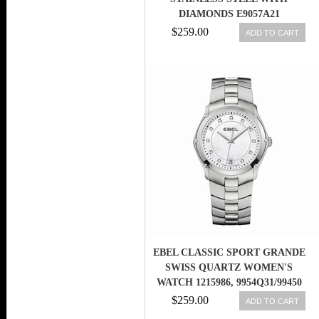
DIAMONDS E9057A21
$259.00
ADD TO CART
EBEL CLASSIC SPORT GRANDE
SWISS QUARTZ WOMEN'S
WATCH 1215986, 9954Q31/99450
$259.00
ADD TO CART