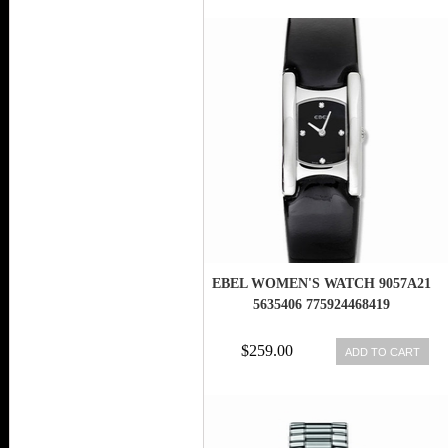
EBEL WOMEN'S WATCH 9057A21
5635406 775924468419
$259.00
ADD TO CART