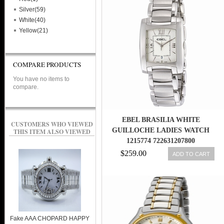
Silver(59)
White(40)
Yellow(21)
COMPARE PRODUCTS
You have no items to
compare.
EBEL BRASILIA WHITE
CUSTOMERS WHO VIEWED
GUILLOCHE LADIES WATCH
THIS ITEM ALSO VIEWED
1215774 722631207800
$259.00
ADD TO CART
Fake AAA CHOPARD HAPPY