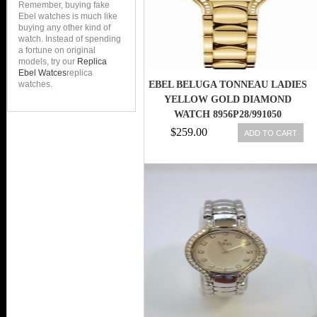
Remember, buying fake
Ebel watches is much like
buying any other kind of
watch. Instead of spending
a fortune on original
models, try our
Replica
Ebel Watces
replica
watches.
EBEL BELUGA TONNEAU LADIES
YELLOW GOLD DIAMOND
WATCH 8956P28/991050
$259.00
ADD TO CART