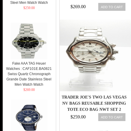
Steel Men Watch Watch
$269.00
ADD TO CART
$259.00
Fake AAA TAG Heuer
Watches : CAF101E.BA0821
Swiss Quartz Chronograph
Grande Date Stainless Steel
Men Watch Watch
$269.00
TRADER JOE'S TWO LAS VEGAS
NV BAGS REUSABLE SHOPPING
TOTE ECO BAG NWT SET 2
$259.00
ADD TO CART