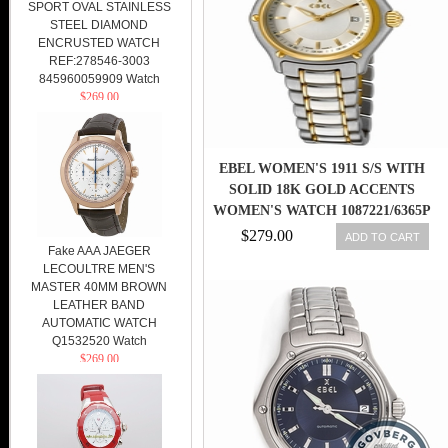
SPORT OVAL STAINLESS
STEEL DIAMOND
ENCRUSTED WATCH
REF:278546-3003
845960059909 Watch
$269.00
EBEL WOMEN'S 1911 S/S WITH
SOLID 18K GOLD ACCENTS
WOMEN'S WATCH 1087221/6365P
$279.00
ADD TO CART
Fake AAA JAEGER
LECOULTRE MEN'S
MASTER 40MM BROWN
LEATHER BAND
AUTOMATIC WATCH
Q1532520 Watch
$269.00