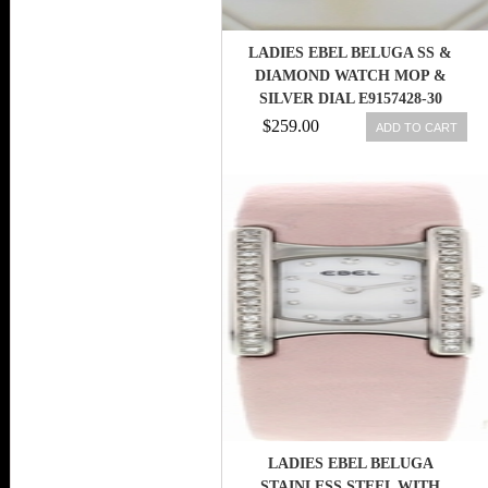
LADIES EBEL BELUGA SS &
DIAMOND WATCH MOP &
SILVER DIAL E9157428-30
$259.00
ADD TO CART
LADIES EBEL BELUGA
STAINLESS STEEL WITH