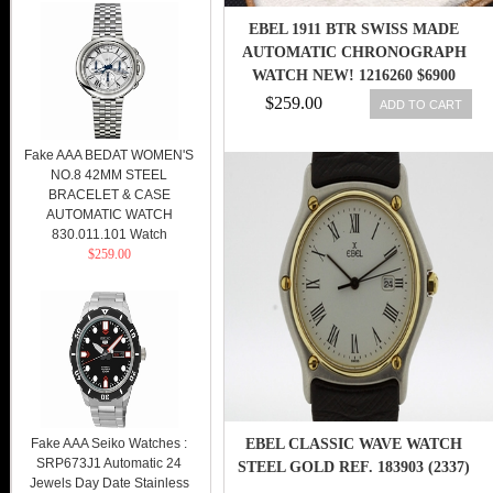
EBEL 1911 BTR SWISS MADE
AUTOMATIC CHRONOGRAPH
WATCH NEW! 1216260 $6900
$259.00
ADD TO CART
Fake AAA BEDAT WOMEN'S
NO.8 42MM STEEL
BRACELET & CASE
AUTOMATIC WATCH
830.011.101 Watch
$259.00
Fake AAA Seiko Watches :
EBEL CLASSIC WAVE WATCH
SRP673J1 Automatic 24
STEEL GOLD REF. 183903 (2337)
Jewels Day Date Stainless