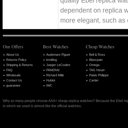
quality Ebel replica w
dependent on replica 
more elegant, such as 
Our Offers
Best Watches
Cheap Watches
About Us
Audemars Piguet
Bell & Ross
Returns Policy
breitling
Blancpain
Shipping & Returns
Jaeger LeCoultre
Omega
FAQ
PANERAI
TAG Heuer
Wholesale
Richard Mille
Patek Philippe
Contact Us
Hublot
Cartier
guarantee
IWC
Why so many people choose AAA+ cheap replica watches? Because the Ebel rep
in which we used is almost like the official watches.