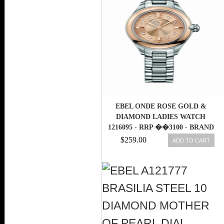
EBEL ONDE ROSE GOLD &
DIAMOND LADIES WATCH
1216095 - RRP ��3100 - BRAND
NEW
$259.00
ADD TO CART