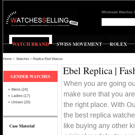
Wholesale Watches, 
WATCH BRAND
SWISS MOVEMENT
ROLEX
Home
»
Watches
»
Replica Ebel Watces
Ebel Replica | Fa
GENDER WATCHES
When you are going out
Mens (24)
make sure that you are
Ladies (17)
Unisex (20)
the right place. With O
the best replica watch
like buying any other k
Case Material