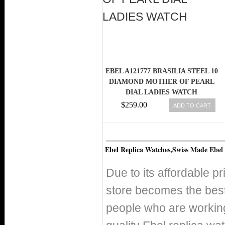
EBEL A121777 BRASILIA STEEL 10
DIAMOND MOTHER OF PEARL
DIAL LADIES WATCH
$259.00
ADD TO CART
Ebel Replica Watches,Swiss Made Ebel
Due to its affordable p
store becomes the best
people who are working 