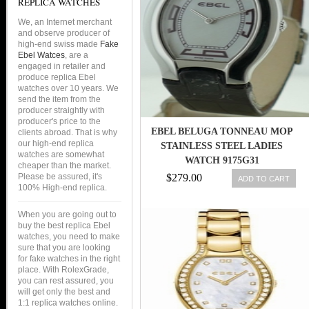
REPLICA WATCHES
We, an Internet merchant
and observe producer of
high-end swiss made
Fake
Ebel Watces
, are a
engaged in retailer and
produce replica Ebel
watches over 10 years. We
send the item from the
producer straightly with
producer's price to the
EBEL BELUGA TONNEAU MOP
clients abroad. That is why
our high-end replica
STAINLESS STEEL LADIES
watches are somewhat
WATCH 9175G31
cheaper than the market.
Please be assured, it's
$279.00
ADD TO CART
100% High-end replica.
When you are going out to
buy the best replica Ebel
watches, you need to make
sure that you are looking
for fake watches in the right
place. With RolexGrade,
you can rest assured, you
will get only the best and
1:1 replica watches online.