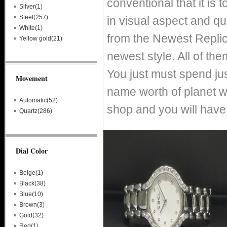
conventional that it is
Silver(1)
Steel(257)
in visual aspect and qual
White(1)
from the Newest Replic
Yellow gold(21)
newest style. All of th
You just must spend just
Movement
name worth of planet 
Automatic(52)
shop and you will have
Quartz(286)
Dial Color
Beige(1)
Black(38)
Blue(10)
Brown(3)
Gold(32)
Red(1)