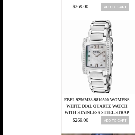
$269.00
ADD TO CART
EBEL 9256M38-9810500 WOMENS
WHITE DIAL QUARTZ WATCH
WITH STAINLESS STEEL STRAP
$269.00
ADD TO CART