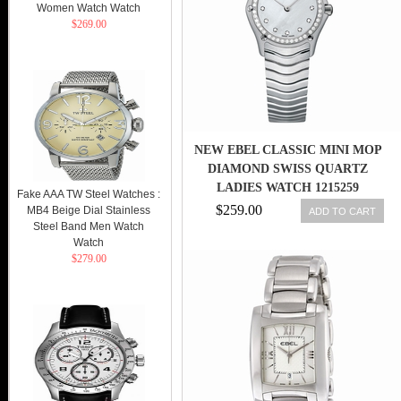
Women Watch Watch
$269.00
NEW EBEL CLASSIC MINI MOP
DIAMOND SWISS QUARTZ
LADIES WATCH 1215259
Fake AAA TW Steel Watches :
$259.00
MB4 Beige Dial Stainless
ADD TO CART
Steel Band Men Watch
Watch
$279.00