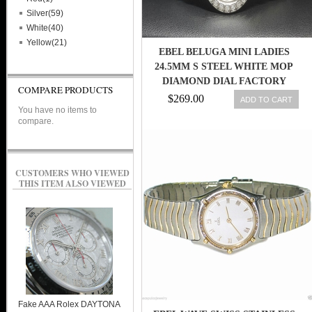
Silver(59)
White(40)
Yellow(21)
EBEL BELUGA MINI LADIES
24.5MM S STEEL WHITE MOP
DIAMOND DIAL FACTORY
COMPARE PRODUCTS
BEZEL NICE
$269.00
ADD TO CART
You have no items to
compare.
CUSTOMERS WHO VIEWED
THIS ITEM ALSO VIEWED
Fake AAA Rolex DAYTONA