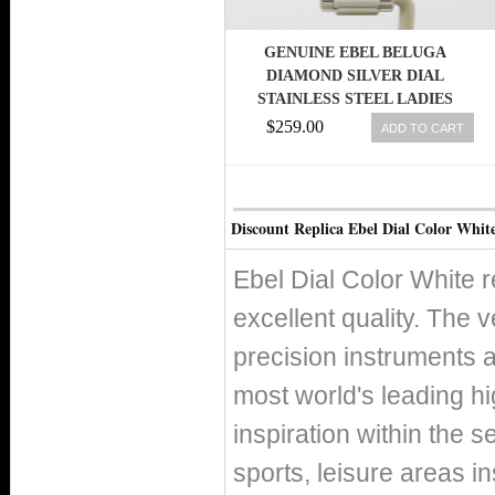
GENUINE EBEL BELUGA
DIAMOND SILVER DIAL
STAINLESS STEEL LADIES
WATCH 1215868
$259.00
ADD TO CART
Discount Replica Ebel Dial Color Whit
Ebel Dial Color White 
excellent quality. The v
precision instruments 
most world's leading h
inspiration within the s
sports, leisure areas in