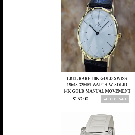
EBEL RARE 18K GOLD SWISS
1960S 32MM WATCH W SOLID
14K GOLD MANUAL MOVEMENT
MA14
$259.00
ADD TO CART