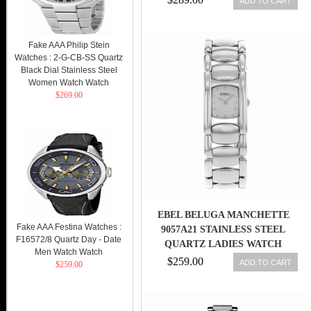
ADD TO CART
Fake AAA Philip Stein
Watches : 2-G-CB-SS Quartz
Black Dial Stainless Steel
Women Watch Watch
$269.00
EBEL BELUGA MANCHETTE
Fake AAA Festina Watches :
9057A21 STAINLESS STEEL
F16572/8 Quartz Day - Date
QUARTZ LADIES WATCH
Men Watch Watch
$259.00
ADD TO CART
$259.00