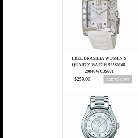
EBEL BRASILIA WOMEN'S
QUARTZ WATCH 9256M48-
29840WC35601
$259.00
ADD TO CART