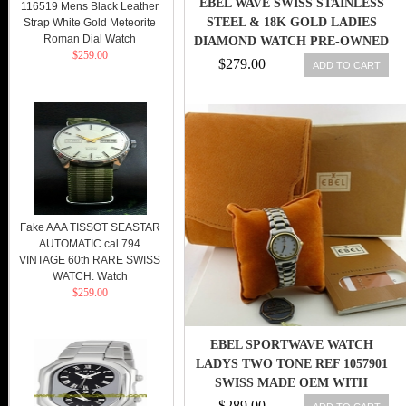
EBEL WAVE SWISS STAINLESS
116519 Mens Black Leather
STEEL & 18K GOLD LADIES
Strap White Gold Meteorite
Roman Dial Watch
DIAMOND WATCH PRE-OWNED
$259.00
$279.00
ADD TO CART
Fake AAA TISSOT SEASTAR
AUTOMATIC cal.794
VINTAGE 60th RARE SWISS
WATCH. Watch
$259.00
EBEL SPORTWAVE WATCH
LADYS TWO TONE REF 1057901
SWISS MADE OEM WITH
BOX/PAPERS
$289.00