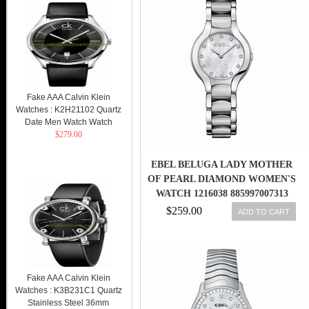
Fake AAA Calvin Klein
Watches : K2H21102 Quartz
Date Men Watch Watch
$279.00
EBEL BELUGA LADY MOTHER
OF PEARL DIAMOND WOMEN'S
WATCH 1216038 885997007313
$259.00
ADD TO CART
Fake AAA Calvin Klein
Watches : K3B231C1 Quartz
Stainless Steel 36mm