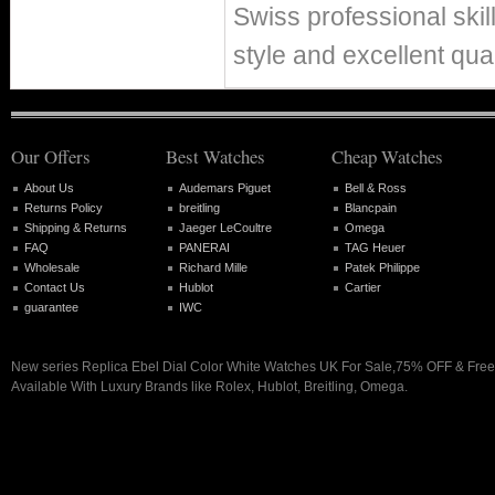
Swiss professional skil
style and excellent qual
Our Offers
Best Watches
Cheap Watches
About Us
Audemars Piguet
Bell & Ross
Returns Policy
breitling
Blancpain
Shipping & Returns
Jaeger LeCoultre
Omega
FAQ
PANERAI
TAG Heuer
Wholesale
Richard Mille
Patek Philippe
Contact Us
Hublot
Cartier
guarantee
IWC
New series Replica Ebel Dial Color White Watches UK For Sale,75% OFF & Free
Available With Luxury Brands like Rolex, Hublot, Breitling, Omega.