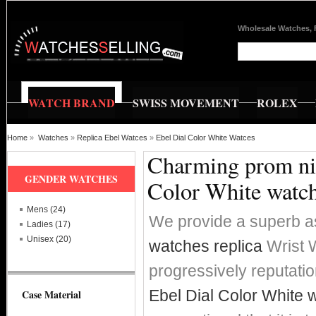
Wholesale Watches, 
WATCH BRAND
SWISS MOVEMENT
ROLEX
Home
»
Watches
»
Replica Ebel Watces
»
Ebel Dial Color White Watces
Charming prom nig
GENDER WATCHES
Color White watc
Mens (24)
We provide a superb a
Ladies (17)
Unisex (20)
watches replica
Wrist W
progressively reputat
Ebel Dial Color White 
Case Material