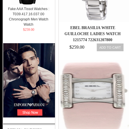
Fake AAA Tissot Watches :
T039.417.16.037.00
Chronograph Men Watch
Watch
EBEL BRASILIA WHITE
$259.00
GUILLOCHE LADIES WATCH
1215774 722631207800
$259.00
ADD TO CART