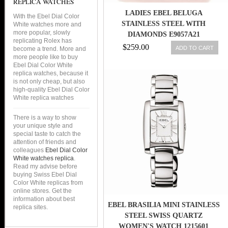
REPLICA WATCHES
LADIES EBEL BELUGA
With the Ebel Dial Color
STAINLESS STEEL WITH
White watches more and
more popular, slowly
DIAMONDS E9057A21
replicating Rolex has
$259.00
ADD TO CART
become a trend. More and
more people like to buy
Ebel Dial Color White
replica watches, because it
is not only cheap, but also
high-quality Ebel Dial Color
White replica watches
There is a way to show
your unique style and
special taste to catch the
attention of friends and
colleagues
Ebel Dial Color
White watches replica
.
Read my advise before
buying Swiss Ebel Dial
Color White replicas from
online stores. Get the
information about best
EBEL BRASILIA MINI STAINLESS
replica sites.
STEEL SWISS QUARTZ
WOMEN'S WATCH 1215601