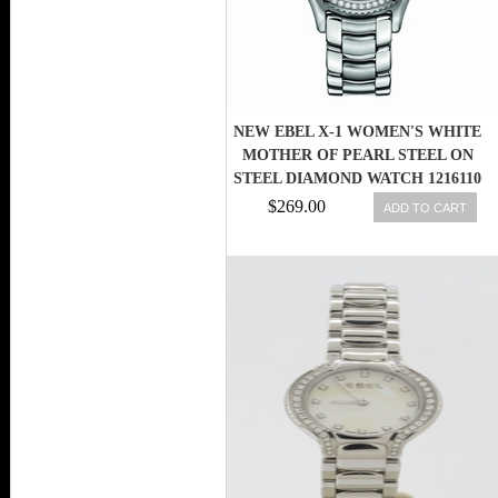
NEW EBEL X-1 WOMEN'S WHITE
MOTHER OF PEARL STEEL ON
STEEL DIAMOND WATCH 1216110
$269.00
ADD TO CART