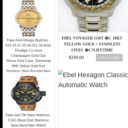
EBEL VOYAGER GMT �C 18KT
Fake AAA Omega Watches :
YELLOW GOLD + STAINLESS
424.25.37.20.58.001 36.8mm
STEEL �C?LIFETIME
Prestige Co-Axial
Champagne Gold Dial
WARRANTY
$269.00
ADD TO CART
Yellow Gold Case, Diamonds
With Yellow Gold And
Stainless Steel Bracelet Men
Watch Watch
$269.00
Fake AAA TW Steel Watches :
CS41 Black Dial Stainless
Steel Band Men Watch