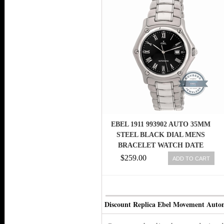
EBEL 1911 993902 AUTO 35MM
STEEL BLACK DIAL MENS
BRACELET WATCH DATE
$259.00
ADD TO CART
Discount Replica Ebel Movement Autom