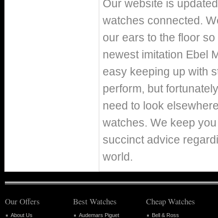
Our website is updated 
watches connected. We 
our ears to the floor s
newest imitation Ebel 
easy keeping up with st
perform, but fortunately
need to look elsewhere
watches. We keep you p
succinct advice regard
world.
Our Offers
Best Watches
Cheap Watches
About Us
Audemars Piguet
Bell & Ross