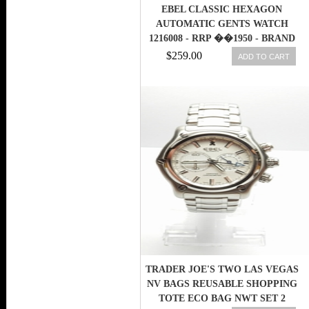
EBEL CLASSIC HEXAGON
AUTOMATIC GENTS WATCH
1216008 - RRP ��1950 - BRAND
NEW
$259.00
ADD TO CART
TRADER JOE'S TWO LAS VEGAS
NV BAGS REUSABLE SHOPPING
TOTE ECO BAG NWT SET 2