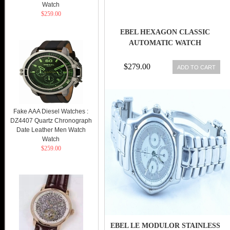
Watch
$259.00
EBEL HEXAGON CLASSIC
AUTOMATIC WATCH
$279.00
ADD TO CART
Fake AAA Diesel Watches :
DZ4407 Quartz Chronograph
Date Leather Men Watch
Watch
$259.00
EBEL LE MODULOR STAINLESS