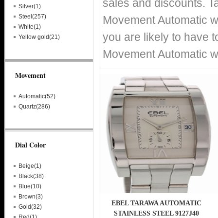
sales and discounts. T
Silver(1)
Steel(257)
Movement Automatic wat
White(1)
you are likely to have 
Yellow gold(21)
Movement Automatic wat
Movement
Automatic(52)
Quartz(286)
Dial Color
Beige(1)
Black(38)
Blue(10)
Brown(3)
EBEL TARAWA AUTOMATIC
Gold(32)
STAINLESS STEEL 9127J40
Red(1)