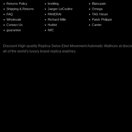
Returns Policy
breitling
Blancpain
Shipping & Returns
Jaeger LeCoultre
Omega
FAQ
PANERAI
TAG Heuer
Wholesale
Richard Mille
Patek Philippe
Contact Us
Hublot
Cartier
guarantee
IWC
Discount High quality Replica Swiss Ebel Movement Automatic Wathces at discoun
all of the world's luxury brand replica watches.