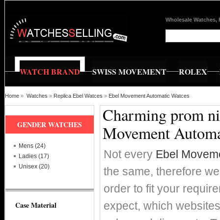
Wholesale Watches, 
WATCH BRAND
SWISS MOVEMENT
ROLEX
Home
»
Watches
»
Replica Ebel Watces
»
Ebel Movement Automatic Watces
Charming prom nig
GENDER WATCHES
Movement Automa
Mens (24)
Not every
Ebel Moveme
Ladies (17)
Unisex (20)
the same, therefore we'
order to fit your requi
expect, which websites 
Case Material