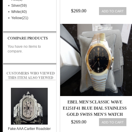
Silver(59)
$269.00
ADD TO CART
White(40)
Yellow(21)
COMPARE PRODUCTS
You have no items to
compare.
CUSTOMERS WHO VIEWED
THIS ITEM ALSO VIEWED
EBEL MEN'SCLASSIC WAVE
E1251F41 BLUE DIAL STAINLESS
GOLD SWISS MEN'S WATCH
$269.00
ADD TO CART
Fake AAA Cartier Roadster