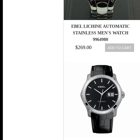
EBEL LICHINE AUTOMATIC
STAINLESS MEN'S WATCH
9964980
$269.00
ADD TO CART