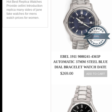
Hot Best Replica Watches
Provide cellini Introduction
replica many sides of jane
fake watches for mens
watch prices for women.
EBEL 1911 9080241-4365P
AUTOMATIC 37MM STEEL BLUE
DIAL BRACELET WATCH DATE
$269.00
ADD TO CART