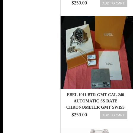
$259.00
ADD TO CART
EBEL 1911 BTR GMT CAL.240
AUTOMATIC SS DATE
CHRONOMETER GMT SWISS
MOD. 1216180
$259.00
ADD TO CART