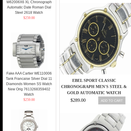
W62006X6 XL Chronograph
Automatic Date Roman Dial
Steel 2618 Watch
$259.00
Fake AAA Cartier WE110006
Tank Francaise Silver Dial 11
EBEL SPORT CLASSIC
Diamonds Women SS Watch
CHRONOGRAPH MEN'S STEEL &
New Orig 7613268359402
GOLD AUTOMATIC WATCH
Watch
ZENITH
$259.00
$289.00
ADD TO CART