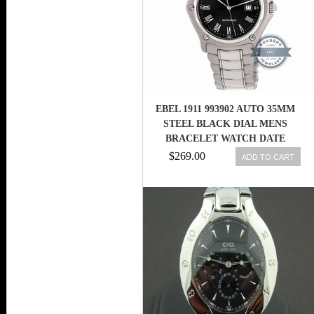
EBEL 1911 993902 AUTO 35MM
STEEL BLACK DIAL MENS
BRACELET WATCH DATE
$269.00
ADD TO CART