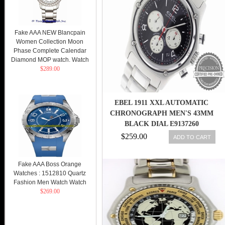
Fake AAA NEW Blancpain
Women Collection Moon
Phase Complete Calendar
Diamond MOP watch. Watch
$289.00
EBEL 1911 XXL AUTOMATIC
CHRONOGRAPH MEN'S 43MM
BLACK DIAL E9137260
$259.00
ADD TO CART
Fake AAA Boss Orange
Watches : 1512810 Quartz
Fashion Men Watch Watch
$269.00