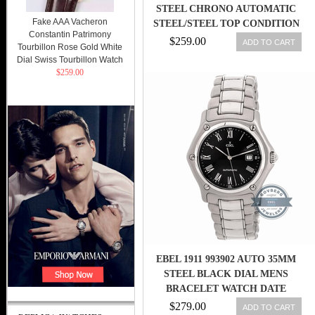
STEEL CHRONO AUTOMATIC
Fake AAA Vacheron
STEEL/STEEL TOP CONDITION
Constantin Patrimony
RAR
$259.00
ADD TO CART
Tourbillon Rose Gold White
Dial Swiss Tourbillon Watch
$259.00
EBEL 1911 993902 AUTO 35MM
STEEL BLACK DIAL MENS
BRACELET WATCH DATE
$279.00
ADD TO CART