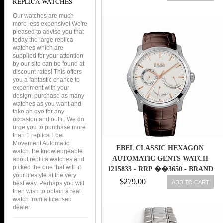
REPLICA WATCHES
Our watches are much
more less expensive! We're
pleased to advise you that
today the large replica
watches which are
supplied for your attention
by our site can be found at
discount rates! This offers
you a fantastic chance to
experiment with your
design, purchase as many
watches as you want and
take an eye for any
occasion and outfit. We do
urge you to purchase more
than 1 replica Ebel
Movement Automatic
EBEL CLASSIC HEXAGON
watch. Be knowledgeable
AUTOMATIC GENTS WATCH
about replica watches and
picked the one that will fit
1215833 - RRP ��3650 - BRAND
your lifestyle at the very
NEW
$279.00
ADD TO CART
best way. Perhaps you will
then wish to obtain a real
watch from a licensed
dealer.