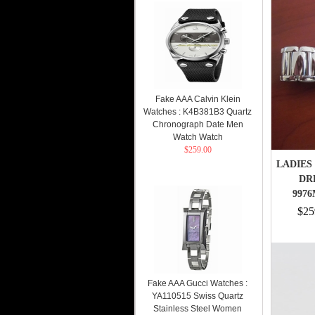
Fake AAA Calvin Klein
Watches : K4B381B3 Quartz
Chronograph Date Men
Watch Watch
$259.00
LADIES 
DR
9976
$25
Fake AAA Gucci Watches :
YA110515 Swiss Quartz
Stainless Steel Women