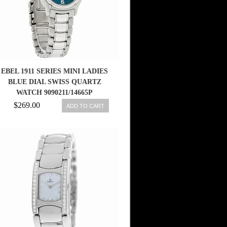
EBEL 1911 SERIES MINI LADIES
BLUE DIAL SWISS QUARTZ
WATCH 9090211/14665P
$269.00
ADD TO CART