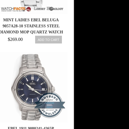
MINT LADIES EBEL BELUGA
9057A28-10 STAINLESS STEEL
DIAMOND MOP QUARTZ WATCH
$269.00
ADD TO CART
EBEL 1911 9080241-4365P