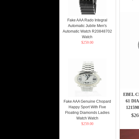
Fake AAA Rado Integral
Automatic Jubile Men's
Automatic Watch R20848702
Watch
$259.00
EBEL C
61 DI
Fake AAA Genuine Chopard
Happy Sport With Five
12159
Floating Diamonds Ladies
$26
Watch Watch
$259.00