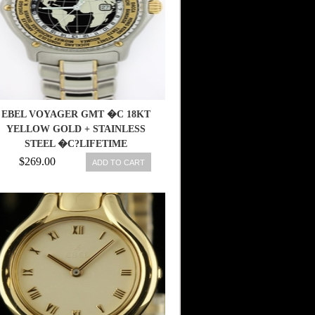
EBEL VOYAGER GMT �C 18KT
YELLOW GOLD + STAINLESS
STEEL �C?LIFETIME
WARRANTY
$269.00
ADD TO CART