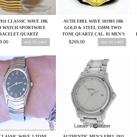
1911 CLASSIC WAVE 18K
AUTH EBEL WAVE 181903 18K
 WATCH SPORTWAVE
GOLD & STEEL 35MM TWO-
RACELET QUARTZ
TONE QUARTZ CAL. 81 MEN'S
WATCH
9.00
$269.00
ADD TO CART
ADD TO CART
CLASSIC WAVE 2-TONE
AUTHENTIC MEN'S EBEL 1911