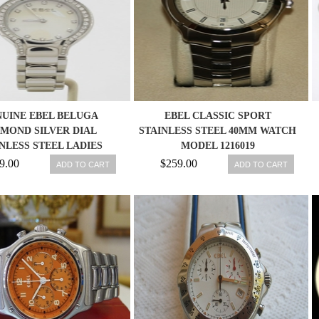
UINE EBEL BELUGA
EBEL CLASSIC SPORT
AMOND SILVER DIAL
STAINLESS STEEL 40MM WATCH
NLESS STEEL LADIES
MODEL 1216019
WATCH 1215868
9.00
$259.00
ADD TO CART
ADD TO CART