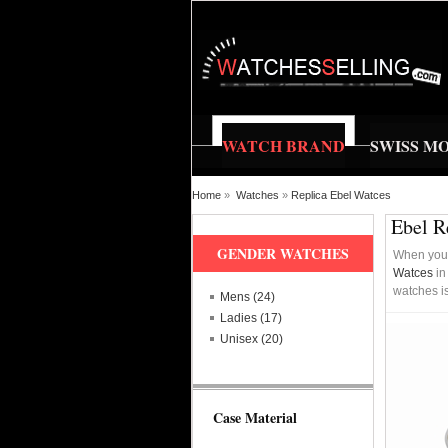
WATCH BRAND
SWISS M
Home
»
Watches
»
Replica Ebel Watces
Ebel R
GENDER WATCHES
When you a
Watces
in
watches is
Mens (24)
Ladies (17)
Unisex (20)
Case Material