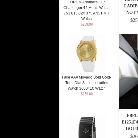
CORUM Admiral's Cup
LADIE
Challenger 44 Men's Watch
NOT 
753.815.02/F375 AN51,MR
Watch
$25
$259.00
Fake AAA Movado Bold Gold-
Tone Dial Silicone Ladies
Watch 3600410 Watch
$259.00
EBEL
E1251F
GOLD
$26