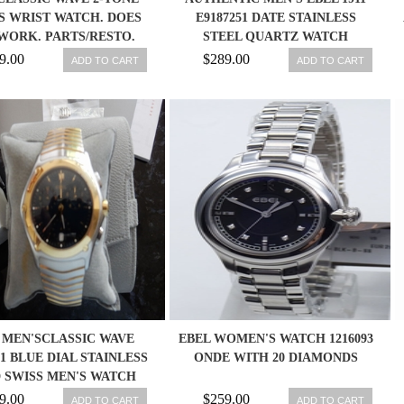
S WRIST WATCH. DOES
E9187251 DATE STAINLESS
WORK. PARTS/RESTO.
STEEL QUARTZ WATCH
181930
9.00
$289.00
ADD TO CART
ADD TO CART
 MEN'SCLASSIC WAVE
EBEL WOMEN'S WATCH 1216093
41 BLUE DIAL STAINLESS
ONDE WITH 20 DIAMONDS
 SWISS MEN'S WATCH
9.00
$259.00
ADD TO CART
ADD TO CART