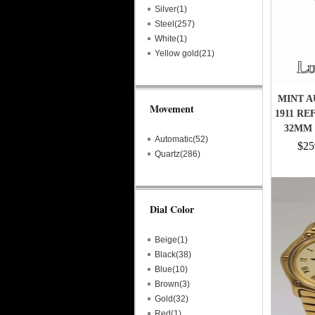
Silver(1)
Steel(257)
White(1)
Yellow gold(21)
MINT A
Movement
1911 RE
32MM
Automatic(52)
$25
Quartz(286)
Dial Color
Beige(1)
Black(38)
Blue(10)
Brown(3)
Gold(32)
Red(1)