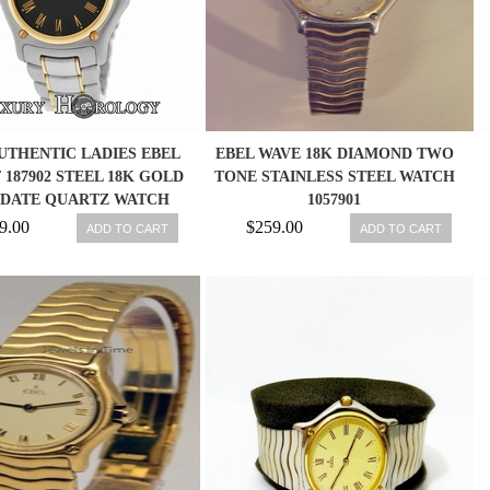
UTHENTIC LADIES EBEL
EBEL WAVE 18K DIAMOND TWO
F 187902 STEEL 18K GOLD
TONE STAINLESS STEEL WATCH
 DATE QUARTZ WATCH
1057901
9.00
$259.00
ADD TO CART
ADD TO CART