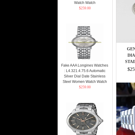
Watch Watch
$259.00
GEN
DI
STAI
Fake AAA Longines Watches
$25
: L4.321.4.75.6 Automatic
Silver Dial Date Stainless
Steel Women Watch Watch
$259.00