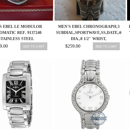
S EBEL LE MODULOR
MEN'S EBEL CHRONOGRAPH,3
OMATIC REF. 9137240
SUBDIAL,SPORTWAVE,SS,DATE,40M
STAINLESS STEEL
DIA.,8 1/2" WRIST,
RONOGRAPH WATCH
9.00
$259.00
ADD TO CART
ADD TO CART