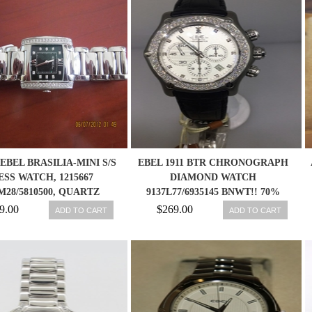
EBEL BRASILIA-MINI S/S
EBEL 1911 BTR CHRONOGRAPH
ESS WATCH, 1215667
DIAMOND WATCH
M28/5810500, QUARTZ
9137L77/6935145 BNWT!! 70%
DISCOUNT!!
9.00
$269.00
ADD TO CART
ADD TO CART