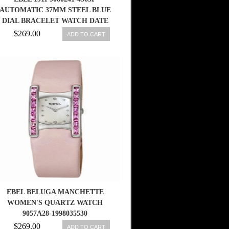
AUTOMATIC 37MM STEEL BLUE
DIAL BRACELET WATCH DATE
$269.00
ADD TO CART
EBEL BELUGA MANCHETTE
WOMEN'S QUARTZ WATCH
9057A28-1998035530
$269.00
ADD TO CART