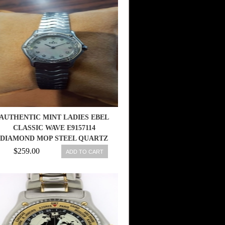
AUTHENTIC MINT LADIES EBEL
CLASSIC WAVE E9157114
DIAMOND MOP STEEL QUARTZ
WATCH
$259.00
ADD TO CART