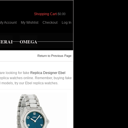
Shopping Cart
-
$0.00
My Account
My Wishlist
Checkout
Log In
NERAI
OMEGA
Return to Previous Page
are looking for fake
Replica Designer Ebel
t replica watches online. Remember, buying fake
l models, try our Ebel replica watches.