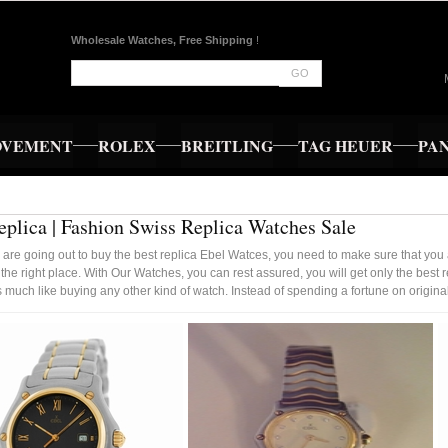
Wholesale Watches, Free Shipping
!
GO
OVEMENT
ROLEX
BREITLING
TAG HEUER
PA
eplica | Fashion Swiss Replica Watches Sale
re going out to buy the best replica Ebel Watces, you need to make sure that you 
 the right place. With Our Watches, you can rest assured, you will get only the bes
 much like buying any other kind of watch. Instead of spending a fortune on origina