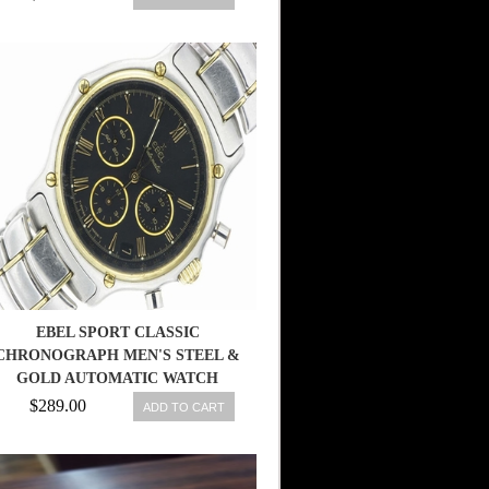
EBEL SPORT CLASSIC
CHRONOGRAPH MEN'S STEEL &
GOLD AUTOMATIC WATCH
ZENITH
$289.00
ADD TO CART