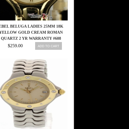
EBEL BELUGA LADIES 25MM 18K
M
YELLOW GOLD CREAM ROMAN
QUARTZ 2 YR WARRANTY #608
$259.00
ADD TO CART