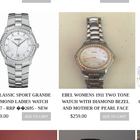
LASSIC SPORT GRANDE
EBEL WOMENS 1911 TWO TONE
AMOND LADIES WATCH
WATCH WITH DIAMOND BEZEL
87 - RRP ��2695 - NEW
AND MOTHER OF PEARL FACE
9.00
$259.00
ADD TO CART
ADD TO CART