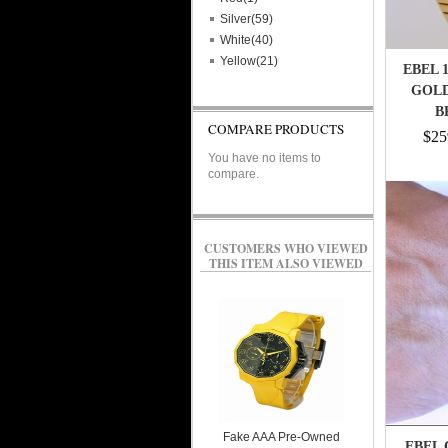
Silver(59)
White(40)
Yellow(21)
EBEL 
GOLD
B
COMPARE PRODUCTS
$25
You have no items to
compare.
CUSTOMERS WHO VIEWED
THIS ITEM ALSO VIEWED
Fake AAA Pre-Owned
EBEL 