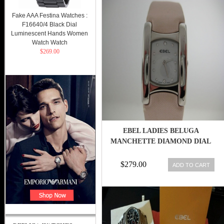
Fake AAA Festina Watches :
F16640/4 Black Dial
Luminescent Hands Women
Watch Watch
$269.00
EBEL LADIES BELUGA
MANCHETTE DIAMOND DIAL
$279.00
ADD TO CART