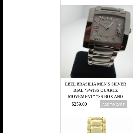
EBEL BRASILIA MEN'S SILVER
DIAL *SWISS QUARTZ
MOVEMENT* *SS BOX AND
PAPERS*
$259.00
ADD TO CART