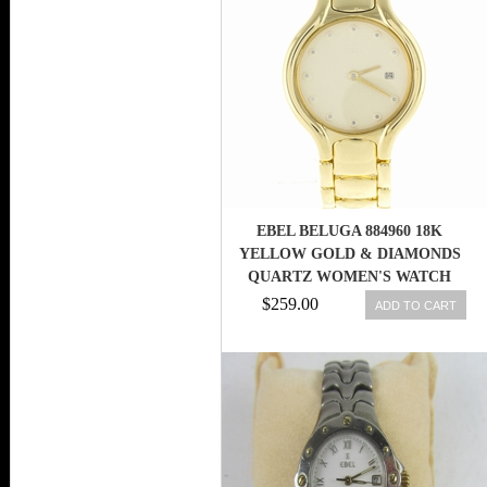
EBEL BELUGA 884960 18K
YELLOW GOLD & DIAMONDS
QUARTZ WOMEN'S WATCH
$259.00
ADD TO CART