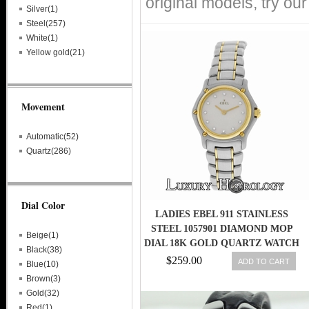
original models, try ou
Silver(1)
Steel(257)
White(1)
Yellow gold(21)
Movement
Automatic(52)
Quartz(286)
Dial Color
LADIES EBEL 911 STAINLESS
STEEL 1057901 DIAMOND MOP
Beige(1)
DIAL 18K GOLD QUARTZ WATCH
Black(38)
$259.00
ADD TO CART
Blue(10)
Brown(3)
Gold(32)
Red(1)