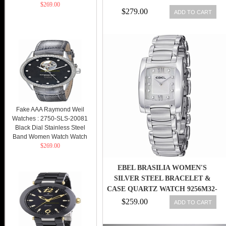
$269.00
$279.00
ADD TO CART
Fake AAA Raymond Weil
Watches : 2750-SLS-20081
Black Dial Stainless Steel
Band Women Watch Watch
$269.00
EBEL BRASILIA WOMEN'S
SILVER STEEL BRACELET &
CASE QUARTZ WATCH 9256M32-
98500
$259.00
ADD TO CART