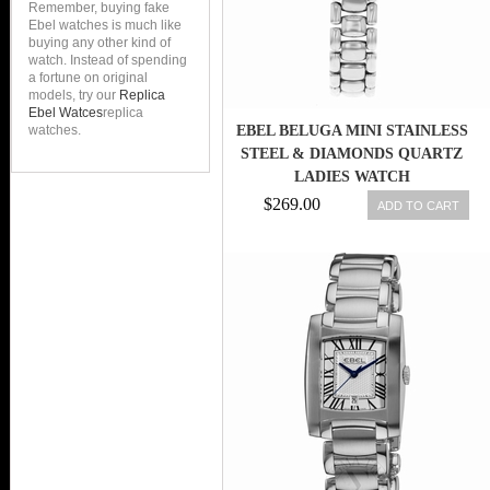
Remember, buying fake
Ebel watches is much like
buying any other kind of
watch. Instead of spending
a fortune on original
models, try our
Replica
Ebel Watces
replica
watches.
EBEL BELUGA MINI STAINLESS
STEEL & DIAMONDS QUARTZ
LADIES WATCH
$269.00
ADD TO CART