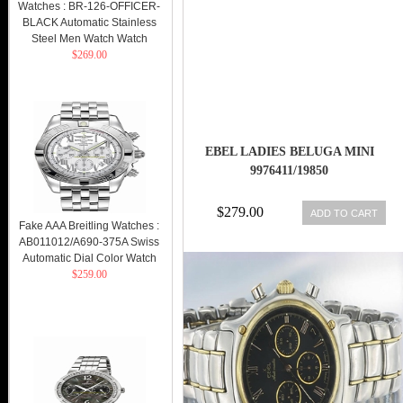
Watches : BR-126-OFFICER-
BLACK Automatic Stainless
Steel Men Watch Watch
$269.00
EBEL LADIES BELUGA MINI
9976411/19850
$279.00
ADD TO CART
Fake AAA Breitling Watches :
AB011012/A690-375A Swiss
Automatic Dial Color Watch
$259.00