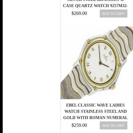
CASE QUARTZ WATCH 9257M32-
64500 722631207800
$269.00
ADD TO CART
EBEL CLASSIC WAVE LADIES
WATCH STAINLESS STEEL AND
GOLD WITH ROMAN NUMERAL
DIAL
$259.00
ADD TO CART