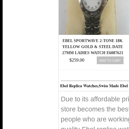
EBEL SPORTWAVE 2-TONE 18K
YELLOW GOLD & STEEL DATE
27MM LADIES WATCH E6087621
EU
$259.00
ADD TO CART
Ebel Replica Watches,Swiss Made Ebel
Due to its affordable p
store becomes the best
people who are working 