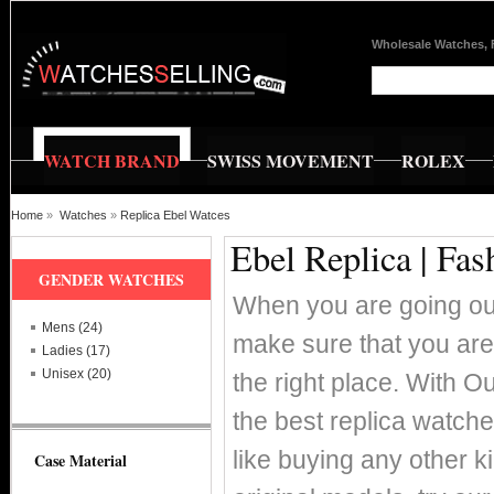
Wholesale Watches, 
WATCH BRAND
SWISS MOVEMENT
ROLEX
Home
»
Watches
»
Replica Ebel Watces
Ebel Replica | Fa
GENDER WATCHES
When you are going out
Mens (24)
make sure that you are
Ladies (17)
Unisex (20)
the right place. With O
the best replica watch
like buying any other k
Case Material