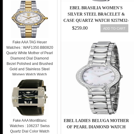
EBEL BRASILIA WOMEN'S
SILVER STEEL BRACELET &
CASE QUARTZ WATCH 9257M32-
64500
$259.00
ADD TO CART
Fake AAA TAG Heuer
Watches : WAF1350.BB0820
Quartz White Mother of Pearl
Diamond Dial Diamond
Bezel Polished and Brushed
Gold and Stainless Steel
Women Watch Watch
$259.00
Fake AAA MontBlanc
EBEL LADIES BELUGA MOTHER
Watches : 106237 Swiss
OF PEARL DIAMOND WATCH
Quartz Dial Color Watch