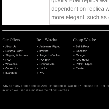
quality Ebel replica w
dependent on replica 
more elegant, such as 
Our Offers
Best Watches
Cheap Watches
About Us
Audemars Piguet
Bell & Ross
Returns Policy
breitling
Blancpain
Shipping & Returns
Jaeger LeCoultre
Omega
FAQ
PANERAI
TAG Heuer
Wholesale
Richard Mille
Patek Philippe
Contact Us
Hublot
Cartier
guarantee
IWC
Why so many people choose AAA+ cheap replica watches? Because the Ebel rep
in which we used is almost like the official watches.