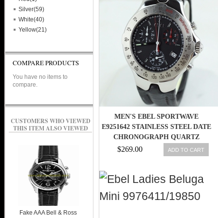
Silver(59)
White(40)
Yellow(21)
COMPARE PRODUCTS
You have no items to
compare.
MEN'S EBEL SPORTWAVE
CUSTOMERS WHO VIEWED
E9251642 STAINLESS STEEL DATE
THIS ITEM ALSO VIEWED
CHRONOGRAPH QUARTZ
WATCH
$269.00
ADD TO CART
Fake AAA Bell & Ross