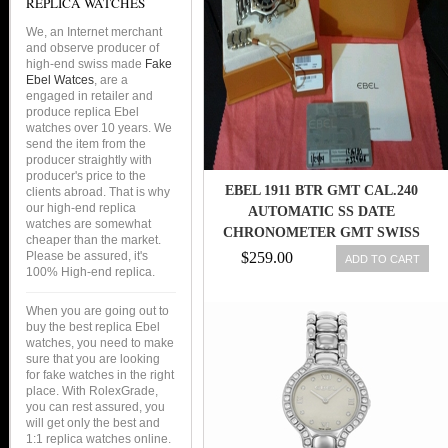
REPLICA WATCHES
We, an Internet merchant
and observe producer of
high-end swiss made
Fake
Ebel Watces
, are a
engaged in retailer and
produce replica Ebel
watches over 10 years. We
send the item from the
producer straightly with
producer's price to the
EBEL 1911 BTR GMT CAL.240
clients abroad. That is why
our high-end replica
AUTOMATIC SS DATE
watches are somewhat
CHRONOMETER GMT SWISS
cheaper than the market.
MOD. 1216180
Please be assured, it's
$259.00
ADD TO CART
100% High-end replica.
When you are going out to
buy the best replica Ebel
watches, you need to make
sure that you are looking
for fake watches in the right
place. With RolexGrade,
you can rest assured, you
will get only the best and
1:1 replica watches online.