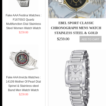
Fake AAA Festina Watches :
F16700/2 Quartz
EBEL SPORT CLASSIC
Multifunction Dial Stainless
CHRONOGRAPH MENS WATCH
Steel Women Watch Watch
$259.00
STAINLESS STEEL & GOLD
AUTOMATIC WATCH
$259.00
ADD TO CART
Fake AAA Invicta Watches :
14109 Mother Of Pearl Dial
Spinel & Stainless-steel
Band Men Watch Watch
$259.00