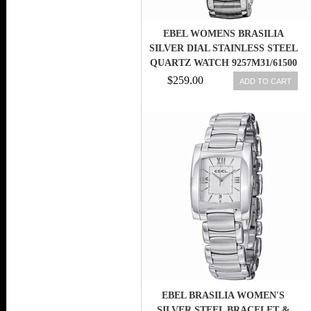
EBEL WOMENS BRASILIA
SILVER DIAL STAINLESS STEEL
QUARTZ WATCH 9257M31/61500
$259.00
ADD TO CART
EBEL BRASILIA WOMEN'S
SILVER STEEL BRACELET &