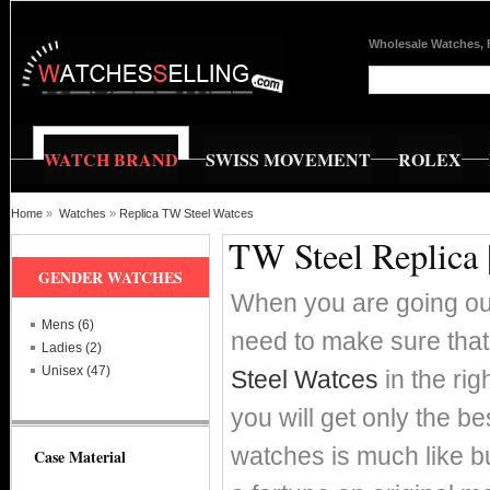
Wholesale Watches, 
WATCH BRAND
SWISS MOVEMENT
ROLEX
Home
»
Watches
»
Replica TW Steel Watces
TW Steel Replica 
GENDER WATCHES
When you are going out
Mens (6)
need to make sure that
Ladies (2)
Unisex (47)
Steel Watces
in the ri
you will get only the 
watches is much like b
Case Material