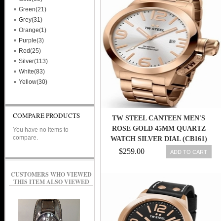
Green(21)
Grey(31)
Orange(1)
Purple(3)
Red(25)
Silver(113)
White(83)
Yellow(30)
COMPARE PRODUCTS
TW STEEL CANTEEN MEN'S
ROSE GOLD 45MM QUARTZ
You have no items to
compare.
WATCH SILVER DIAL (CB161)
$259.00
ADD TO CART
CUSTOMERS WHO VIEWED
THIS ITEM ALSO VIEWED