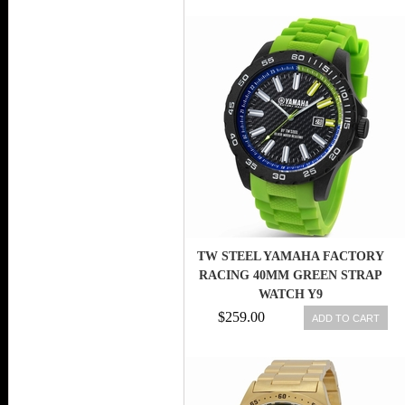
TW STEEL YAMAHA FACTORY
RACING 40MM GREEN STRAP
WATCH Y9
$259.00
ADD TO CART