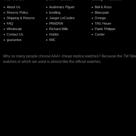
About Us
Audemars Piguet
Bell & Ross
Returns Policy
breitling
Blancpain
Shipping & Returns
Jaeger LeCoultre
Omega
FAQ
PANERAI
TAG Heuer
Wholesale
Richard Mille
Patek Philippe
Contact Us
Hublot
Cartier
guarantee
IWC
Why so many people choose AAA+ cheap replica watches? Because the TW Steel
watches in which we used is almost like the official watches.