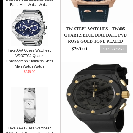
Band Men Watch Watch
$269.00
TW STEEL WATCHES : TW405
QUARTZ BLUE DIAL DATE PVD
ROSE GOLD TONE PLATED
BEZEL BLUE LEATHER MEN
$269.00
ADD TO CART
Fake AAA Guess Watches :
WATCH
W0377G2 Quartz
Chronograph Stainless Steel
Men Watch Watch
$259.00
Fake AAA Guess Watches :