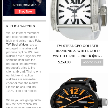
REPLICA WATCHES
We, an Internet merchant
and observe producer of
high-end swiss made
Fake
TW Steel Watces
, are a
TW STEEL CEO GOLIATH
engaged in retailer and
DIAMOND & WHITE GOLD
produce replica TW Steel
WATCH CE3015 - RRP ��895 -
watches over 10 years. We
send the item from the
BRAND NEW
$259.00
ADD TO CART
producer straightly with
producer's price to the
clients abroad. That is why
our high-end replica
watches are somewhat
cheaper than the market.
Please be assured, it's
100% High-end replica.
When you are going out to
buy the best replica TW