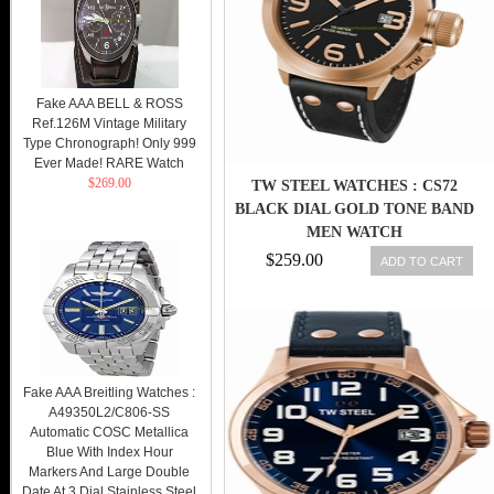
Fake AAA BELL & ROSS
Ref.126M Vintage Military
Type Chronograph! Only 999
Ever Made! RARE Watch
$269.00
TW STEEL WATCHES : CS72
BLACK DIAL GOLD TONE BAND
MEN WATCH
$259.00
ADD TO CART
Fake AAA Breitling Watches :
A49350L2/C806-SS
Automatic COSC Metallica
Blue With Index Hour
Markers And Large Double
Date At 3 Dial Stainless Steel