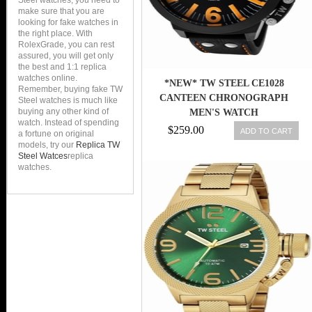
Steel watches, you need to
make sure that you are
looking for fake watches in
the right place. With
RolexGrade, you can rest
assured, you will get only
the best and 1:1 replica
watches online.
*NEW* TW STEEL CE1028
Remember, buying fake TW
CANTEEN CHRONOGRAPH
Steel watches is much like
buying any other kind of
MEN'S WATCH
watch. Instead of spending
$259.00
ADD TO CART
a fortune on original
models, try our
Replica TW
Steel Watces
replica
watches.