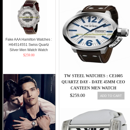
Fake AAA Hamilton Watches :
H64514551 Swiss Quartz
Silver Men Watch Watch
$259.00
TW STEEL WATCHES : CE1005
QUARTZ DAY - DATE 45MM CEO
CANTEEN MEN WATCH
$259.00
ADD TO CART