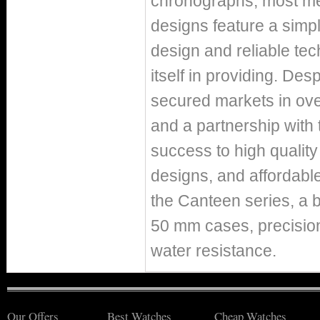
chronographs, most me
designs feature a simp
design and reliable te
itself in providing. Des
secured markets in ove
and a partnership with
success to high qualit
designs, and affordabl
the Canteen series, a b
50 mm cases, precisio
water resistance.
Our Offers
Best Watches
Cheap Watches