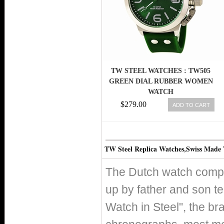
TW STEEL WATCHES : TW505
GREEN DIAL RUBBER WOMEN
WATCH
$279.00
ADD TO CART
TW Steel Replica Watches,Swiss Made
The Dutch watch compa
up by father and son t
Watch in Steel", the b