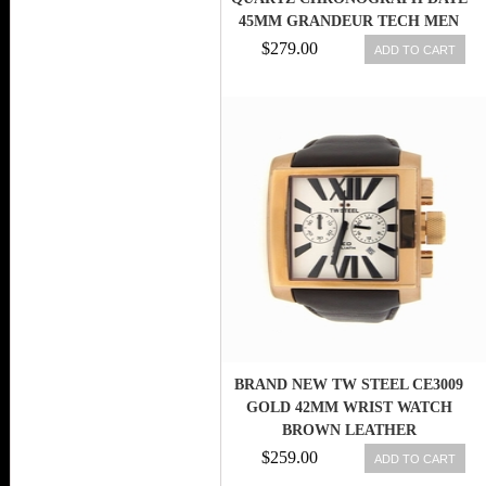
45MM GRANDEUR TECH MEN
WATCH
$279.00
ADD TO CART
BRAND NEW TW STEEL CE3009
GOLD 42MM WRIST WATCH
BROWN LEATHER
$259.00
ADD TO CART