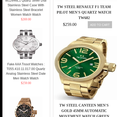
W12646L1 Quartz Silver Dial
Stainless Steel Case With
TW STEEL RENAULT F1 TEAM
Stainless Steel Bracelet
PILOT MEN'S QUARTZ WATCH
Women Watch Watch
TW682
$269.00
$259.00
ADD TO CART
Fake AAA Tissot Watches :
T055.410.11.017.00 Quartz
Analog Stainless Steel Date
Men Watch Watch
$259.00
TW STEEL CANTEEN MEN'S
GOLD 45MM AUTOMATIC
MOVEMENT WATCH GREEN