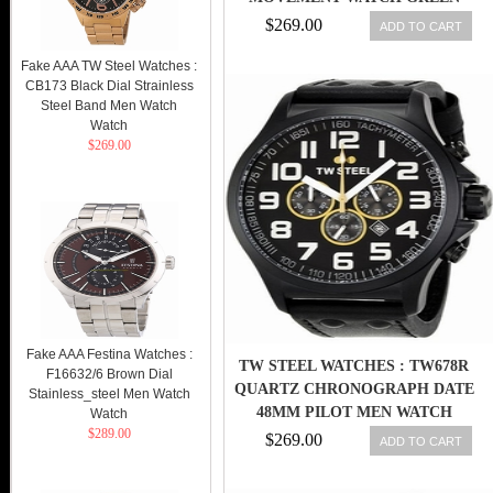
DIAL (CB225)
$269.00
ADD TO CART
Fake AAA TW Steel Watches :
CB173 Black Dial Strainless
Steel Band Men Watch
Watch
$269.00
Fake AAA Festina Watches :
TW STEEL WATCHES : TW678R
F16632/6 Brown Dial
QUARTZ CHRONOGRAPH DATE
Stainless_steel Men Watch
48MM PILOT MEN WATCH
Watch
$289.00
$269.00
ADD TO CART