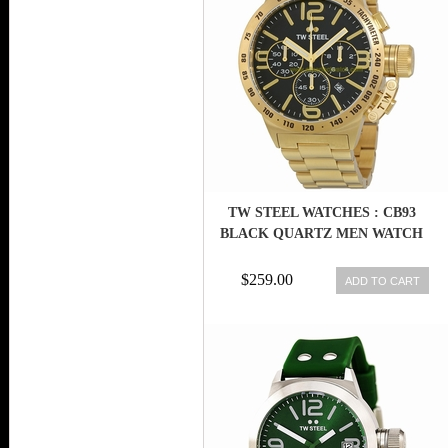
TW STEEL WATCHES : CB93
BLACK QUARTZ MEN WATCH
$259.00
ADD TO CART