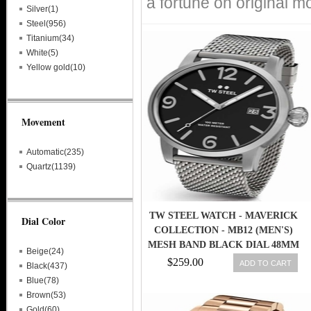
a fortune on original m
Silver(1)
Steel(956)
Titanium(34)
White(5)
Yellow gold(10)
Movement
Automatic(235)
Quartz(1139)
TW STEEL WATCH - MAVERICK
Dial Color
COLLECTION - MB12 (MEN'S)
MESH BAND BLACK DIAL 48MM
Beige(24)
$259.00
ADD TO CART
Black(437)
Blue(78)
Brown(53)
Gold(60)