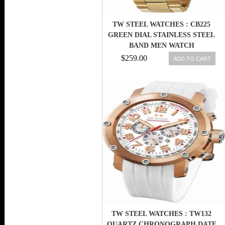
TW STEEL WATCHES : CB225
GREEN DIAL STAINLESS STEEL
BAND MEN WATCH
$259.00
ADD TO CART
TW STEEL WATCHES : TW132
QUARTZ CHRONOGRAPH DATE