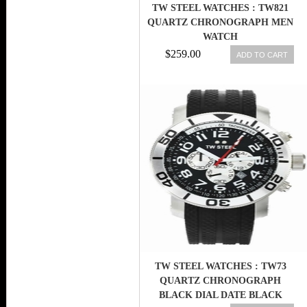
TW STEEL WATCHES : TW821
QUARTZ CHRONOGRAPH MEN
WATCH
$259.00
ADD TO CART
TW STEEL WATCHES : TW73
QUARTZ CHRONOGRAPH
BLACK DIAL DATE BLACK