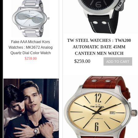
TW STEEL WATCHES : TWA200
Fake AAA Michael Kors
AUTOMATIC DATE 45MM
Watches : MK3672 Analog
Quartz Dial Color Watch
CANTEEN MEN WATCH
$259.00
$259.00
ADD TO CART