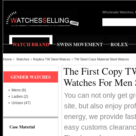
Wholesale Watches, 
WATCH BRAND
SWISS MOVEMENT
ROLEX
Home
»
Watches
»
Replica TW Steel Watces
»
TW Steel Case Material Steel Watces
The First Copy TW
GENDER WATCHES
Watches For Men 
Mens (6)
You can not only get g
Ladies (2)
Unisex (47)
site, but also enjoy pr
energy, we provide fas
easy customs clearance
Case Material