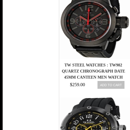
TW STEEL WATCHES : TW902
QUARTZ CHRONOGRAPH DATE
45MM CANTEEN MEN WATCH
$259.00
ADD TO CART