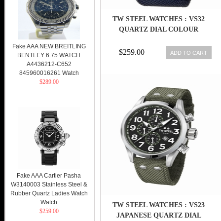
TW STEEL WATCHES : VS32
QUARTZ DIAL COLOUR
Fake AAA NEW BREITLING
$259.00
ADD TO CART
BENTLEY 6.75 WATCH
A4436212-C652
845960016261 Watch
$289.00
Fake AAA Cartier Pasha
W3140003 Stainless Steel &
Rubber Quartz Ladies Watch
Watch
TW STEEL WATCHES : VS23
$259.00
JAPANESE QUARTZ DIAL