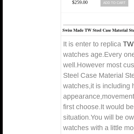
SILICONE MEN WATCH
$259.00
ADD TO CART
Swiss Made TW Steel Case Material St
It is enter to replica
TW 
watches age.Every one
well.However most cust
Steel Case Material St
watches,it is including
appearance,movement a
first choose.It would be
situation.You will be o
watches with a little m