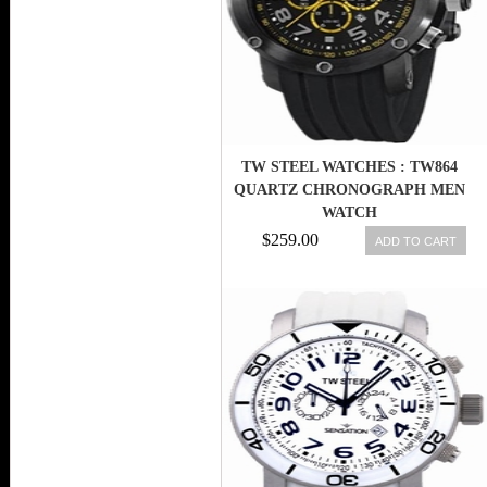
TW STEEL WATCHES : TW864
QUARTZ CHRONOGRAPH MEN
WATCH
$259.00
ADD TO CART