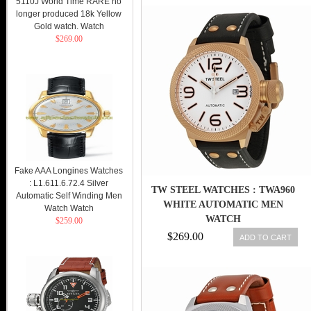
5110J World Time RARE no
longer produced 18k Yellow
Gold watch. Watch
$269.00
Fake AAA Longines Watches
: L1.611.6.72.4 Silver
TW STEEL WATCHES : TWA960
Automatic Self Winding Men
WHITE AUTOMATIC MEN
Watch Watch
WATCH
$259.00
$269.00
ADD TO CART