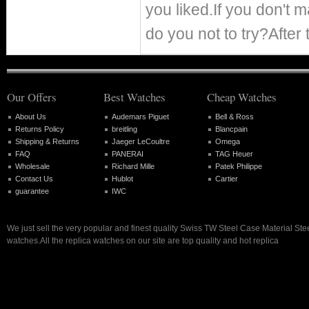
you liked.If you don't
do you not to try?After 
Our Offers
Best Watches
Cheap Watches
About Us
Audemars Piguet
Bell & Ross
Returns Policy
breitling
Blancpain
Shipping & Returns
Jaeger LeCoultre
Omega
FAQ
PANERAI
TAG Heuer
Wholesale
Richard Mille
Patek Philippe
Contact Us
Hublot
Cartier
guarantee
IWC
We just sell the very popular and finest quality Swiss TW Steel Case Material Stee
watches.All the replica watches on our site are top quality and hot replica