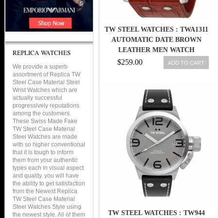
TW STEEL WATCHES : TWA1311
AUTOMATIC DATE BROWN
LEATHER MEN WATCH
REPLICA WATCHES
$259.00
ADD TO CART
We provide a superb
assortment of Replica TW
Steel Case Material Steel
Wrist Watches which are
actually successful
progressively reputations
among the customers.
These Swiss Made Fake
TW Steel Case Material
Steel Watches are made
with so higher conventional
that it is tough to inform
them from your authentic
types each in visual aspect
and quality. you will have
the ability to get satisfaction
from the Newest Replica
TW Steel Case Material
Steel Watches Style using
TW STEEL WATCHES : TW944
the newest style. All of them