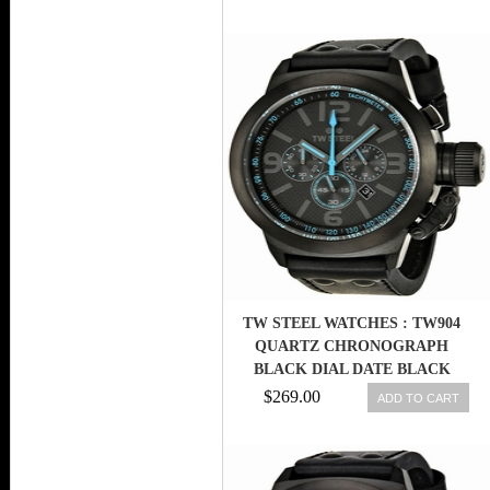
TW STEEL WATCHES : TW904
QUARTZ CHRONOGRAPH
BLACK DIAL DATE BLACK
LEATHER MEN WATCH
$269.00
ADD TO CART