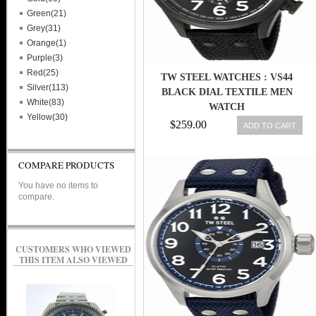
Green(21)
Grey(31)
Orange(1)
Purple(3)
Red(25)
TW STEEL WATCHES : VS44
Silver(113)
BLACK DIAL TEXTILE MEN
White(83)
WATCH
Yellow(30)
$259.00
ADD TO CART
COMPARE PRODUCTS
You have no items to
compare.
CUSTOMERS WHO VIEWED
THIS ITEM ALSO VIEWED