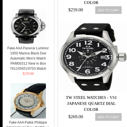
COLOR
$259.00
ADD TO CART
Fake AAA Panerai Luminor
1950 Marina Black Dial
Automatic Men's Watch
PAM00312 New in Box
7612456519703 Watch
$259.00
TW STEEL WATCHES : VS1
JAPANESE QUARTZ DIAL
COLOR
$269.00
ADD TO CART
Fake AAA Patek Philippe