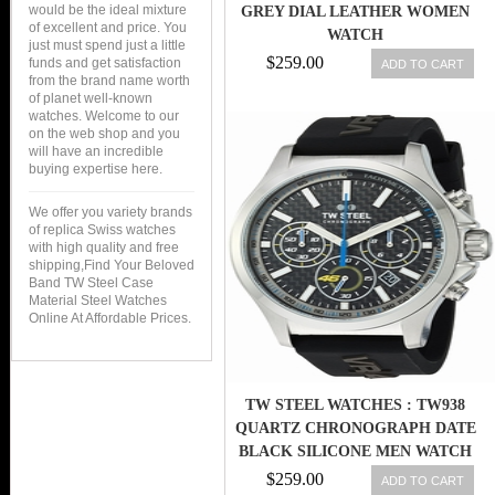
would be the ideal mixture
GREY DIAL LEATHER WOMEN
of excellent and price. You
WATCH
just must spend just a little
$259.00
funds and get satisfaction
ADD TO CART
from the brand name worth
of planet well-known
watches. Welcome to our
on the web shop and you
will have an incredible
buying expertise here.
We offer you variety brands
of replica Swiss watches
with high quality and free
shipping,Find Your Beloved
Band TW Steel Case
Material Steel Watches
Online At Affordable Prices.
TW STEEL WATCHES : TW938
QUARTZ CHRONOGRAPH DATE
BLACK SILICONE MEN WATCH
$259.00
ADD TO CART