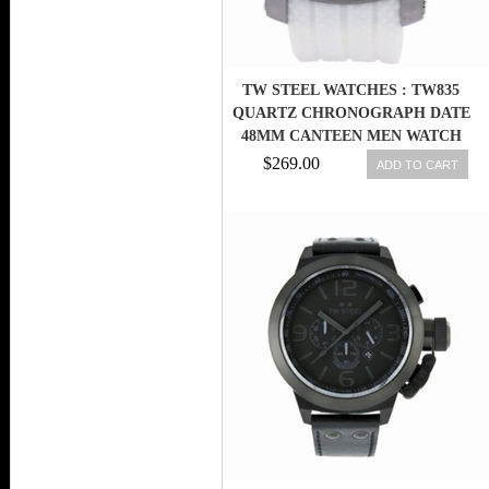
TW STEEL WATCHES : TW835
QUARTZ CHRONOGRAPH DATE
48MM CANTEEN MEN WATCH
$269.00
ADD TO CART