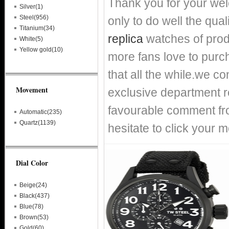
Thank you for your we
Silver(1)
Steel(956)
only to do well the qual
Titanium(34)
replica
watches of prod
White(5)
Yellow gold(10)
more fans love to purch
that all the while.we c
Movement
exclusive department re
favourable comment fro
Automatic(235)
Quartz(1139)
hesitate to click your m
Dial Color
Beige(24)
Black(437)
Blue(78)
Brown(53)
Gold(60)