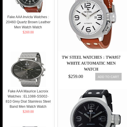
Fake AAA Invicta Watches :
20460 Quartz Brown Leather
Men Watch Watch
$269.00
TW STEEL WATCHES : TWA957
WHITE AUTOMATIC MEN
WATCH
$259.00
ADD TO CART
Fake AAA Maurice Lacroix
Watches : EL1088-SS002-
810 Grey Dial Stainless Steel
Band Men Watch Watch
$269.00