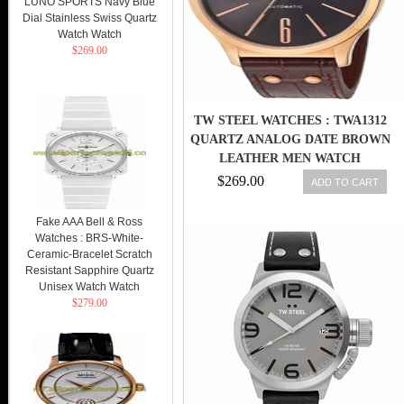
LUNO SPORTS Navy Blue
Dial Stainless Swiss Quartz
Watch Watch
$269.00
TW STEEL WATCHES : TWA1312
QUARTZ ANALOG DATE BROWN
LEATHER MEN WATCH
$269.00
ADD TO CART
Fake AAA Bell & Ross
Watches : BRS-White-
Ceramic-Bracelet Scratch
Resistant Sapphire Quartz
Unisex Watch Watch
$279.00