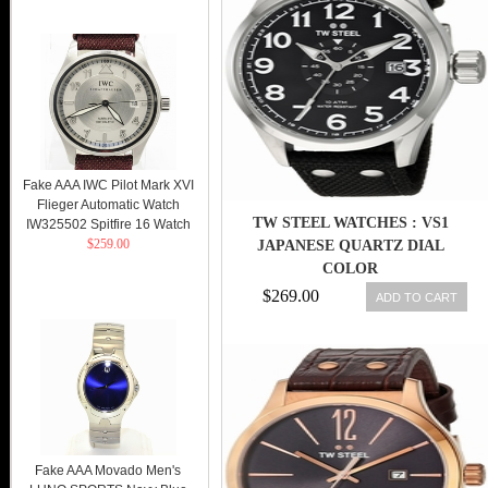
Fake AAA IWC Pilot Mark XVI
Flieger Automatic Watch
TW STEEL WATCHES : VS1
IW325502 Spitfire 16 Watch
$259.00
JAPANESE QUARTZ DIAL
COLOR
$269.00
ADD TO CART
Fake AAA Movado Men's