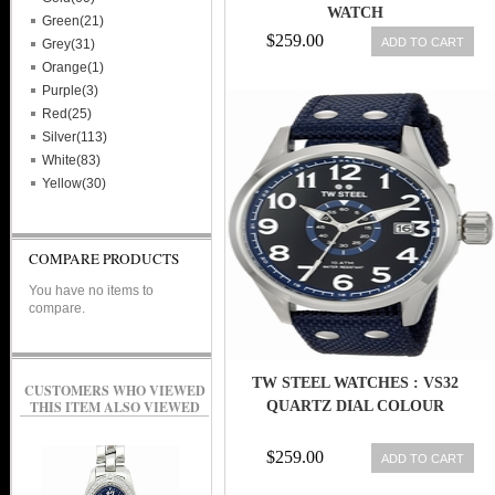
WATCH
Green(21)
$259.00
ADD TO CART
Grey(31)
Orange(1)
Purple(3)
Red(25)
Silver(113)
White(83)
Yellow(30)
COMPARE PRODUCTS
You have no items to
compare.
TW STEEL WATCHES : VS32
CUSTOMERS WHO VIEWED
THIS ITEM ALSO VIEWED
QUARTZ DIAL COLOUR
$259.00
ADD TO CART