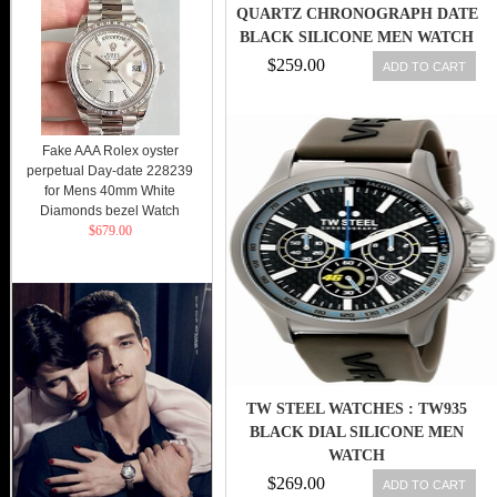
QUARTZ CHRONOGRAPH DATE
BLACK SILICONE MEN WATCH
$259.00
ADD TO CART
Fake AAA Rolex oyster
perpetual Day-date 228239
for Mens 40mm White
Diamonds bezel Watch
$679.00
TW STEEL WATCHES : TW935
BLACK DIAL SILICONE MEN
WATCH
$269.00
ADD TO CART