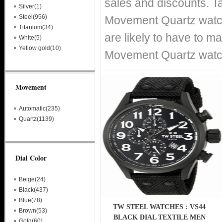
sales and discounts. T
Silver(1)
Steel(956)
Movement Quartz watche
Titanium(34)
are likely to have to m
White(5)
Yellow gold(10)
Movement Quartz watche
Movement
Automatic(235)
Quartz(1139)
Dial Color
Beige(24)
Black(437)
Blue(78)
TW STEEL WATCHES : VS44
Brown(53)
BLACK DIAL TEXTILE MEN
Gold(60)