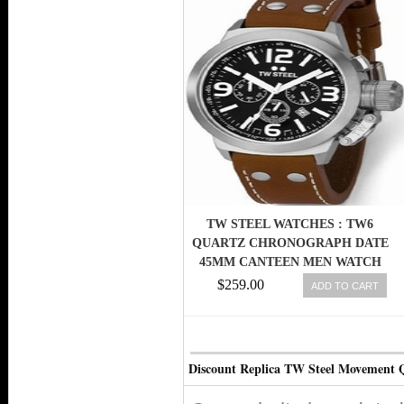
TW STEEL WATCHES : TW6
QUARTZ CHRONOGRAPH DATE
45MM CANTEEN MEN WATCH
$259.00
ADD TO CART
Discount Replica TW Steel Movement 