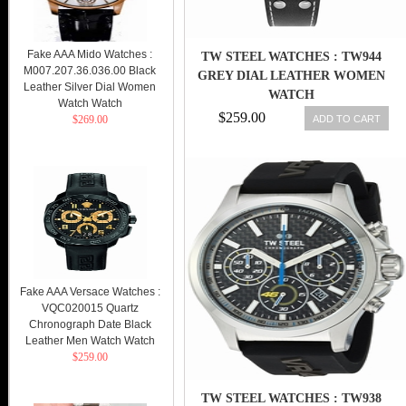
Fake AAA Mido Watches :
TW STEEL WATCHES : TW944
M007.207.36.036.00 Black
GREY DIAL LEATHER WOMEN
Leather Silver Dial Women
WATCH
Watch Watch
$259.00
ADD TO CART
$269.00
Fake AAA Versace Watches :
VQC020015 Quartz
Chronograph Date Black
Leather Men Watch Watch
$259.00
TW STEEL WATCHES : TW938