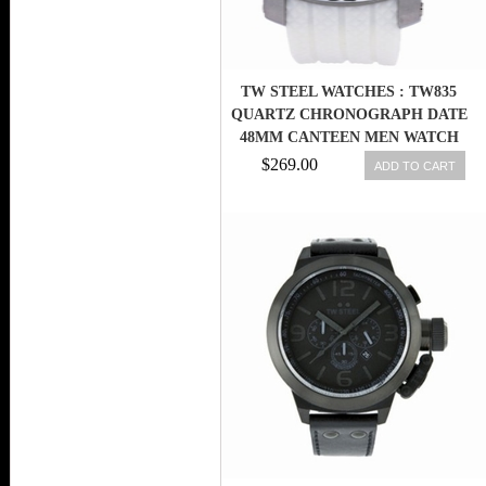
TW STEEL WATCHES : TW835
QUARTZ CHRONOGRAPH DATE
48MM CANTEEN MEN WATCH
$269.00
ADD TO CART