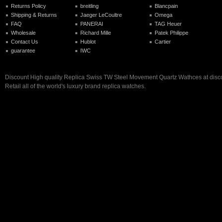
Returns Policy
breitling
Blancpain
Shipping & Returns
Jaeger LeCoultre
Omega
FAQ
PANERAI
TAG Heuer
Wholesale
Richard Mille
Patek Philippe
Contact Us
Hublot
Cartier
guarantee
IWC
Discount High quality Replica Swiss TW Steel Movement Quartz Wathces at disco
Retail all of the world's luxury brand replica watches.