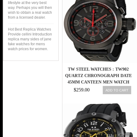
lifestyle at the very best
way. Perhaps you will then
wish to obtain a real watch
from a licensed dealer.
Hot Best Replica Watches
Provide cellini Introduction
replica many sides of jane
fake watches for mens
watch prices for women.
TW STEEL WATCHES : TW902
QUARTZ CHRONOGRAPH DATE
45MM CANTEEN MEN WATCH
$259.00
ADD TO CART