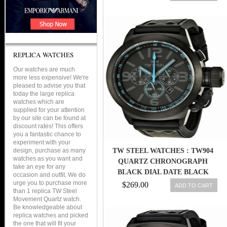
REPLICA WATCHES
Our watches are much
more less expensive! We're
pleased to advise you that
today the large replica
watches which are
supplied for your attention
by our site can be found at
discount rates! This offers
you a fantastic chance to
experiment with your
design, purchase as many
TW STEEL WATCHES : TW904
watches as you want and
QUARTZ CHRONOGRAPH
take an eye for any
BLACK DIAL DATE BLACK
occasion and outfit. We do
LEATHER MEN WATCH
urge you to purchase more
$269.00
ADD TO CART
than 1 replica TW Steel
Movement Quartz watch.
Be knowledgeable about
replica watches and picked
the one that will fit your