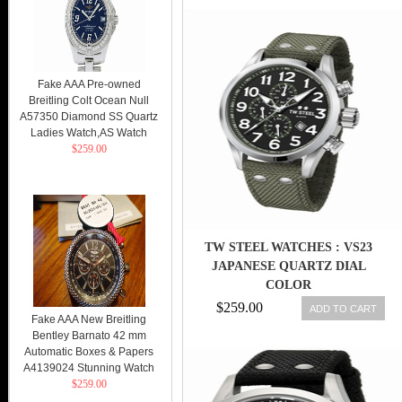
Fake AAA Pre-owned
Breitling Colt Ocean Null
A57350 Diamond SS Quartz
Ladies Watch,AS Watch
$259.00
TW STEEL WATCHES : VS23
JAPANESE QUARTZ DIAL
COLOR
$259.00
ADD TO CART
Fake AAA New Breitling
Bentley Barnato 42 mm
Automatic Boxes & Papers
A4139024 Stunning Watch
$259.00