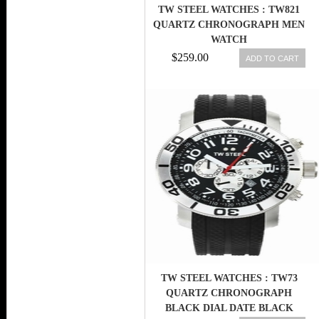
TW STEEL WATCHES : TW821
QUARTZ CHRONOGRAPH MEN
WATCH
$259.00
ADD TO CART
TW STEEL WATCHES : TW73
QUARTZ CHRONOGRAPH
BLACK DIAL DATE BLACK