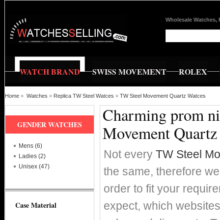
Wholesale Watches, 
WATCH BRAND
SWISS MOVEMENT
ROLEX
Home
»
Watches
»
Replica TW Steel Watces
»
TW Steel Movement Quartz Watces
Charming prom nig
GENDER WATCHES
Movement Quartz
Mens (6)
Not every
TW Steel Mo
Ladies (2)
Unisex (47)
the same, therefore we'
order to fit your requi
expect, which websites 
Case Material