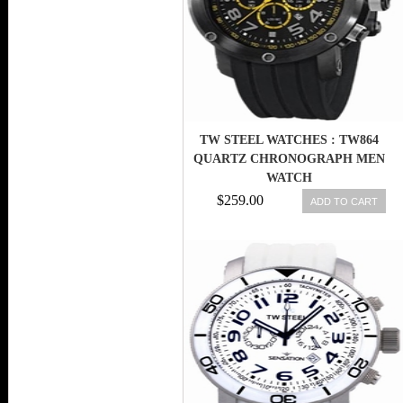
TW STEEL WATCHES : TW864
QUARTZ CHRONOGRAPH MEN
WATCH
$259.00
ADD TO CART