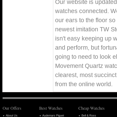
Our website is updated 
watches connected. We 
our ears to the floor s
newest imitation TW S
isn't easy keeping up w
and perform, but fortun
going to need to look 
Movement Quartz watch
clearest, most succinc
from the online world.
Our Offers
Best Watches
Cheap Watches
About Us
Audemars Piguet
Bell & Ross