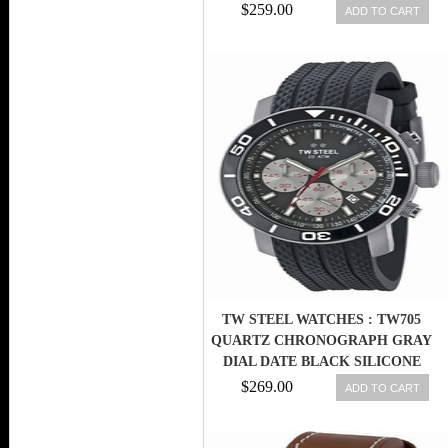
SILICONE MEN WATCH
$259.00
ADD TO CART
TW STEEL WATCHES : TW705
QUARTZ CHRONOGRAPH GRAY
DIAL DATE BLACK SILICONE
MEN WATCH
$269.00
ADD TO CART