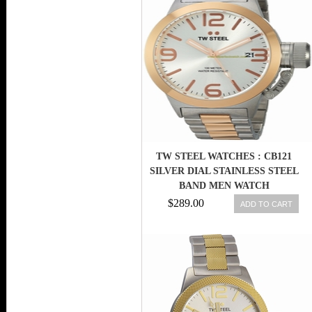
TW STEEL WATCHES : CB121
SILVER DIAL STAINLESS STEEL
BAND MEN WATCH
$289.00
ADD TO CART