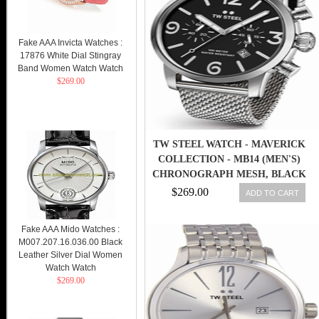
Fake AAA Invicta Watches :
17876 White Dial Stingray
Band Women Watch Watch
$269.00
TW STEEL WATCH - MAVERICK
COLLECTION - MB14 (MEN'S)
CHRONOGRAPH MESH, BLACK
48MM
$269.00
ADD TO CART
Fake AAA Mido Watches :
M007.207.16.036.00 Black
Leather Silver Dial Women
Watch Watch
$269.00