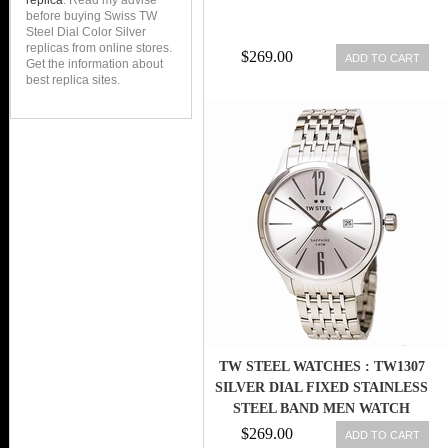
replica
. Read my advise
before buying Swiss TW
Steel Dial Color Silver
replicas from online stores.
$269.00
ADD TO CART
Get the information about
best replica sites.
TW STEEL WATCHES : TW1307
SILVER DIAL FIXED STAINLESS
STEEL BAND MEN WATCH
$269.00
ADD TO CART