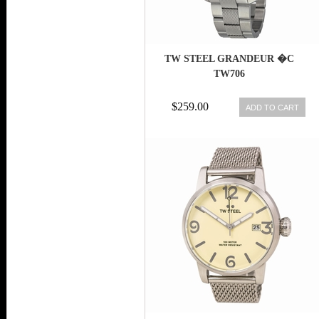
TW STEEL GRANDEUR �C
TW706
$259.00
ADD TO CART