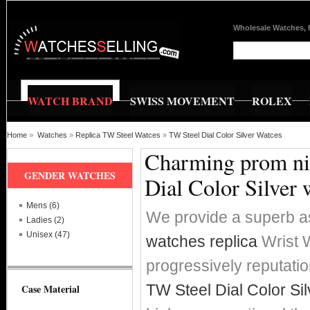
Wholesale Watches, 
WATCH BRAND
SWISS MOVEMENT
ROLEX
Home
»
Watches
»
Replica TW Steel Watces
»
TW Steel Dial Color Silver Watces
Charming prom nig
GENDER WATCHES
Dial Color Silver 
Mens (6)
We provide a superb a
Ladies (2)
Unisex (47)
watches replica
Wrist W
progressively reputat
TW Steel Dial Color Si
Case Material