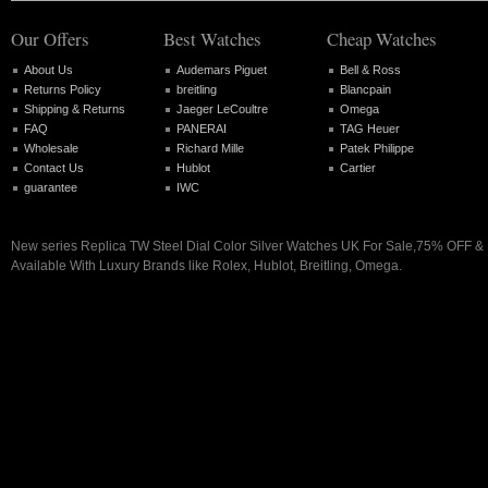
Our Offers
Best Watches
Cheap Watches
About Us
Audemars Piguet
Bell & Ross
Returns Policy
breitling
Blancpain
Shipping & Returns
Jaeger LeCoultre
Omega
FAQ
PANERAI
TAG Heuer
Wholesale
Richard Mille
Patek Philippe
Contact Us
Hublot
Cartier
guarantee
IWC
New series Replica TW Steel Dial Color Silver Watches UK For Sale,75% OFF & 
Available With Luxury Brands like Rolex, Hublot, Breitling, Omega.