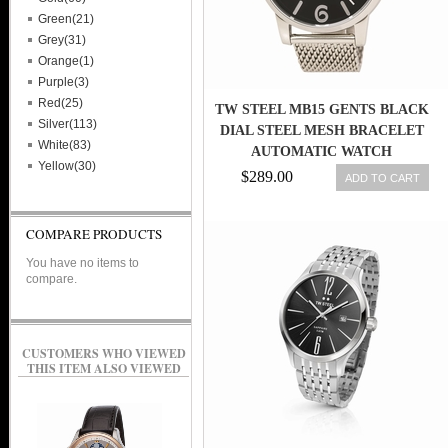
Green(21)
Grey(31)
Orange(1)
Purple(3)
Red(25)
TW STEEL MB15 GENTS BLACK
Silver(113)
DIAL STEEL MESH BRACELET
White(83)
AUTOMATIC WATCH
Yellow(30)
$289.00
ADD TO CART
COMPARE PRODUCTS
You have no items to
compare.
CUSTOMERS WHO VIEWED
THIS ITEM ALSO VIEWED