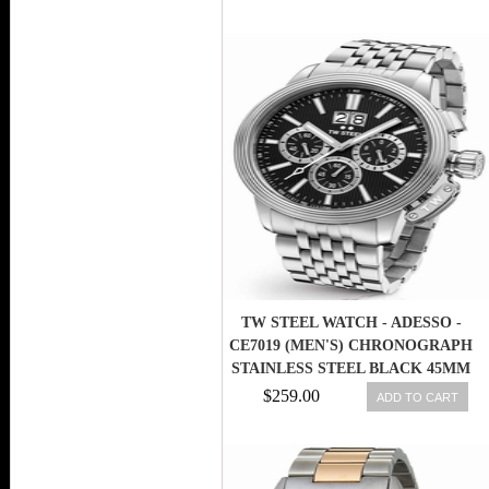
TW STEEL WATCH - ADESSO -
CE7019 (MEN'S) CHRONOGRAPH
STAINLESS STEEL BLACK 45MM
$259.00
ADD TO CART