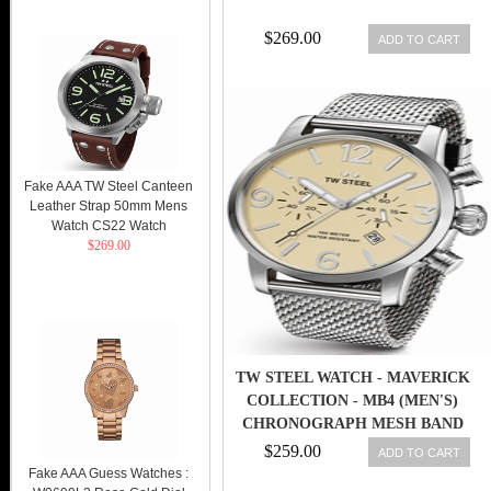
$269.00
ADD TO CART
Fake AAA TW Steel Canteen
Leather Strap 50mm Mens
Watch CS22 Watch
$269.00
TW STEEL WATCH - MAVERICK
COLLECTION - MB4 (MEN'S)
CHRONOGRAPH MESH BAND
48MM
$259.00
ADD TO CART
Fake AAA Guess Watches :