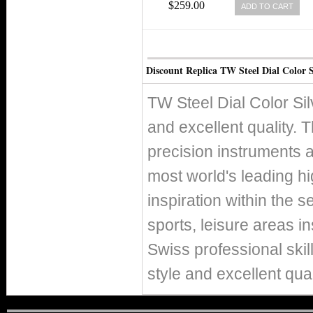
$259.00
ADD TO CART
Discount Replica TW Steel Dial Color S
TW Steel Dial Color Sil
and excellent quality. T
precision instruments 
most world's leading h
inspiration within the s
sports, leisure areas in
Swiss professional skil
style and excellent qual