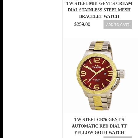
TW STEEL MB1 GENT'S CREAM
DIAL STAINLESS STEEL MESH
BRACELET WATCH
$259.00
ADD TO CART
TW STEEL CB76 GENT'S
AUTOMATIC RED DIAL TT
YELLOW GOLD WATCH