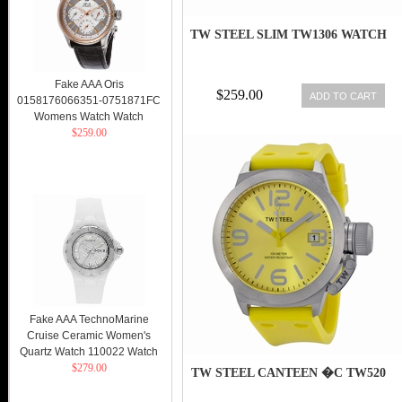
TW STEEL SLIM TW1306 WATCH
Fake AAA Oris
$259.00
ADD TO CART
0158176066351-0751871FC
Womens Watch Watch
$259.00
Fake AAA TechnoMarine
Cruise Ceramic Women's
Quartz Watch 110022 Watch
$279.00
TW STEEL CANTEEN �C TW520