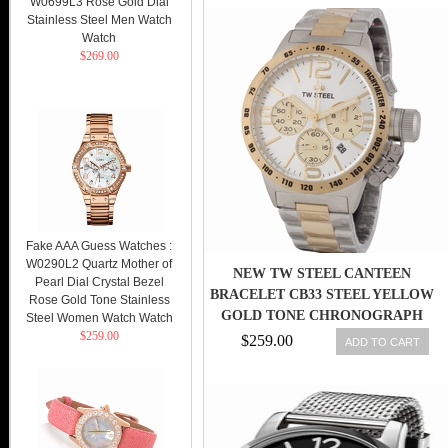
W0699L3 Rose Gold Dial
Stainless Steel Men Watch
Watch
$269.00
Fake AAA Guess Watches :
W0290L2 Quartz Mother of
NEW TW STEEL CANTEEN
Pearl Dial Crystal Bezel
BRACELET CB33 STEEL YELLOW
Rose Gold Tone Stainless
GOLD TONE CHRONOGRAPH
Steel Women Watch Watch
$259.00
WATCH
$259.00
ADD TO CART