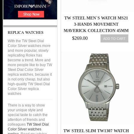
TW STEEL MEN`S WATCH MS21
3-HANDS MOVEMENT
MAVERICK COLLECTION 45MM
REPLICA WATCHES
$269.00
ADD TO CART
With the TW Steel Dial
Color Silver watches more
and more popular, slowly
replicating Rolex has
become a trend. More and
more people like to buy TW
Steel Dial Color Silver
replica watches, because it
is not only cheap, but also
high-quality TW Steel Dial
Color Silver replica
watches
There is a way to show
your unique style and
special taste to catch the
attention of friends and
colleagues
TW Steel Dial
Color Silver watches
TW STEEL SLIM TW1307 WATCH