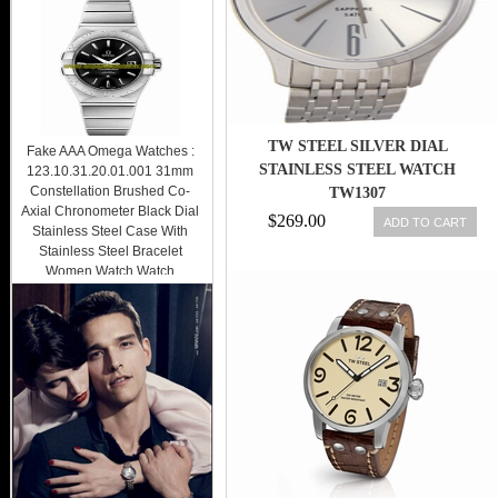
TW STEEL SILVER DIAL
Fake AAA Omega Watches :
STAINLESS STEEL WATCH
123.10.31.20.01.001 31mm
Constellation Brushed Co-
TW1307
Axial Chronometer Black Dial
$269.00
ADD TO CART
Stainless Steel Case With
Stainless Steel Bracelet
Women Watch Watch
$289.00