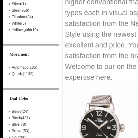
higher conventional tha
Silver(1)
Steel(956)
types each in visual asp
Titanium(34)
satisfaction from the 
White(5)
Yellow gold(10)
Style using the newest 
excellent and price. You
Movement
satisfaction from the 
Welcome to our on the 
Automatic(235)
Quartz(1139)
expertise here.
Dial Color
Beige(24)
Black(437)
Blue(78)
Brown(53)
Gold(60)