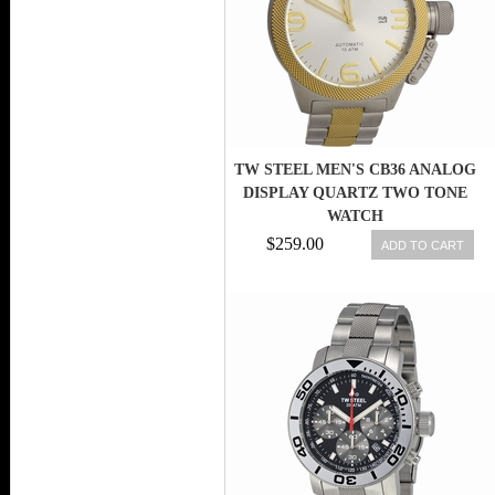
TW STEEL MEN'S CB36 ANALOG
DISPLAY QUARTZ TWO TONE
WATCH
$259.00
ADD TO CART