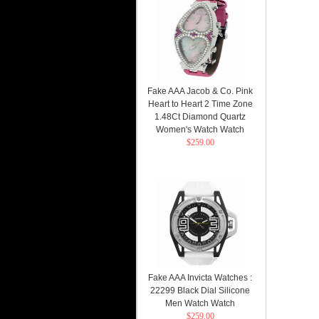
Fake AAA Jacob & Co. Pink
Heart to Heart 2 Time Zone
1.48Ct Diamond Quartz
Women's Watch Watch
$259.00
Fake AAA Invicta Watches :
22299 Black Dial Silicone
Men Watch Watch
$259.00