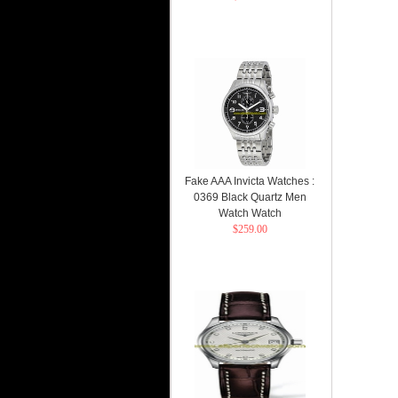
Fake AAA Invicta Watches :
0369 Black Quartz Men
Watch Watch
$259.00