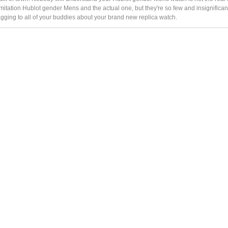
itation Hublot gender Mens and the actual one, but they're so few and insignificant
agging to all of your buddies about your brand new replica watch.