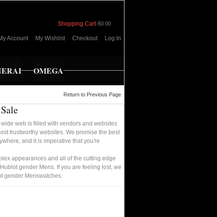
Shopping Cart
-
$0.00
My Account
My Wishlist
Checkout
Log In
NERAI
OMEGA
Return to Previous Page
 Sale
wide web is filled with vendors and websites
most trustworthy websites. We promise the best
where, and it is imperative that you're
plex appearances and all of the cutting edge
 Hublot gender Mens. If you are feeling lost, we
blot gender Menswatches.