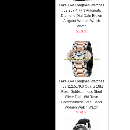
Fake AAA Longines Watches
: L2.257.4.77.3 Automatic
Diamond Dial Date Brown
Alligator Women Watch
Watch
$269.00
Fake AAA Longines Watches
: L8.112.5.79.6 Quartz 18kt
Rose Gold/stainless Steel
Silver Dial 18kt Rose
Gold/stainless Steel Band
Women Watch Watch
$279.00