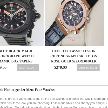
BLOT BLACK MAGIC
HUBLOT CLASSIC FUSION
RONOGRAPH WATCH
CHRONOGRAPH SKELETON
RAMIC BOX/PAPERS
ROSE GOLD 525.OX.0180.LR
715.CI.1123.RX
9.00
$279.00
ADD TO CART
ADD TO CART
de Hublot gender Mens Fake Watches
ng to provide you suggestions for the best way best to dress, the way to store an
hich best fit the look you are choosing. Follow our advice and shortly you and you
talk of town. Nobody will understand your Hublot gender Mens watch is not the real t