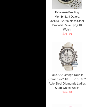
Fake AAA Breitling
Montbrillant Datora
a2133012 Stainless Steel
Bracelet Retail: $8,210
Watch
$269.00
Fake AAA Omega DeVille
Chrono 422.18.35.50.05.002
Auto Steel Diamonds Ladies
Strap Watch Watch
$269.00