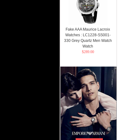
Fake AAA Maurice Lacroix
Watches : LC1228-SS001-
330 Grey Quartz Men Watch
Watch
$289.00