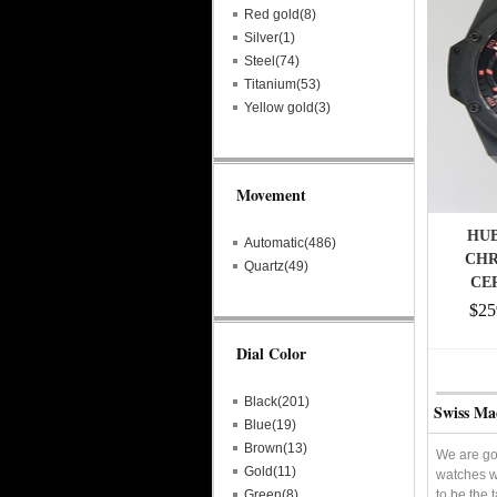
Red gold(8)
Silver(1)
Steel(74)
Titanium(53)
Yellow gold(3)
Movement
HU
Automatic(486)
CH
Quartz(49)
CE
$25
Dial Color
Black(201)
Swiss Ma
Blue(19)
Brown(13)
We are goi
Gold(11)
watches w
Green(8)
to be the 