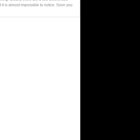
 it is almost impossible to notice. Soon you