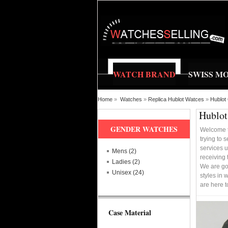
WATCH BRAND
SWISS M
Home
»
Watches
»
Replica Hublot Watces
»
Hublot
Hublot
GENDER WATCHES
Welcome t
trying to 
services u
Mens (2)
receiving 
Ladies (2)
We are go
Unisex (24)
styles in 
are here 
Case Material