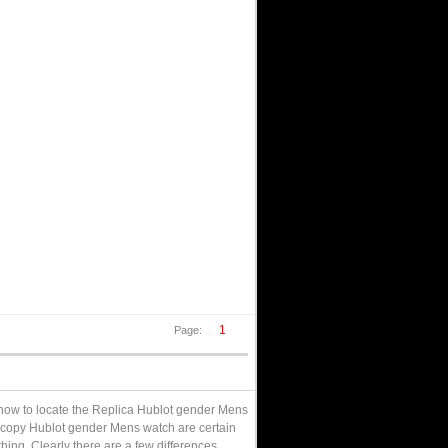
1
Page:
d how to locate the Replica Hublot gender Mens
r copy Hublot gender Mens watch are certain
hing. Clearly there are a few differences