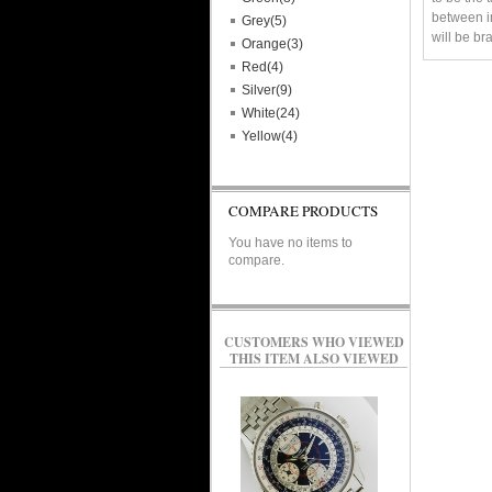
between im
Grey(5)
will be br
Orange(3)
Red(4)
Silver(9)
White(24)
Yellow(4)
COMPARE PRODUCTS
You have no items to
compare.
CUSTOMERS WHO VIEWED
THIS ITEM ALSO VIEWED