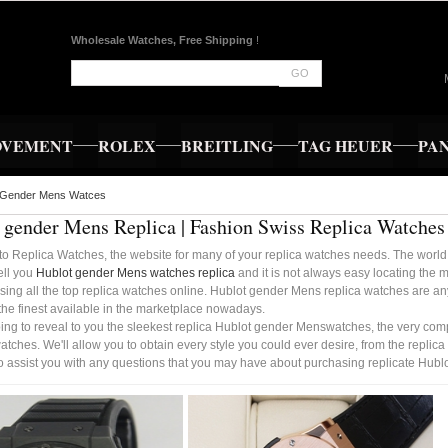
Wholesale Watches, Free Shipping
!
GO
OVEMENT
ROLEX
BREITLING
TAG HEUER
PA
 Gender Mens Watces
 gender Mens Replica | Fashion Swiss Replica Watches
o Replica Watches, the website for many of your replica watches needs. The world 
sell you
Hublot gender Mens watches replica
and it is not always easy locating the 
sing all the top replica watches online. Hublot gender Mens replica watches are any
the finest available in the marketplace nowadays.
ing to reveal to you the sleekest replica Hublot gender Menswatches, the very com
watches. We'll allow you to obtain every style you could ever desire, from the replica
to assist you with any questions that you may have about purchasing replicate Hu