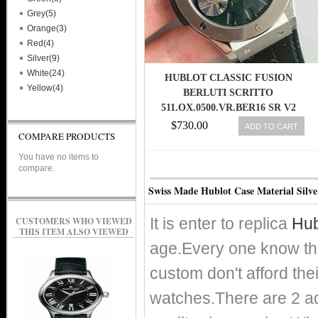
Grey(5)
Orange(3)
Red(4)
Silver(9)
White(24)
HUBLOT CLASSIC FUSION
Yellow(4)
BERLUTI SCRITTO
511.OX.0500.VR.BER16 SR V2
ROSE GOLD GREEN LEATHER
$730.00
ADD TO CART
COMPARE PRODUCTS
DIAL SWISS HUB1100
You have no items to
compare.
Swiss Made Hublot Case Material Silv
It is enter to replica
Hub
CUSTOMERS WHO VIEWED
THIS ITEM ALSO VIEWED
age.Every one know th
custom don't afford the
watches.There are 2 adv