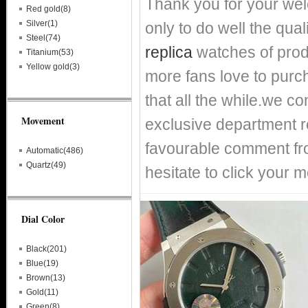
Thank you for your we
Red gold(8)
Silver(1)
only to do well the qual
Steel(74)
replica
watches of prod
Titanium(53)
Yellow gold(3)
more fans love to purch
that all the while.we c
Movement
exclusive department re
favourable comment fro
Automatic(486)
Quartz(49)
hesitate to click your m
Dial Color
Black(201)
Blue(19)
Brown(13)
Gold(11)
Green(8)