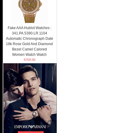
Fake AAA Hublot Watches :
341.PA.5390.LR.1104
Automatic Chronograph Date
18k Rose Gold And Diamond
Bezel Camel Calored
Women Watch Watch
$269.00