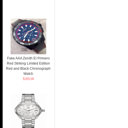
Fake AAA Zenith El Primero
Red Striking Limited Edition
Red and Black Chronograph
Watch
$269.00