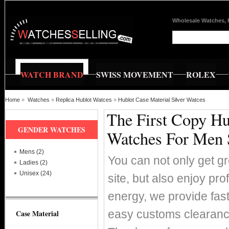
Wholesale Watches, 
WATCH BRAND
SWISS MOVEMENT
ROLEX
Home
»
Watches
»
Replica Hublot Watces
»
Hublot Case Material Silver Watces
The First Copy Hu
GENDER WATCHES
Watches For Men 
Mens (2)
You can not only get g
Ladies (2)
Unisex (24)
site, but also enjoy pr
energy, we provide fas
easy customs clearance
Case Material