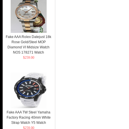
Fake AAA Rolex Datejust 18k
Rose Gold/Steel MOP
Diamond VI Midsize Watch
NOS 178271 Watch
$259.00
Fake AAA TW Steel Yamaha
Factory Racing 40mm White
Strap Watch Y5 Watch
$259.00