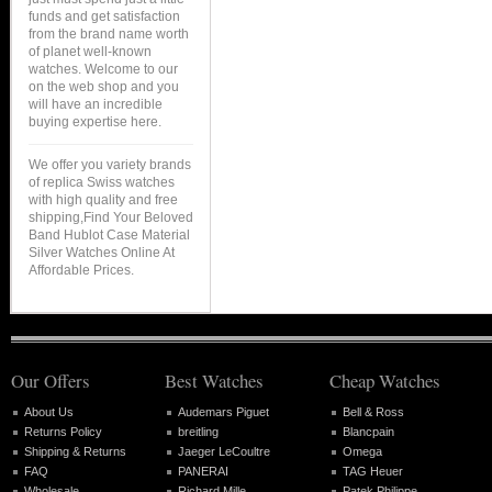
funds and get satisfaction
from the brand name worth
of planet well-known
watches. Welcome to our
on the web shop and you
will have an incredible
buying expertise here.
We offer you variety brands
of replica Swiss watches
with high quality and free
shipping,Find Your Beloved
Band Hublot Case Material
Silver Watches Online At
Affordable Prices.
Our Offers
Best Watches
Cheap Watches
About Us
Audemars Piguet
Bell & Ross
Returns Policy
breitling
Blancpain
Shipping & Returns
Jaeger LeCoultre
Omega
FAQ
PANERAI
TAG Heuer
Wholesale
Richard Mille
Patek Philippe