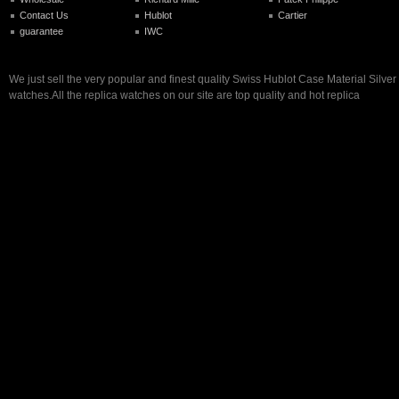
Contact Us
Hublot
Cartier
guarantee
IWC
We just sell the very popular and finest quality Swiss Hublot Case Material Silver
watches.All the replica watches on our site are top quality and hot replica