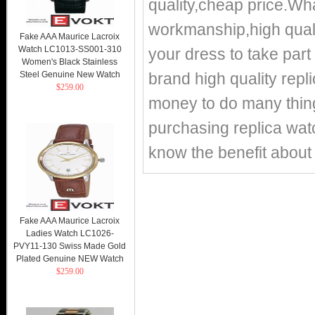
quality,cheap price.
workmanship,high qualit
Fake AAA Maurice Lacroix
Watch LC1013-SS001-310
your dress to take part 
Women's Black Stainless
Steel Genuine New Watch
brand high quality repl
$259.00
money to do many things
purchasing replica watc
know the benefit about 
Fake AAA Maurice Lacroix
Ladies Watch LC1026-
PVY11-130 Swiss Made Gold
Plated Genuine NEW Watch
$259.00