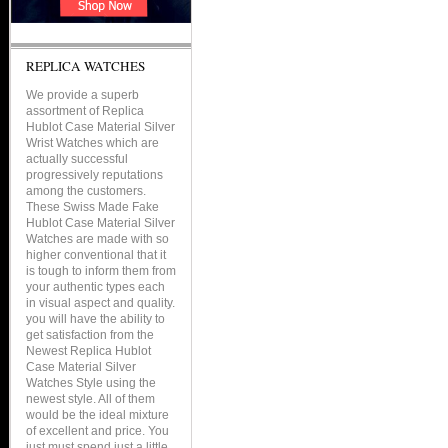
REPLICA WATCHES
We provide a superb
assortment of Replica
Hublot Case Material Silver
Wrist Watches which are
actually successful
progressively reputations
among the customers.
These Swiss Made Fake
Hublot Case Material Silver
Watches are made with so
higher conventional that it
is tough to inform them from
your authentic types each
in visual aspect and quality.
you will have the ability to
get satisfaction from the
Newest Replica Hublot
Case Material Silver
Watches Style using the
newest style. All of them
would be the ideal mixture
of excellent and price. You
just must spend just a little