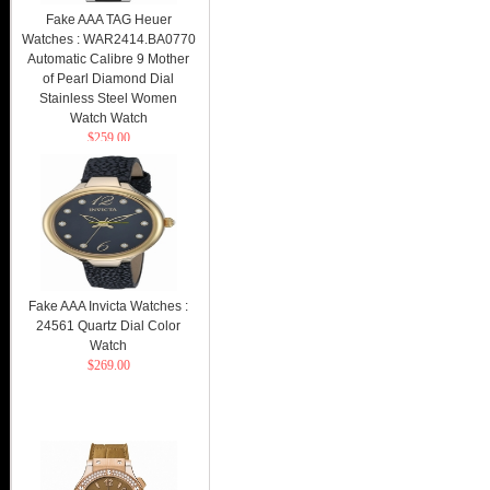
Fake AAA TAG Heuer
Watches : WAR2414.BA0770
Automatic Calibre 9 Mother
of Pearl Diamond Dial
Stainless Steel Women
Watch Watch
$259.00
Fake AAA Invicta Watches :
24561 Quartz Dial Color
Watch
$269.00