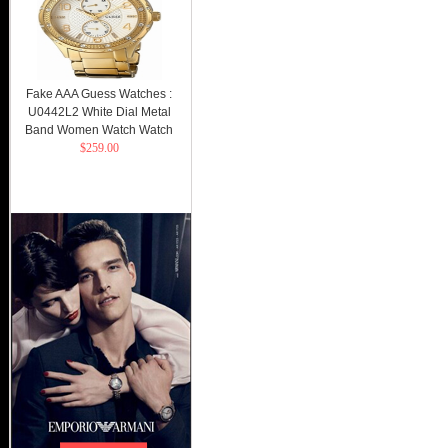
Fake AAA Guess Watches :
U0442L2 White Dial Metal
Band Women Watch Watch
$259.00