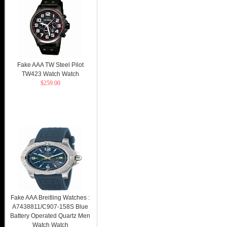
Fake AAA TW Steel Pilot
TW423 Watch Watch
$259.00
Fake AAA Breitling Watches :
A7438811/C907-158S Blue
Battery Operated Quartz Men
Watch Watch