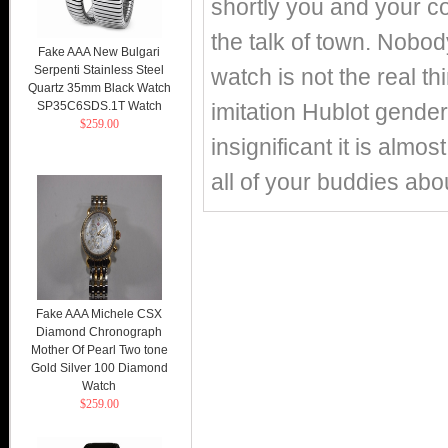
shortly you and your c
the talk of town. Nobo
Fake AAA New Bulgari
Serpenti Stainless Steel
watch is not the real t
Quartz 35mm Black Watch
SP35C6SDS.1T Watch
imitation Hublot gender
$259.00
insignificant it is almo
all of your buddies ab
Fake AAA Michele CSX
Diamond Chronograph
Mother Of Pearl Two tone
Gold Silver 100 Diamond
Watch
$259.00