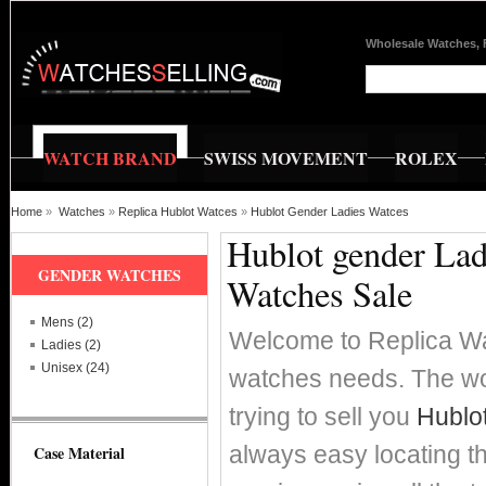
Wholesale Watches, 
WATCH BRAND
SWISS MOVEMENT
ROLEX
Home
»
Watches
»
Replica Hublot Watces
»
Hublot Gender Ladies Watces
Hublot gender Lad
GENDER WATCHES
Watches Sale
Mens (2)
Welcome to Replica Wat
Ladies (2)
Unisex (24)
watches needs. The wor
trying to sell you
Hublo
always easy locating t
Case Material