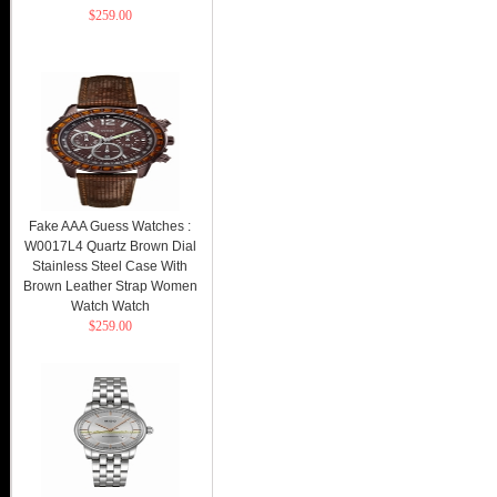
$259.00
Fake AAA Guess Watches :
W0017L4 Quartz Brown Dial
Stainless Steel Case With
Brown Leather Strap Women
Watch Watch
$259.00