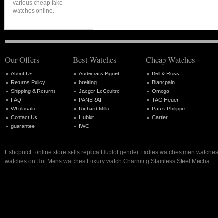
various cheap fake
watches online.
Our Offers
Best Watches
Cheap Watches
About Us
Audemars Piguet
Bell & Ross
Returns Policy
breitling
Blancpain
Shipping & Returns
Jaeger LeCoultre
Omega
FAQ
PANERAI
TAG Heuer
Wholesale
Richard Mille
Patek Philippe
Contact Us
Hublot
Cartier
guarantee
IWC
EshopnicE online store sells replica Hublot gender Ladies watches,men watch
watches on Hot Mens watches Luxury watch Charming Stainless Steel Mecha.