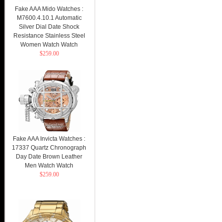
Fake AAA Mido Watches :
M7600.4.10.1 Automatic
Silver Dial Date Shock
Resistance Stainless Steel
Women Watch Watch
$259.00
Fake AAA Invicta Watches :
17337 Quartz Chronograph
Day Date Brown Leather
Men Watch Watch
$259.00