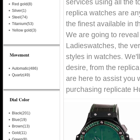
services using all the 
Red gold(8)
Silver(1)
replica watches are any
Steel(74)
the finest available in
Titanium(53)
Yellow gold(3)
We are going to reveal 
Ladieswatches, the ver
Movement
styles in watches. We'l
desire, from the replica
Automatic(486)
Quartz(49)
are here to assist you
purchasing replicate 
Dial Color
Black(201)
Blue(19)
Brown(13)
Gold(11)
Green(8)