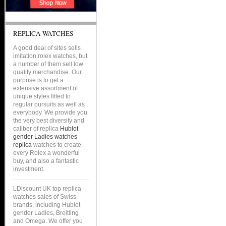
REPLICA WATCHES
A good deal of sites sells
imitation rolex watches, but
a number of them sell low
quality merchandise. Our
purpose is to get a
extensive assortment of
unique styles fitted to
regular pursuits as well as
everybody. We provide you
the very best diversity and
caliber of replica
Hublot
gender Ladies watches
replica
watches to create
every Rolex a wonderful
buy, and also a fantastic
investment.
LDiscount UK top replica
watches sales of Swiss
brands, including Hublot
gender Ladies, Breitling
and Omega. We offer you