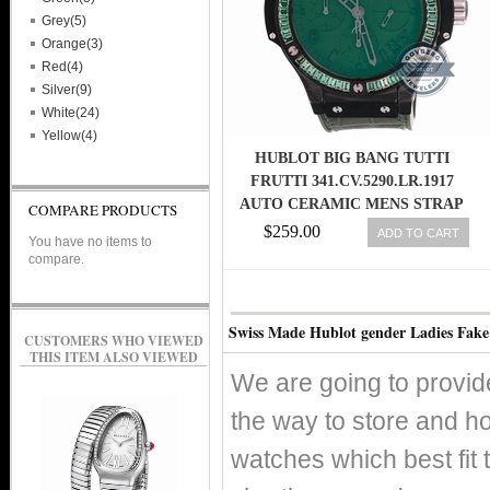
Grey(5)
Orange(3)
Red(4)
Silver(9)
White(24)
Yellow(4)
HUBLOT BIG BANG TUTTI
FRUTTI 341.CV.5290.LR.1917
AUTO CERAMIC MENS STRAP
COMPARE PRODUCTS
WATCH
$259.00
ADD TO CART
You have no items to
compare.
Swiss Made Hublot gender Ladies Fake
CUSTOMERS WHO VIEWED
THIS ITEM ALSO VIEWED
We are going to provid
the way to store and h
watches which best fit