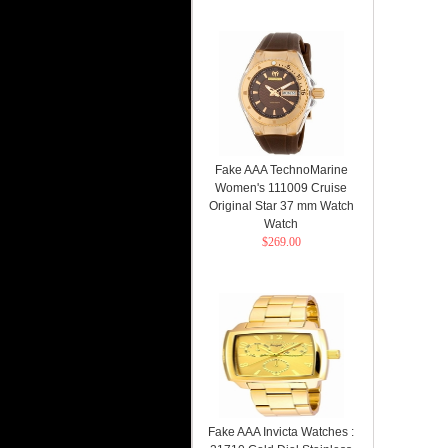
Fake AAA TechnoMarine
Women's 111009 Cruise
Original Star 37 mm Watch
Watch
$269.00
Fake AAA Invicta Watches :