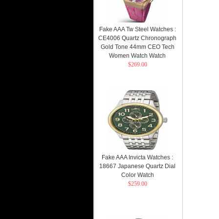
Fake AAA Tw Steel Watches :
CE4006 Quartz Chronograph
Gold Tone 44mm CEO Tech
Women Watch Watch
$269.00
Fake AAA Invicta Watches :
18667 Japanese Quartz Dial
Color Watch
$259.00