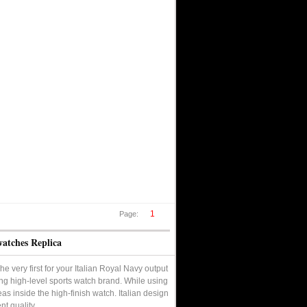
1
Page:
watches Replica
e very first for your Italian Royal Navy output
ng high-level sports watch brand. While using
eas inside the high-finish watch. Italian design
nt quality.