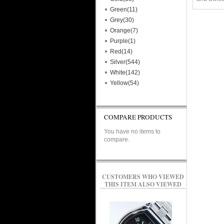
Green(11)
Grey(30)
Orange(7)
Purple(1)
Red(14)
Silver(544)
White(142)
Yellow(54)
COMPARE PRODUCTS
You have no items to
compare.
CUSTOMERS WHO VIEWED
THIS ITEM ALSO VIEWED