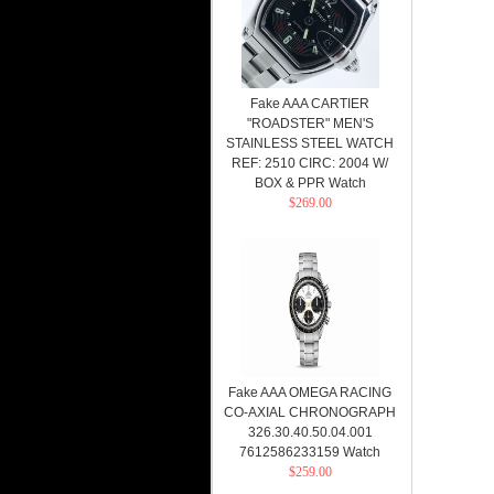
Fake AAA CARTIER
"ROADSTER" MEN'S
STAINLESS STEEL WATCH
REF: 2510 CIRC: 2004 W/
BOX & PPR Watch
$269.00
Fake AAA OMEGA RACING
CO-AXIAL CHRONOGRAPH
326.30.40.50.04.001
7612586233159 Watch
$259.00