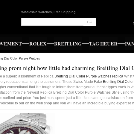
Wholesale Watches, Free Shipping
!
GO
OVEMENT
ROLEX
BREITLING
TAG HEUER
PA
ling Dial Color Purple Watces
ng prom night how little had charming Breitling Dial 
e a superb assortment of Replica
Breitling Dial Color Purple watches replica
Wrist 
vely reputations among the customers. These Swiss Made Fake
Breitling Dial Colo
gher conventional that it is tough to inform them from your authentic types each in vis
isfaction from the Newest Replica Breitling Dial Color Purple Watches Style using th
 excellent and price. You just must spend just a little funds and get satisfaction f
Welcome to our on the web shop and you will have an incredible buying expertise h