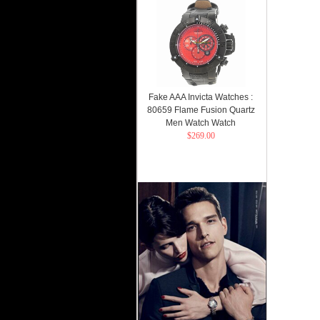
Fake AAA Invicta Watches :
80659 Flame Fusion Quartz
Men Watch Watch
$269.00