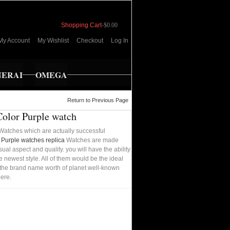
Shopping Cart
-
$0.00
My Account
My Wishlist
Checkout
Log In
NERAI
OMEGA
Return to Previous Page
Color Purple watch
Watches which are actually successful
r Purple watches replica
Watches are made
ual aspect and quality. you will have the ability
e newest style. All of them would be the ideal
rom the brand name worth of planet well-known
ere.