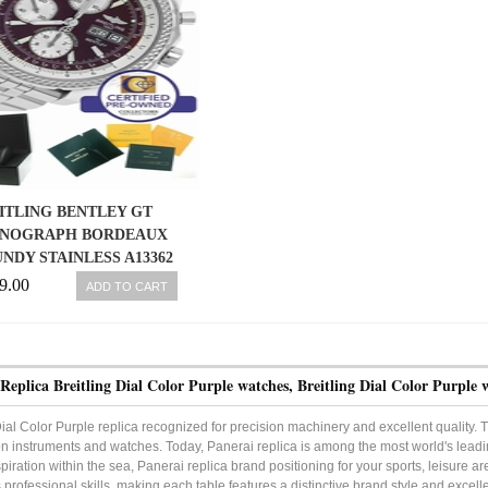
ITLING BENTLEY GT
NOGRAPH BORDEAUX
NDY STAINLESS A13362
44.8MM WATCH
9.00
ADD TO CART
Replica Breitling Dial Color Purple watches, Breitling Dial Color Purple 
Dial Color Purple replica recognized for precision machinery and excellent quality. Th
on instruments and watches. Today, Panerai replica is among the most world's leadi
piration within the sea, Panerai replica brand positioning for your sports, leisure ar
professional skills, making each table features a distinctive brand style and excelle