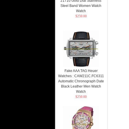
21710 Gold Dial Stainless
Steel Band Women Watch
Watch
$259.00
Fake AAA TAG Heuer
Watches : CAW211C.FC6311
Automatic Chronograph Date
Black Leather Men Watch
Watch
$259.00