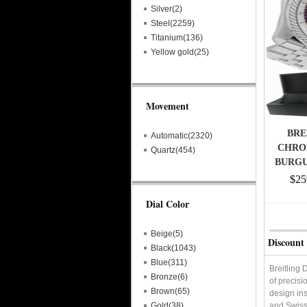
Silver(2)
Steel(2259)
Titanium(136)
Yellow gold(25)
Movement
BRE
Automatic(2320)
CHRO
Quartz(454)
BURGU
$25
Dial Color
Beige(5)
Discount 
Black(1043)
Blue(311)
Breitling 
Bronze(6)
of precisi
Brown(65)
design ins
Gold(38)
and Swiss 