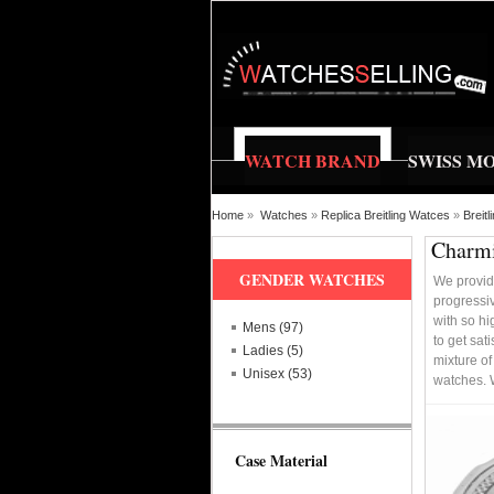
WATCH BRAND
SWISS M
Home
»
Watches
»
Replica Breitling Watces
»
Breit
Charmi
GENDER WATCHES
We provid
progressi
with so hi
Mens (97)
to get sat
Ladies (5)
mixture of
Unisex (53)
watches. 
Case Material