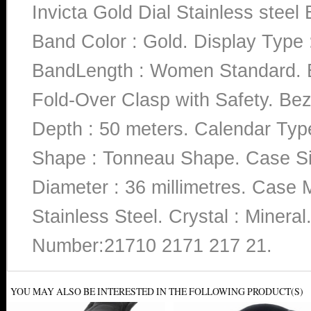
Invicta Gold Dial Stainless ste
Band Color : Gold. Display Type :
BandLength : Women Standard. Ba
Fold-Over Clasp with Safety. Bez
Depth : 50 meters. Calendar Type 
Shape : Tonneau Shape. Case Siz
Diameter : 36 millimetres. Case Ma
Stainless Steel. Crystal : Miner
Number:21710 2171 217 21.
YOU MAY ALSO BE INTERESTED IN THE FOLLOWING PRODUCT(S)