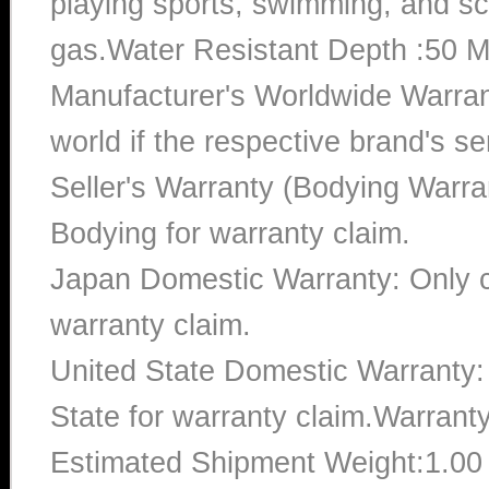
playing sports, swimming, and sc
gas.Water Resistant Depth :50 M
Manufacturer's Worldwide Warran
world if the respective brand's ser
Seller's Warranty (Bodying Warra
Bodying for warranty claim.
Japan Domestic Warranty: Only c
warranty claim.
United State Domestic Warranty:
State for warranty claim.Warrant
Estimated Shipment Weight:1.0