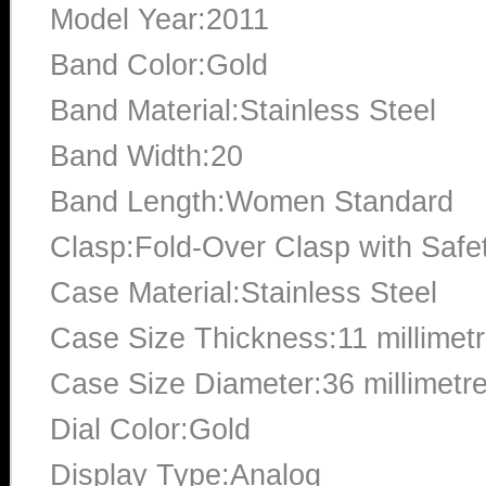
Model Year:2011
Band Color:Gold
Band Material:Stainless Steel
Band Width:20
Band Length:Women Standard
Clasp:Fold-Over Clasp with Safe
Case Material:Stainless Steel
Case Size Thickness:11 millimet
Case Size Diameter:36 millimetr
Dial Color:Gold
Display Type:Analog