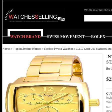
Wholesale Watches, 
WATCH BRAND
SWISS MOVEMENT
ROLEX
Home
»
Replica Invicta Watces
»
Replica Invicta Watches : 21710 Gold Dial Stainless 
IN
ST
Be t
$2
QUI
Invi
Watc
can 
diff