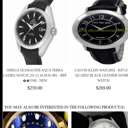
OMEGA SEAMASTER AQUA TERRA
CALVIN KLEIN WATCHES : K8713
LADIES WATCH 231.13.34.20.01.001 - RRP
QUARTZ BLACK LEATHER WOM
��3340 - NEW
WATCH
$259.00
$269.00
YOU MAY ALSO BE INTERESTED IN THE FOLLOWING PRODUCT(S)