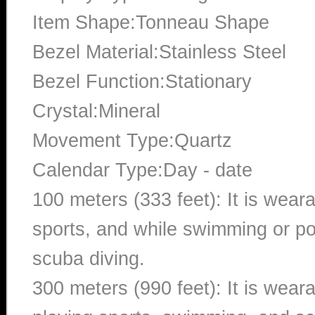
Item Shape:Tonneau Shape
Bezel Material:Stainless Steel
Bezel Function:Stationary
Crystal:Mineral
Movement Type:Quartz
Calendar Type:Day - date
100 meters (333 feet): It is wear
sports, and while swimming or poo
scuba diving.
300 meters (990 feet): It is wea