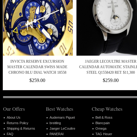
INVICTA RESERVE EXCURSION
JAEGER LECOULTRE MASTER
MASTER CALENDAR SWISS MADE
CALENDAR AUTOMATIC STAINL
CHRONO BLU DIAL WATCH 18558
STEEL Q1558420 RET: $11,300
$259.00
$259.00
Our Offers
Best Watches
Cheap Watches
About Us
Audemars Piguet
Bell & Ross
Returns Policy
breitling
Blancpain
Shipping & Returns
Jaeger LeCoultre
Omega
FAQ
PANERAI
TAG Heuer