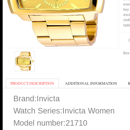
ever
key 
exce
clot
ladi
Box 
PRODUCT DESCRIPTION
ADDITIONAL INFORMATION
Brand:Invicta
Watch Series:Invicta Women
Model number:21710