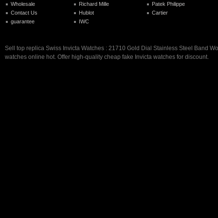
Wholesale
Richard Mille
Patek Philippe
Contact Us
Hublot
Cartier
guarantee
IWC
Sell top replica Swiss Invicta Watches : 21710 Gold Dial Stainless Steel Band
watches online hot. Offer high-quality cheap fake Invicta watches for discount.