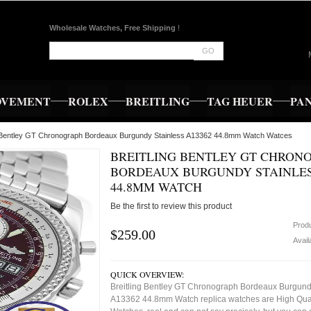
Wholesale Watches, Free Shipping
!
GO
OVEMENT
ROLEX
BREITLING
TAG HEUER
PA
ng Bentley GT Chronograph Bordeaux Burgundy Stainless A13362 44.8mm Watch Watces
BREITLING BENTLEY GT CHRON
BORDEAUX BURGUNDY STAINLES
44.8MM WATCH
Be the first to review this product
Prod
$259.00
Availa
QUICK OVERVIEW:
Breitling Bentley GT Chronograph Bordeaux Burgund
A13362 44.8mm Watch replica watches are High Qual