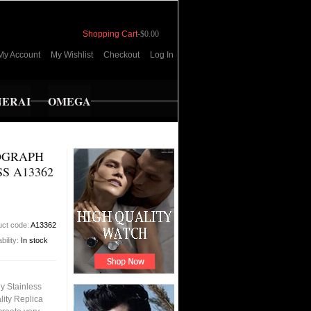
Shopping Cart
-
$0.00
My Account
My Wishlist
Checkout
Log In
NERAI
OMEGA
OGRAPH
S A13362
uct code:
A13362
bility:
In stock
y Stainless
ity Replica