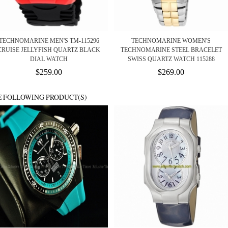
TECHNOMARINE MEN'S TM-115296
TECHNOMARINE WOMEN'S
CRUISE JELLYFISH QUARTZ BLACK
TECHNOMARINE STEEL BRACELET
DIAL WATCH
SWISS QUARTZ WATCH 115288
$259.00
$269.00
E FOLLOWING PRODUCT(S)