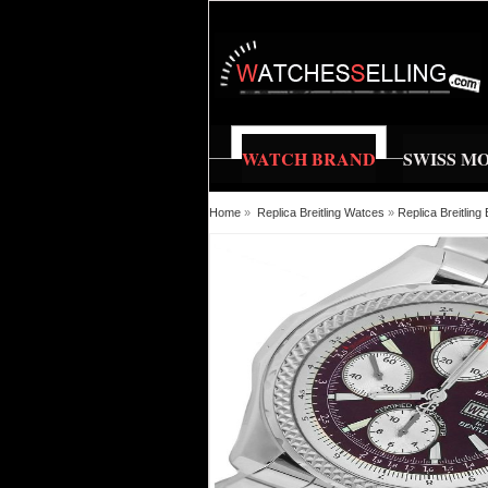
WATCH BRAND
SWISS M
Home
»
Replica Breitling Watces
»
Replica Breitli