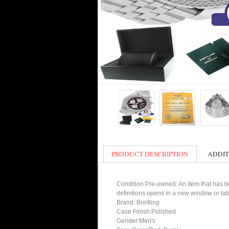
PRODUCT DESCRIPTION
ADDIT
Condition:Pre-owned: An item that has bee
definitions opens in a new window or tab
Brand: Breitling
Case Finish:Polished
Gender:Men's