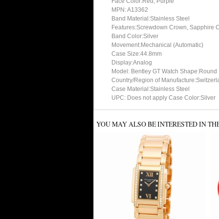
Face Color:Red, Purple
MPN: A13362
Band Material:Stainless Steel
Features:Screwdown Crown, Sapphire Cry
Band Color:Silver
Movement:Mechanical (Automatic)
Case Size:44.8mm
Display:Analog
Model: Bentley GT Watch Shape:Round
Country/Region of Manufacture:Switzerl
Case Material:Stainless Steel
UPC: Does not apply Case Color:Silver
YOU MAY ALSO BE INTERESTED IN TH