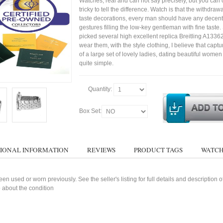
Watches, real and can not say precisely, but you can 
tricky to tell the difference. Watch is that the withdraw
taste decorations, every man should have any decent
gestures filling the low-key gentleman with fine taste
picked several high excellent replica Breitling A1336
wear them, with the style clothing, I believe that capt
of a large set of lovely ladies, dating beautiful wom
quite simple.
Quantity:
Box Set:
IONAL INFORMATION
REVIEWS
PRODUCT TAGS
WATCH
n used or worn previously. See the seller's listing for full details and description 
 about the condition