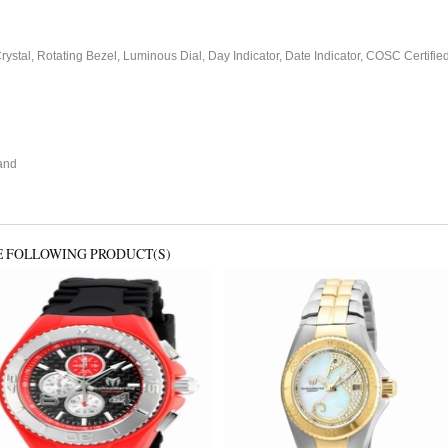
stal, Rotating Bezel, Luminous Dial, Day Indicator, Date Indicator, COSC Certifi
and
E FOLLOWING PRODUCT(S)