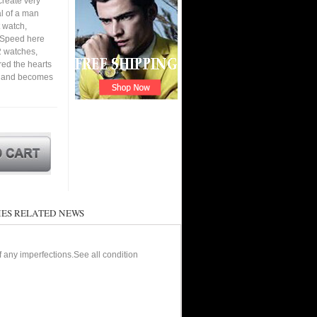
create very
al of a man
 watch,
. Speed here
2 watches,
ured the hearts
en and becomes
ES RELATED NEWS
of any imperfections.See all condition