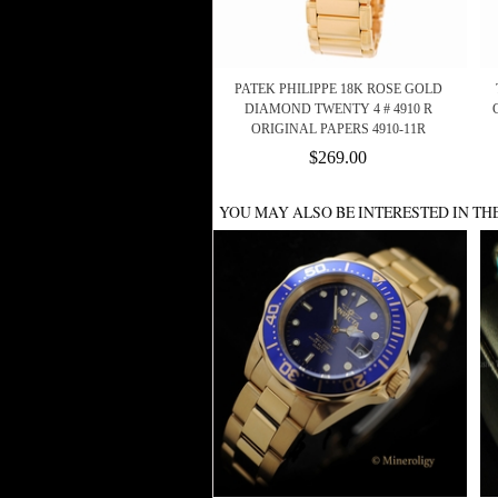
PATEK PHILIPPE 18K ROSE GOLD
DIAMOND TWENTY 4 # 4910 R
ORIGINAL PAPERS 4910-11R
$269.00
YOU MAY ALSO BE INTERESTED IN TH