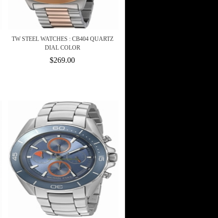
TW STEEL WATCHES : CB404 QUARTZ
DIAL COLOR
$269.00