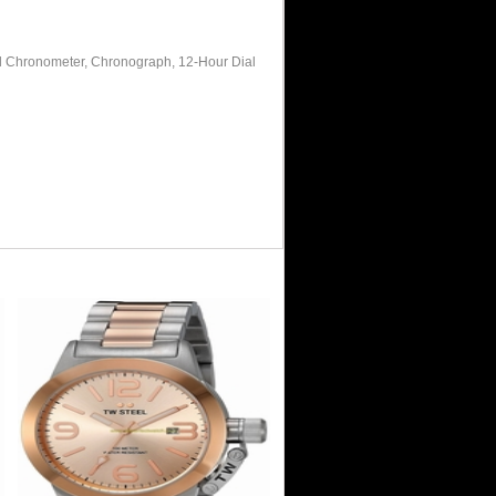
ed Chronometer, Chronograph, 12-Hour Dial