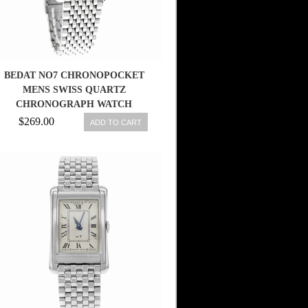
BEDAT NO7 CHRONOPOCKET
MENS SWISS QUARTZ
CHRONOGRAPH WATCH
778.010.510
$269.00
ADD TO CART