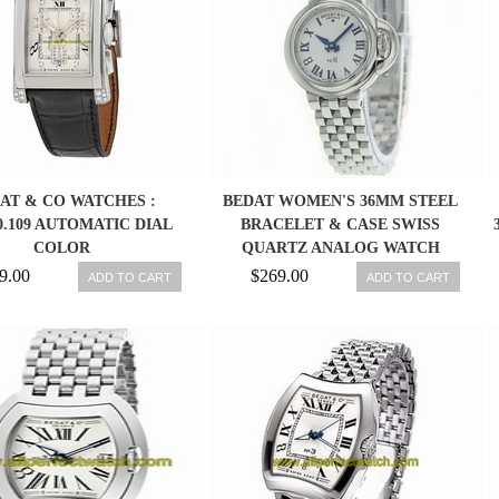
AT & CO WATCHES :
BEDAT WOMEN'S 36MM STEEL
30.109 AUTOMATIC DIAL
BRACELET & CASE SWISS
COLOR
QUARTZ ANALOG WATCH
827.011.600
9.00
$269.00
ADD TO CART
ADD TO CART