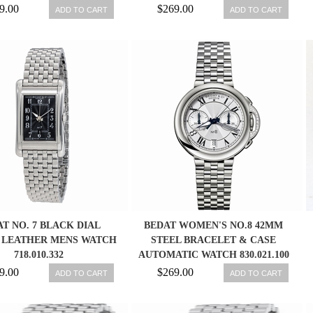
9.00
$269.00
ADD TO CART
ADD TO CART
T NO. 7 BLACK DIAL
BEDAT WOMEN'S NO.8 42MM
LEATHER MENS WATCH
STEEL BRACELET & CASE
718.010.332
AUTOMATIC WATCH 830.021.100
9.00
$269.00
ADD TO CART
ADD TO CART