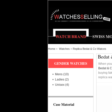
WATCH BRAND
SWISS M
Home
»
Watches
»
Replica Bedat & Co Watces
Bedat 
GENDER WATCHES
When you 
Bedat & 
buying fak
Mens (10)
replica wa
Ladies (2)
Unisex (4)
Case Material