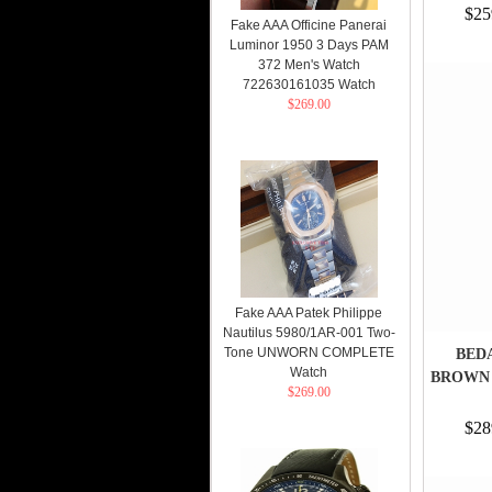
$25
Fake AAA Officine Panerai
Luminor 1950 3 Days PAM
372 Men's Watch
722630161035 Watch
$269.00
Fake AAA Patek Philippe
Nautilus 5980/1AR-001 Two-
Tone UNWORN COMPLETE
BEDA
Watch
BROWN 
$269.00
$28