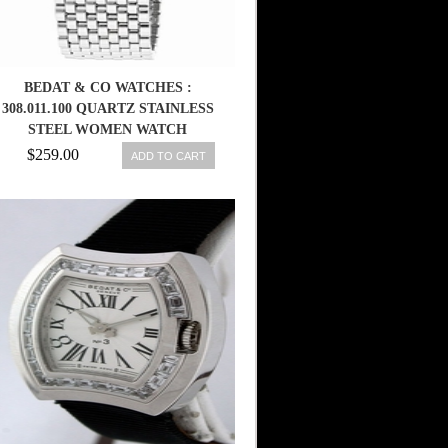
BEDAT & CO WATCHES :
308.011.100 QUARTZ STAINLESS
STEEL WOMEN WATCH
$259.00
ADD TO CART