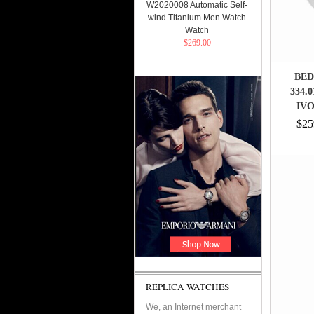
W2020008 Automatic Self-
wind Titanium Men Watch
Watch
$269.00
BED
334.
IV
$25
REPLICA WATCHES
We, an Internet merchant