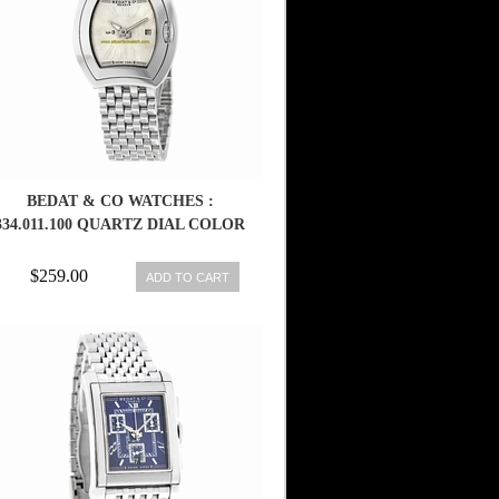
BEDAT & CO WATCHES :
334.011.100 QUARTZ DIAL COLOR
$259.00
ADD TO CART