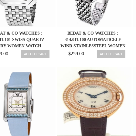
AT & CO WATCHES :
BEDAT & CO WATCHES :
011.101 SWISS QUARTZ
314.011.100 AUTOMATICELF
ORY WOMEN WATCH
WIND STAINLESSTEEL WOMEN
WATCH
9.00
$259.00
ADD TO CART
ADD TO CART