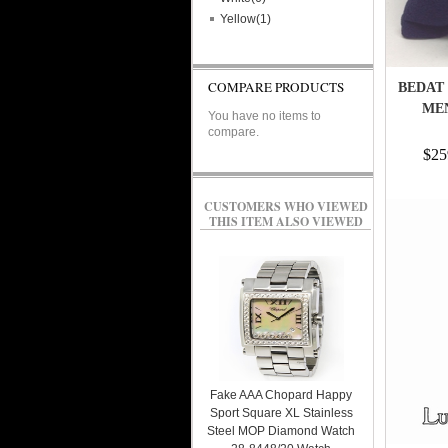
Yellow(1)
COMPARE PRODUCTS
BEDAT 
MEN
You have no items to
compare.
$25
CUSTOMERS WHO VIEWED
THIS ITEM ALSO VIEWED
Fake AAA Chopard Happy
Sport Square XL Stainless
Steel MOP Diamond Watch