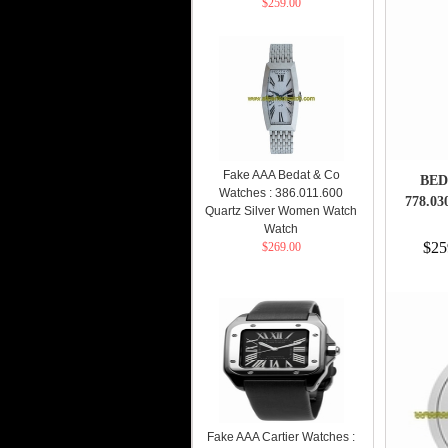
$259.00
Fake AAA Bedat & Co
BED
Watches : 386.011.600
778.0
Quartz Silver Women Watch
Watch
$25
$269.00
Fake AAA Cartier Watches :