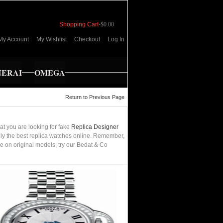
Shopping Cart
-
$0.00
My Account
My Wishlist
Checkout
Log In
NERAI
OMEGA
Return to Previous Page
t you are looking for fake
Replica Designer
only the best replica watches online. Remember,
e on original models, try our Bedat & Co