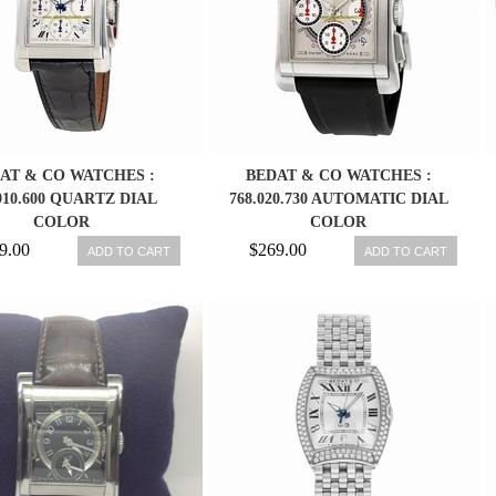
AT & CO WATCHES :
BEDAT & CO WATCHES :
910.600 QUARTZ DIAL
768.020.730 AUTOMATIC DIAL
COLOR
COLOR
9.00
$269.00
ADD TO CART
ADD TO CART