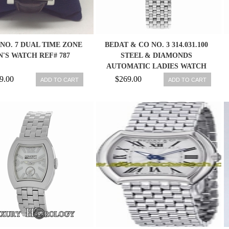
NO. 7 DUAL TIME ZONE
BEDAT & CO NO. 3 314.031.100
'S WATCH REF# 787
STEEL & DIAMONDS
AUTOMATIC LADIES WATCH
845960023153
9.00
$269.00
ADD TO CART
ADD TO CART