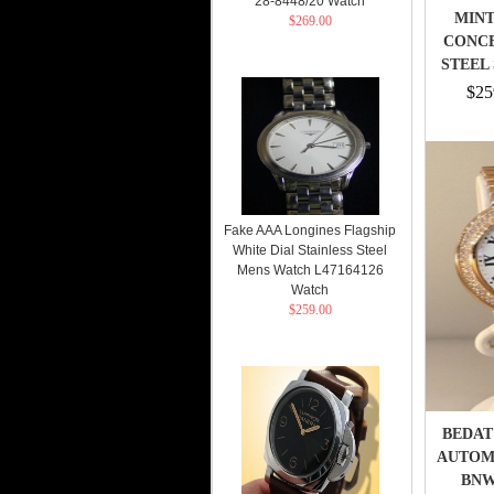
28-8448/20 Watch
MINT
$269.00
CONCE
STEEL
$25
Fake AAA Longines Flagship
White Dial Stainless Steel
Mens Watch L47164126
Watch
$259.00
BEDAT
AUTOMA
BNWT