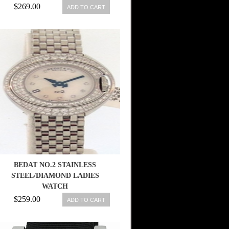
$269.00
ADD TO CART
BEDAT NO.2 STAINLESS
STEEL/DIAMOND LADIES
WATCH
$259.00
ADD TO CART