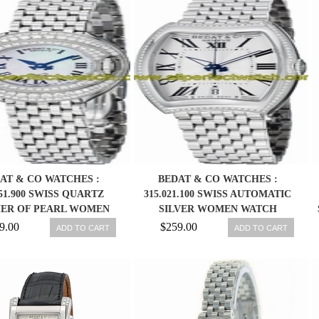
AT & CO WATCHES :
BEDAT & CO WATCHES :
051.900 SWISS QUARTZ
315.021.100 SWISS AUTOMATIC
ER OF PEARL WOMEN
SILVER WOMEN WATCH
WATCH
9.00
$259.00
ADD TO CART
ADD TO CART