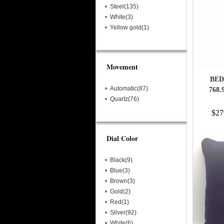
Steel(135)
White(3)
Yellow gold(1)
Movement
BED
Automatic(87)
768.
Quartz(76)
$27
Dial Color
Black(9)
Blue(3)
Brown(3)
Gold(2)
Red(1)
Silver(92)
White(6)