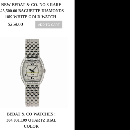
NEW BEDAT & CO. NO.3 RARE
$25,500.00 BAGUETTE DIAMONDS
18K WHITE GOLD WATCH.
$259.00
ADD TO CART
BEDAT & CO WATCHES :
304.031.109 QUARTZ DIAL
COLOR