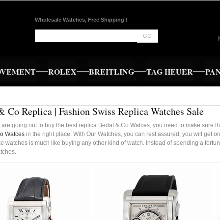
Wholesale Watches, Free Shipping
!
GO
OVEMENT
ROLEX
BREITLING
TAG HEUER
PA
& Co Replica | Fashion Swiss Replica Watches Sale
are going out to buy the best replica Bedat & Co Watces, you need to make sure tha
Co Watces
in the right place. With Our Watches, you can rest assured, you will get 
e watches is much like buying any other kind of watch. Instead of spending a fortun
tches.