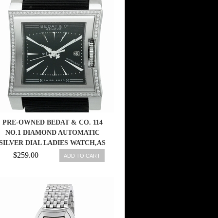
PRE-OWNED BEDAT & CO. 114
NO.1 DIAMOND AUTOMATIC
SILVER DIAL LADIES WATCH,AS
$259.00
ADD TO CART