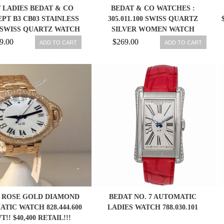
 LADIES BEDAT & CO
BEDAT & CO WATCHES :
PT B3 CB03 STAINLESS
305.011.100 SWISS QUARTZ
 SWISS QUARTZ WATCH
SILVER WOMEN WATCH
9.00
$269.00
ADD TO CART
ADD TO CART
 ROSE GOLD DIAMOND
BEDAT NO. 7 AUTOMATIC
TIC WATCH 828.444.600
LADIES WATCH 788.030.101
!! $40,400 RETAIL!!!