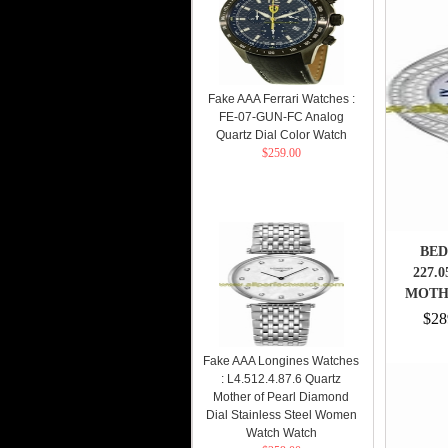
Fake AAA Ferrari Watches :
FE-07-GUN-FC Analog
Quartz Dial Color Watch
$259.00
BED
227.
MOTH
$28
Fake AAA Longines Watches
: L4.512.4.87.6 Quartz
Mother of Pearl Diamond
Dial Stainless Steel Women
Watch Watch