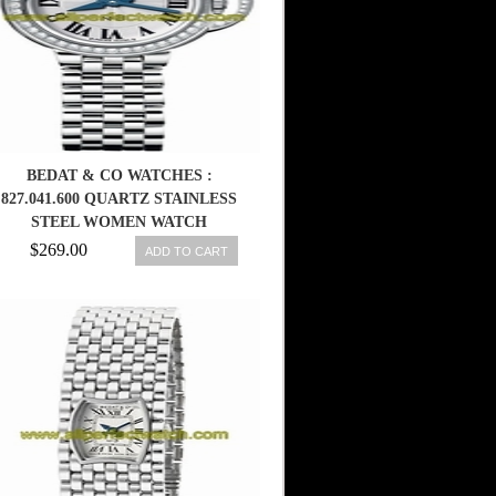
BEDAT & CO WATCHES :
827.041.600 QUARTZ STAINLESS
STEEL WOMEN WATCH
$269.00
ADD TO CART