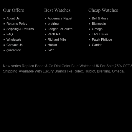
Our Offers
Best Watches
Cheap Watches
About Us
Audemars Piguet
Bell & Ross
Returns Policy
breitling
Blancpain
Shipping & Returns
Jaeger LeCoultre
Omega
FAQ
PANERAI
TAG Heuer
Wholesale
Richard Mille
Patek Philippe
Contact Us
Hublot
Cartier
guarantee
IWC
New series Replica Bedat & Co Dial Color Blue Watches UK For Sale,75% OFF 
Shipping, Available With Luxury Brands like Rolex, Hublot, Breitling, Omega.