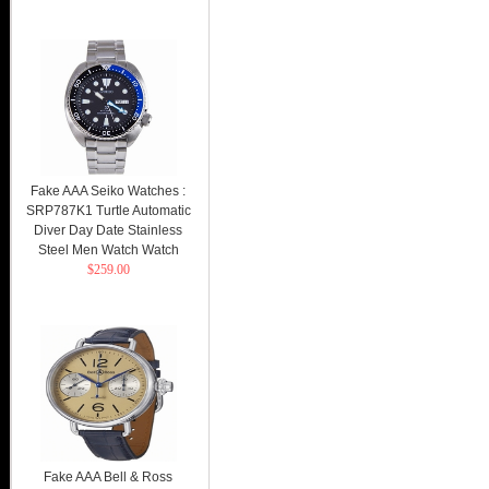
Fake AAA Seiko Watches :
SRP787K1 Turtle Automatic
Diver Day Date Stainless
Steel Men Watch Watch
$259.00
Fake AAA Bell & Ross