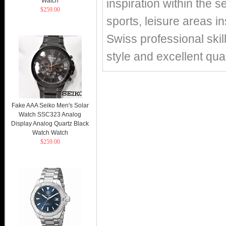
Watch
inspiration within the s
$259.00
sports, leisure areas in
Swiss professional skil
style and excellent qual
Fake AAA Seiko Men's Solar
Watch SSC323 Analog
Display Analog Quartz Black
Watch Watch
$259.00