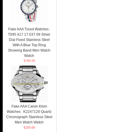
Fake AAA Tissot Watches :
T095.417.17.037.09 Silver
Dial Fixed Stainless Steel
With A Blue Top Ring
Showing Band Men Watch
Watch
$289.00
Fake AAA Calvin Klein
Watches : K2247120 Quartz
Chronograph Stainless Steel
Men Watch Watch
$269.00