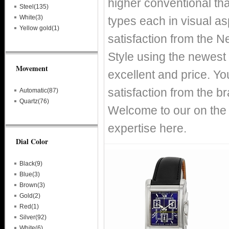
higher conventional tha
Steel(135)
White(3)
types each in visual asp
Yellow gold(1)
satisfaction from the 
Style using the newest 
Movement
excellent and price. You
satisfaction from the 
Automatic(87)
Quartz(76)
Welcome to our on the 
expertise here.
Dial Color
Black(9)
Blue(3)
Brown(3)
Gold(2)
Red(1)
Silver(92)
White(6)