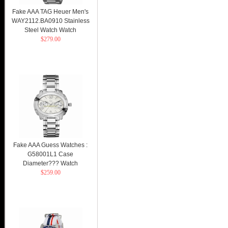
Fake AAA TAG Heuer Men's
WAY2112.BA0910 Stainless
Steel Watch Watch
$279.00
Fake AAA Guess Watches :
G58001L1 Case
Diameter??? Watch
$259.00