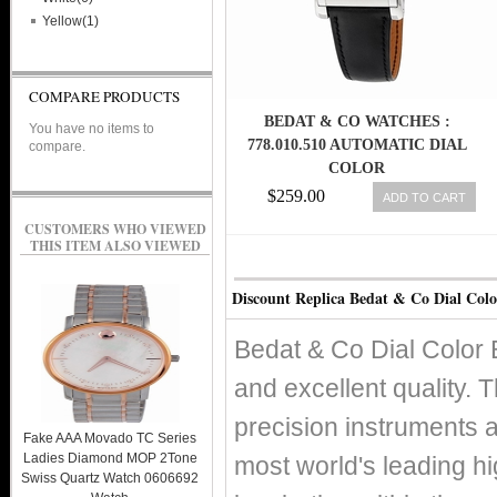
Yellow(1)
COMPARE PRODUCTS
BEDAT & CO WATCHES :
You have no items to
778.010.510 AUTOMATIC DIAL
compare.
COLOR
$259.00
ADD TO CART
CUSTOMERS WHO VIEWED
THIS ITEM ALSO VIEWED
Discount Replica Bedat & Co Dial Colo
Bedat & Co Dial Color 
and excellent quality. T
precision instruments 
Fake AAA Movado TC Series
Ladies Diamond MOP 2Tone
most world's leading h
Swiss Quartz Watch 0606692