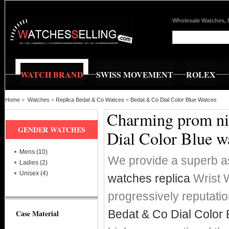
Wholesale Watches, 
WATCH BRAND
SWISS MOVEMENT
ROLEX
Home
»
Watches
»
Replica Bedat & Co Watces
»
Bedat & Co Dial Color Blue Watces
Charming prom nig
GENDER WATCHES
Dial Color Blue w
Mens (10)
We provide a superb a
Ladies (2)
Unisex (4)
watches replica
Wrist W
progressively reputat
Bedat & Co Dial Color 
Case Material