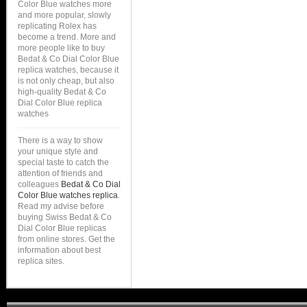
Color Blue watches more
and more popular, slowly
replicating Rolex has
become a trend. More and
more people like to buy
Bedat & Co Dial Color Blue
replica watches, because it
is not only cheap, but also
high-quality Bedat & Co
Dial Color Blue replica
watches
There is a way to show
your unique style and
special taste to catch the
attention of friends and
colleagues
Bedat & Co Dial
Color Blue watches replica
.
Read my advise before
buying Swiss Bedat & Co
Dial Color Blue replicas
from online stores. Get the
information about best
replica sites.