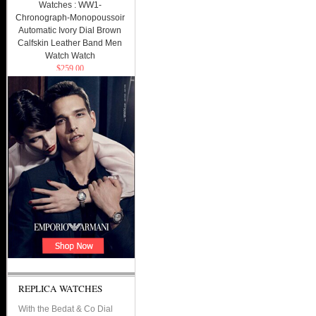
Watches : WW1-
Chronograph-Monopoussoir
Automatic Ivory Dial Brown
Calfskin Leather Band Men
Watch Watch
$259.00
REPLICA WATCHES
With the Bedat & Co Dial