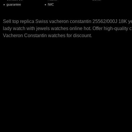
guarantee
IWC
Sell top replica Swiss vacheron constantin 25562/000J 18K y
lady watch with jewels watches online hot. Offer high-quality 
Vacheron Constantin watches for discount.