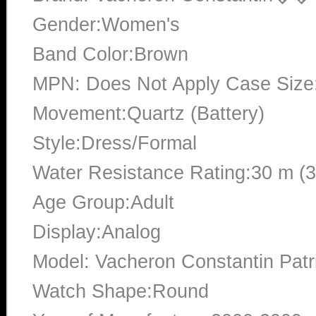
Gender:Women's
Band Color:Brown
MPN: Does Not Apply Case Siz
Movement:Quartz (Battery)
Style:Dress/Formal
Water Resistance Rating:30 m (
Age Group:Adult
Display:Analog
Model: Vacheron Constantin Pat
Watch Shape:Round