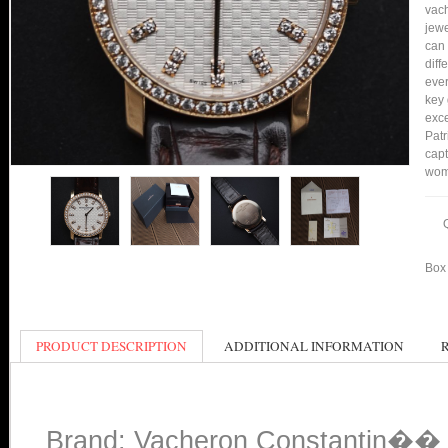
vach
jewe
can 
diff
ever
key 
exce
Patr
capt
wom
Box 
PRODUCT DESCRIPTION
ADDITIONAL INFORMATION
Brand: Vacheron Constantin�� B