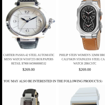
CARTIER PASHA 42 STEEL AUTOMATIC
PHILIP STEIN WOMEN'S 32MM B
MENS WATCH W3107255 BOX/PAPERS
CALFSKIN STAINLESS STEEL CA
RETAIL $7900 845960008532
WATCH 2BKCSTC
$269.00
$269.00
YOU MAY ALSO BE INTERESTED IN THE FOLLOWING PRODUCT(S)