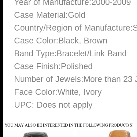
Year of Manufacture:2000-2009
Case Material:Gold
Country/Region of Manufacture:S
Case Color:Black, Brown
Band Type:Bracelet/Link Band
Case Finish:Polished
Number of Jewels:More than 23 
Face Color:White, Ivory
UPC: Does not apply
YOU MAY ALSO BE INTERESTED IN THE FOLLOWING PRODUCT(S)