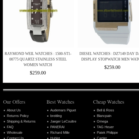
RAYMOND WEIL WATCHES : 1500-ST1-
DIESEL WATCHES : DZ7149 DAY 
00775 QUARTZ STAINLESS STEEL
DISPLAY STOPWATCH MEN WAT
WOMEN WATCH
$259.00
$259.00
Our Offers
Best Watches
Cheap Watches
About Us
Audemars Piguet
Bell & Ross
Returns Policy
breitling
Blancpain
Shipping & Returns
Jaeger LeCoultre
Omega
FAQ
PANERAI
TAG Heuer
Wholesale
Richard Mille
Patek Philippe
Contact Us
Hublot
Cartier