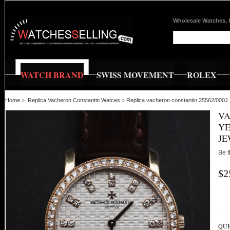
Wholesale Watches, 
WATCH BRAND
SWISS MOVEMENT
ROLEX
Home
»
Replica Vacheron Constantin Watces
»
Replica vacheron constantin 25562/000J 
VA
YE
JE
Be t
$2
QUI