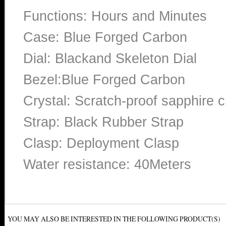
Functions: Hours and Minutes
Case: Blue Forged Carbon
Dial: Blackand Skeleton Dial
Bezel:Blue Forged Carbon
Crystal: Scratch-proof sapphire c
Strap: Black Rubber Strap
Clasp: Deployment Clasp
Water resistance: 40Meters
YOU MAY ALSO BE INTERESTED IN THE FOLLOWING PRODUCT(S)