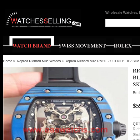
Wholesale Watches, 
WATCH BRAND
SWISS MOVEMENT
ROLEX
Home
»
Replica Richard Mille Watces
»
Replica Richard Mille RM50-27-01 NTPT KV Blue
RI
BL
SK
Be t
$5
QUI
Ric
Skel