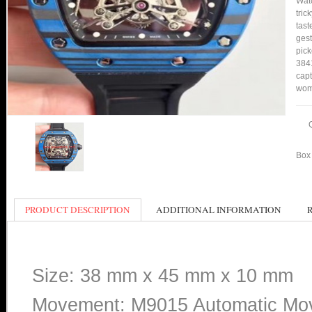
Watc
tric
tast
gest
pick
3841
capt
wom
Box 
PRODUCT DESCRIPTION
ADDITIONAL INFORMATION
Size: 38 mm x 45 mm x 10 mm
Movement: M9015 Automatic Mo