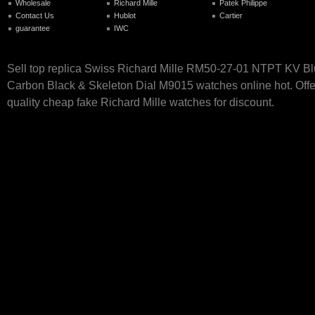
Wholesale
Richard Mille
Patek Philippe
Contact Us
Hublot
Cartier
guarantee
IWC
Sell top replica Swiss Richard Mille RM50-27-01 NTPT KV B
Carbon Black & Skeleton Dial M9015 watches online hot. Offe
quality cheap fake Richard Mille watches for discount.