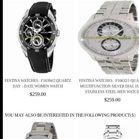
FESTINA WATCHES : F16394/2 QUARTZ
FESTINA WATCHES : F16632/1 QU
DAY - DATE WOMEN WATCH
MULTIFUNCTION SILVER DIAL D
STAINLESS STEEL MEN WATC
$259.00
$259.00
YOU MAY ALSO BE INTERESTED IN THE FOLLOWING PRODUCT(S)