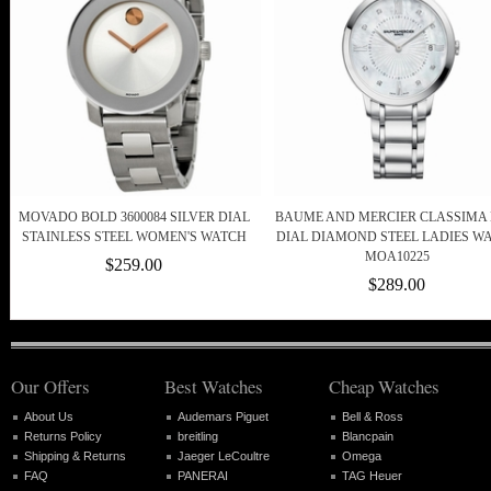
MOVADO BOLD 3600084 SILVER DIAL
BAUME AND MERCIER CLASSIMA
STAINLESS STEEL WOMEN'S WATCH
DIAL DIAMOND STEEL LADIES W
MOA10225
$259.00
$289.00
Our Offers
Best Watches
Cheap Watches
About Us
Audemars Piguet
Bell & Ross
Returns Policy
breitling
Blancpain
Shipping & Returns
Jaeger LeCoultre
Omega
FAQ
PANERAI
TAG Heuer