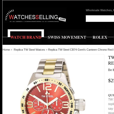
Wholesale Watches, 
WATCH BRAND
SWISS MOVEMENT
ROLEX
Home
»
Replica TW Steel Watces
»
Replica TW Steel CB74 Gent's Canteen Chrono Red 
TW
RE
Be t
$2
QUI
TW 
repl
say 
Watc