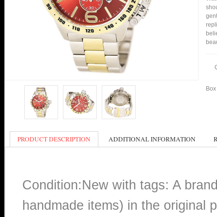
shou
gent
repl
beli
bea
Box 
PRODUCT DESCRIPTION
ADDITIONAL INFORMATION
Condition:New with tags: A bran
handmade items) in the original p