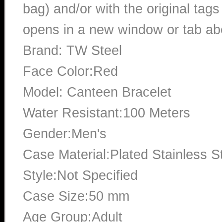
bag) and/or with the original tags
opens in a new window or tab abo
Brand: TW Steel
Face Color:Red
Model: Canteen Bracelet
Water Resistant:100 Meters
Gender:Men's
Case Material:Plated Stainless S
Style:Not Specified
Case Size:50 mm
Age Group:Adult