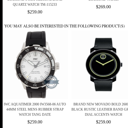
QUARTZ WATCH TM-115233
$269.00
$259.00
YOU MAY ALSO BE INTERESTED IN THE FOLLOWING PRODUCT(S)
IWC AQUATIMER 2000 IW3568-06 AUTO
BRAND NEW MOVADO BOLD 2600
44MM STEEL MENS RUBBER STRAP
BLACK RUSTIC LEATHER BAND G
WATCH TANG DATE
DIAL ACCENTS WATCH
$259.00
$259.00