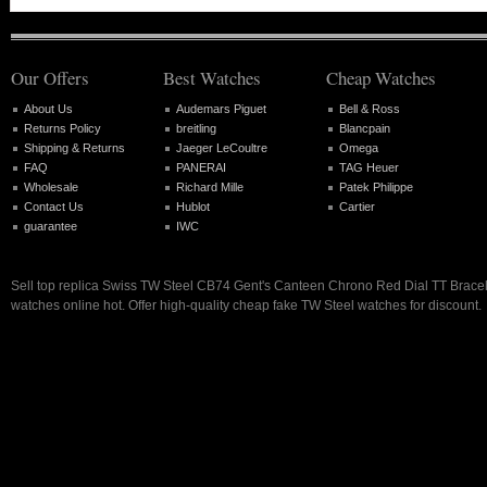
Our Offers
Best Watches
Cheap Watches
About Us
Audemars Piguet
Bell & Ross
Returns Policy
breitling
Blancpain
Shipping & Returns
Jaeger LeCoultre
Omega
FAQ
PANERAI
TAG Heuer
Wholesale
Richard Mille
Patek Philippe
Contact Us
Hublot
Cartier
guarantee
IWC
Sell top replica Swiss TW Steel CB74 Gent's Canteen Chrono Red Dial TT Brace
watches online hot. Offer high-quality cheap fake TW Steel watches for discount.