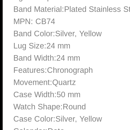
Band Material:Plated Stainless S
MPN: CB74
Band Color:Silver, Yellow
Lug Size:24 mm
Band Width:24 mm
Features:Chronograph
Movement:Quartz
Case Width:50 mm
Watch Shape:Round
Case Color:Silver, Yellow