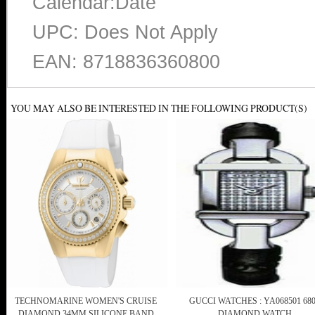
Calendar:Date
UPC: Does Not Apply
EAN: 8718836360800
YOU MAY ALSO BE INTERESTED IN THE FOLLOWING PRODUCT(S)
TECHNOMARINE WOMEN'S CRUISE
GUCCI WATCHES : YA068501 68
DIAMOND 34MM SILICONE BAND
DIAMOND WATCH