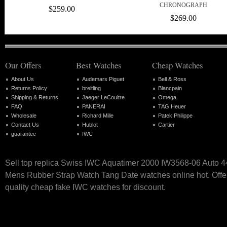
CHRONOGRAPH
$259.00
$269.00
Our Offers
Best Watches
Cheap Watches
About Us
Audemars Piguet
Bell & Ross
Returns Policy
breitling
Blancpain
Shipping & Returns
Jaeger LeCoultre
Omega
FAQ
PANERAI
TAG Heuer
Wholesale
Richard Mille
Patek Philippe
Contact Us
Hublot
Cartier
guarantee
IWC
Sell top replica Swiss IWC Aquatimer 2000 IW3568-06 Auto 
Mens Rubber Strap Watch Tang Date watches online hot. Offer
quality cheap fake IWC watches for discount.