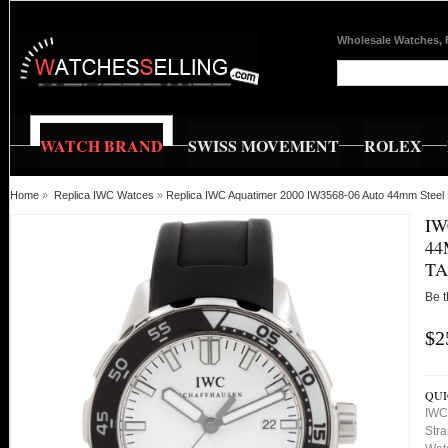
Wholesale Watches, 
WATCH BRAND
SWISS MOVEMENT
ROLEX
Home
»
Replica IWC Watces
»
Replica IWC Aquatimer 2000 IW3568-06 Auto 44mm Steel
IW
44
TA
Be t
$2
QUI
IWC
Stra