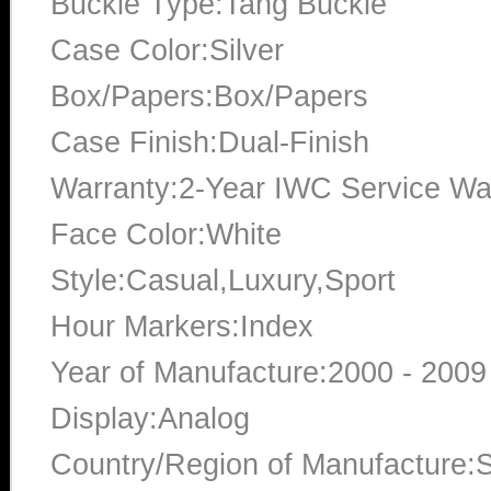
Buckle Type:Tang Buckle
Case Color:Silver
Box/Papers:Box/Papers
Case Finish:Dual-Finish
Warranty:2-Year IWC Service Wa
Face Color:White
Style:Casual,Luxury,Sport
Hour Markers:Index
Year of Manufacture:2000 - 2009
Display:Analog
Country/Region of Manufacture:S