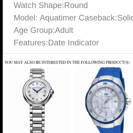
Watch Shape:Round
Model: Aquatimer Caseback:Soli
Age Group:Adult
Features:Date Indicator
YOU MAY ALSO BE INTERESTED IN THE FOLLOWING PRODUCT(S)