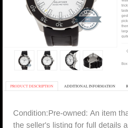
Watc
tric
tast
gest
pick
them
larg
quit
Box 
PRODUCT DESCRIPTION
ADDITIONAL INFORMATION
Condition:Pre-owned: An item th
the seller's listing for full detai