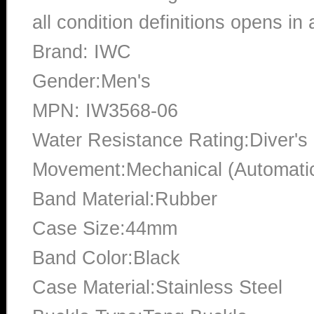
all condition definitions opens i
Brand: IWC
Gender:Men's
MPN: IW3568-06
Water Resistance Rating:Diver's
Movement:Mechanical (Automati
Band Material:Rubber
Case Size:44mm
Band Color:Black
Case Material:Stainless Steel