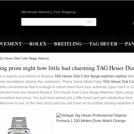
Wholesale Watches, Free Shipping
!
GO
OVEMENT
ROLEX
BREITLING
TAG HEUER
PA
G Heuer Dial Color Beige Watces
ng prom night how little had charming TAG Heuer Dia
e a superb assortment of Replica
TAG Heuer Dial Color Beige watches replica
Wris
vely reputations among the customers. These Swiss Made Fake
TAG Heuer Dial Col
gher conventional that it is tough to inform them from your authentic types each in vis
isfaction from the Newest Replica TAG Heuer Dial Color Beige Watches Style using t
 excellent and price. You just must spend just a little funds and get satisfaction f
Welcome to our on the web shop and you will have an incredible buying expertise h