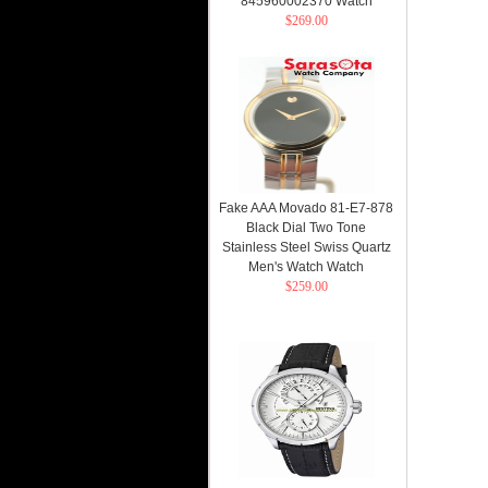
845960002370 Watch
$269.00
Fake AAA Movado 81-E7-878
Black Dial Two Tone
Stainless Steel Swiss Quartz
Men's Watch Watch
$259.00