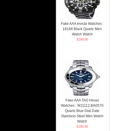
Fake AAA Invicta Watches :
18168 Black Quartz Men
Watch Watch
$269.00
Fake AAA TAG Heuer
Watches : WJ1112.BA0570
Quartz Blue Dial Date
Stainless Steel Men Watch
Watch
$289.00