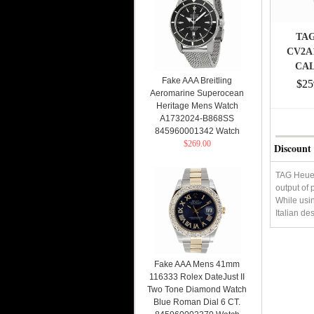
TAG
CV2A
CAL
Fake AAA Breitling
STAIN
$25
Aeromarine Superocean
BLUE
Heritage Mens Watch
A1732024-B868SS
845960001342 Watch
$269.00
Discount
TAG Heuer 
output of 
While usin
Italian de
Fake AAA Mens 41mm
116333 Rolex DateJust II
Two Tone Diamond Watch
Blue Roman Dial 6 CT.