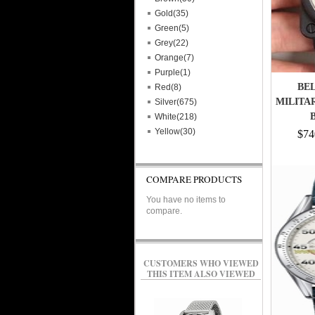
Gold(35)
Green(5)
Grey(22)
Orange(7)
Purple(1)
BEL
Red(8)
MILITAR
Silver(675)
White(218)
Yellow(30)
$74
COMPARE PRODUCTS
You have no items to
compare.
CUSTOMERS WHO VIEWED
THIS ITEM ALSO VIEWED