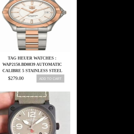
TAG HEUER WATCHES :
WAP2150.BD0839 AUTOMATIC
CALIBRE 5 STAINLESS STEEL
AND ROSE GOLD WOMEN
$279.00
ADD TO CART
WATCH