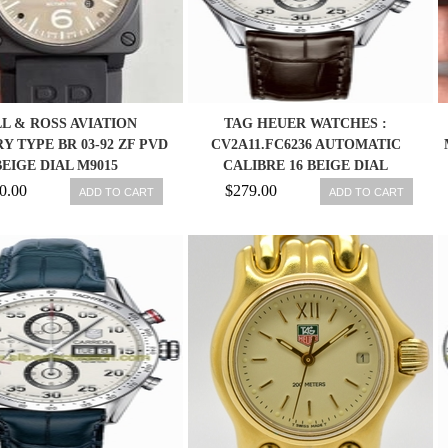
L & ROSS AVIATION
TAG HEUER WATCHES :
Y TYPE BR 03-92 ZF PVD
CV2A11.FC6236 AUTOMATIC
BEIGE DIAL M9015
CALIBRE 16 BEIGE DIAL
STAINLESS STEEL CASE WITH
0.00
$279.00
ADD TO CART
ADD TO CART
DARK BROWN LEATHER STRAP
MEN WATCH