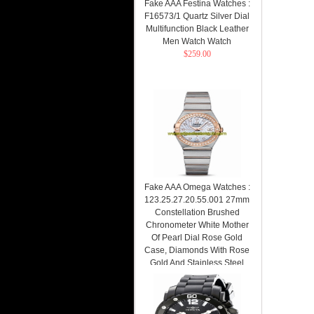
Fake AAA Festina Watches :
F16573/1 Quartz Silver Dial
Multifunction Black Leather
Men Watch Watch
$259.00
Fake AAA Omega Watches :
123.25.27.20.55.001 27mm
Constellation Brushed
Chronometer White Mother
Of Pearl Dial Rose Gold
Case, Diamonds With Rose
Gold And Stainless Steel
Bracelet Women Watch
Watch
$259.00