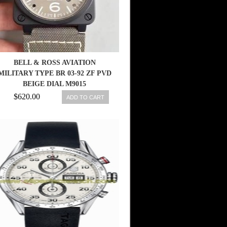
BELL & ROSS AVIATION
MILITARY TYPE BR 03-92 ZF PVD
BEIGE DIAL M9015
$620.00
ADD TO CART