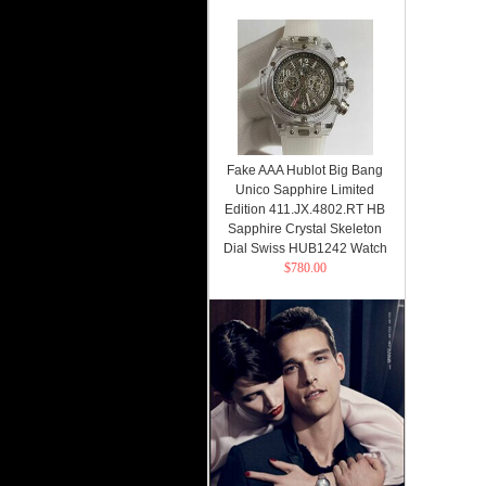
Fake AAA Hublot Big Bang
Unico Sapphire Limited
Edition 411.JX.4802.RT HB
Sapphire Crystal Skeleton
Dial Swiss HUB1242 Watch
$780.00