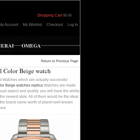
Shopping Cart
-
$0.00
My Account
My Wishlist
Checkout
Log In
NERAI
OMEGA
Return to Previous Page
l Color Beige watch
t Watches which are actually successful
or Beige watches replica
Watches are made
ual aspect and quality. you will have the ability
he newest style. All of them would be the ideal
rom the brand name worth of planet well-known
ere.