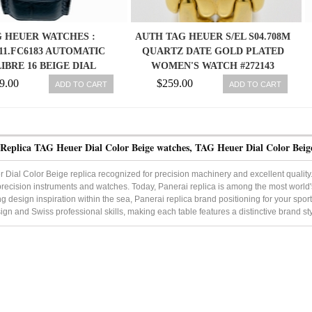
 HEUER WATCHES :
AUTH TAG HEUER S/EL S04.708M
11.FC6183 AUTOMATIC
QUARTZ DATE GOLD PLATED
IBRE 16 BEIGE DIAL
WOMEN'S WATCH #272143
LESS STEEL CASE WITH
9.00
$259.00
ADD TO CART
ADD TO CART
 LEATHER STRAP MEN
WATCH
 Replica TAG Heuer Dial Color Beige watches, TAG Heuer Dial Color Beig
Dial Color Beige replica recognized for precision machinery and excellent quality. T
precision instruments and watches. Today, Panerai replica is among the most world'
g design inspiration within the sea, Panerai replica brand positioning for your sport
sign and Swiss professional skills, making each table features a distinctive brand sty