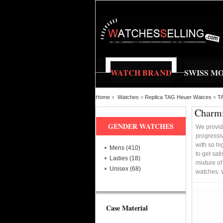
WATCH BRAND
SWISS M
Home
»
Watches
»
Replica TAG Heuer Watces
»
TA
Charmi
GENDER WATCHES
We provid
progressi
with so hi
Mens (410)
to get sat
Ladies (18)
mixture of
Unisex (68)
watches. 
Case Material