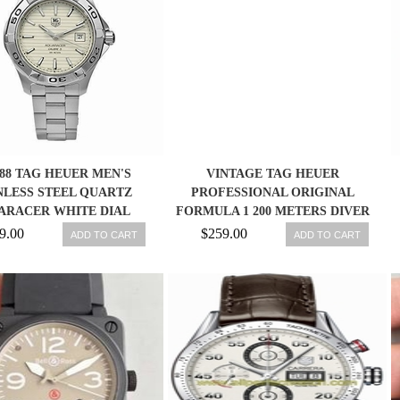
988 TAG HEUER MEN'S
VINTAGE TAG HEUER
NLESS STEEL QUARTZ
PROFESSIONAL ORIGINAL
ARACER WHITE DIAL
FORMULA 1 200 METERS DIVER
WATCH ORANGE
9.00
$259.00
ADD TO CART
ADD TO CART