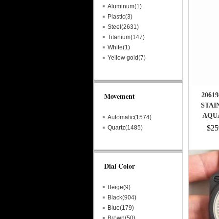
Aluminum(1)
Plastic(3)
Steel(2631)
Titanium(147)
White(1)
Yellow gold(7)
Movement
2061
STAI
AQU
Automatic(1574)
$25
Quartz(1485)
Dial Color
Beige(9)
Black(904)
Blue(179)
Brown(50)