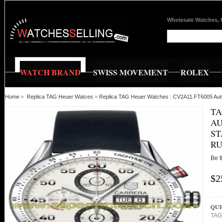
Wholesale Watches, 
WATCH BRAND
SWISS MOVEMENT
ROLEX
Home
»
Replica TAG Heuer Watces
»
Replica TAG Heuer Watches : CV2A11.FT6005 Autom
TA
AU
ST
RU
Be t
$2
QUI
TAG