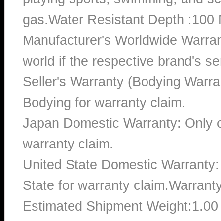
gas.Water Resistant Depth :100 
Manufacturer's Worldwide Warran
world if the respective brand's ser
Seller's Warranty (Bodying Warra
Bodying for warranty claim.
Japan Domestic Warranty: Only c
warranty claim.
United State Domestic Warranty:
State for warranty claim.Warrant
Estimated Shipment Weight:1.0