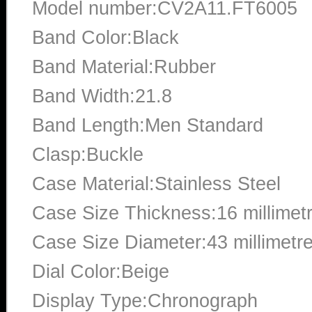
Model number:CV2A11.FT6005
Band Color:Black
Band Material:Rubber
Band Width:21.8
Band Length:Men Standard
Clasp:Buckle
Case Material:Stainless Steel
Case Size Thickness:16 millimet
Case Size Diameter:43 millimetr
Dial Color:Beige
Display Type:Chronograph