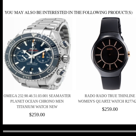
YOU MAY ALSO BE INTERESTED IN THE FOLLOWING PRODUCT(S)
OMEGA 232.90.46.51.03.001 SEAMASTER
RADO RADO TRUE THINLINE
PLANET OCEAN CHRONO MEN
WOMEN'S QUARTZ WATCH R27742
TITANIUM WATCH NEW
$259.00
$259.00