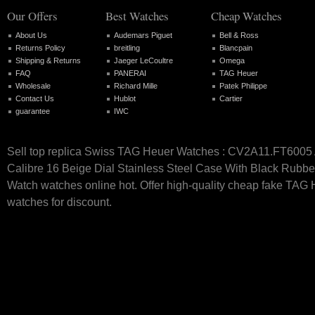
Our Offers
Best Watches
Cheap Watches
About Us
Audemars Piguet
Bell & Ross
Returns Policy
breitling
Blancpain
Shipping & Returns
Jaeger LeCoultre
Omega
FAQ
PANERAI
TAG Heuer
Wholesale
Richard Mille
Patek Philippe
Contact Us
Hublot
Cartier
guarantee
IWC
Sell top replica Swiss TAG Heuer Watches : CV2A11.FT6005
Calibre 16 Beige Dial Stainless Steel Case With Black Rubb
Watch watches online hot. Offer high-quality cheap fake TAG
watches for discount.