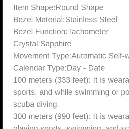
Item Shape:Round Shape
Bezel Material:Stainless Steel
Bezel Function:Tachometer
Crystal:Sapphire
Movement Type:Automatic Self-
Calendar Type:Day - Date
100 meters (333 feet): It is wear
sports, and while swimming or poo
scuba diving.
300 meters (990 feet): It is wea
playing sports, swimming, and sc