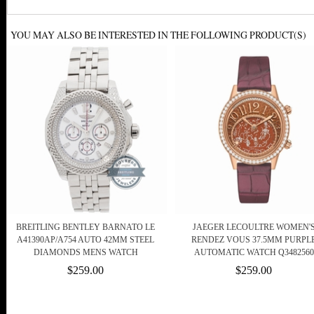
YOU MAY ALSO BE INTERESTED IN THE FOLLOWING PRODUCT(S)
BREITLING BENTLEY BARNATO LE
JAEGER LECOULTRE WOMEN'
A41390AP/A754 AUTO 42MM STEEL
RENDEZ VOUS 37.5MM PURPL
DIAMONDS MENS WATCH
AUTOMATIC WATCH Q3482560
$259.00
$259.00