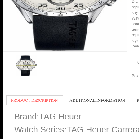
Dial
repl
say 
Watc
shou
gent
rep
styl
love
Box 
PRODUCT DESCRIPTION
ADDITIONAL INFORMATION
Brand:TAG Heuer
Watch Series:TAG Heuer Carrer