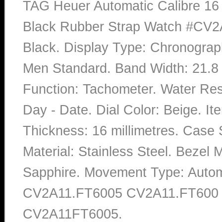
TAG Heuer Automatic Calibre 16 
Black Rubber Strap Watch #CV2
Black. Display Type: Chronograp
Men Standard. Band Width: 21.8 
Function: Tachometer. Water Res
Day - Date. Dial Color: Beige. 
Thickness: 16 millimetres. Case 
Material: Stainless Steel. Bezel M
Sapphire. Movement Type: Autom
CV2A11.FT6005 CV2A11.FT600
CV2A11FT6005.