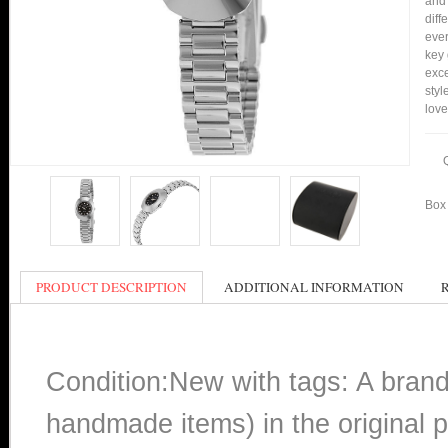
and 
diff
ever
key 
exce
styl
love
Box 
PRODUCT DESCRIPTION
ADDITIONAL INFORMATION
Condition:New with tags: A bran
handmade items) in the original p