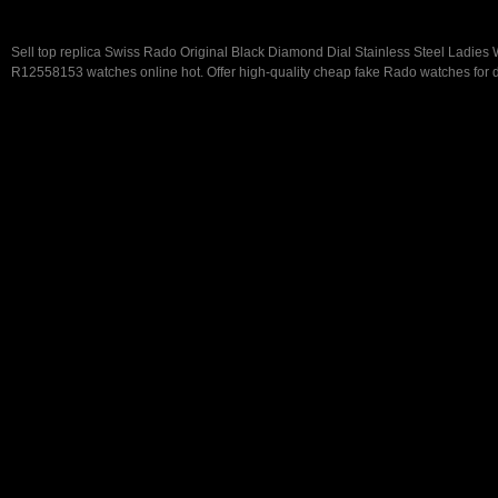
Sell top replica Swiss Rado Original Black Diamond Dial Stainless Steel Ladies
R12558153 watches online hot. Offer high-quality cheap fake Rado watches for d