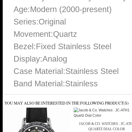
Age:Modern (2000-present)
Series:Original
Movement:Quartz
Bezel:Fixed Stainless Steel
Display:Analog
Case Material:Stainless Steel
Band Material:Stainless
YOU MAY ALSO BE INTERESTED IN THE FOLLOWING PRODUCT(S)
JACOB & CO. WATCHES : JC-AT
QUARTZ DIAL COLOR