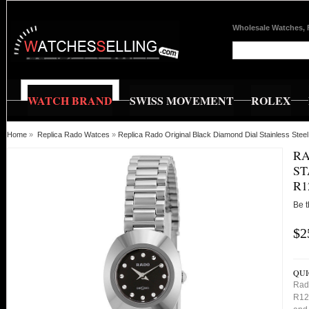
Wholesale Watches, 
WATCH BRAND
SWISS MOVEMENT
ROLEX
Home
»
Replica Rado Watces
»
Replica Rado Original Black Diamond Dial Stainless St
RA
ST
R1
Be t
$2
QUI
Rado
R125