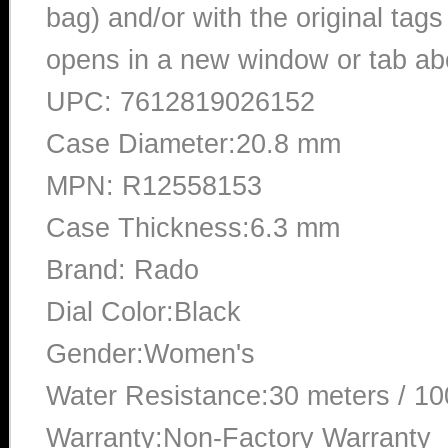
bag) and/or with the original tags
opens in a new window or tab abo
UPC: 7612819026152
Case Diameter:20.8 mm
MPN: R12558153
Case Thickness:6.3 mm
Brand: Rado
Dial Color:Black
Gender:Women's
Water Resistance:30 meters / 10
Warranty:Non-Factory Warranty