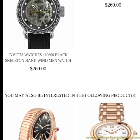
$269.00
INVICTA WATCHES : 18600 BLACK
SKELETON HAND WIND MEN WATCH
$269.00
YOU MAY ALSO BE INTERESTED IN THE FOLLOWING PRODUCT(S)