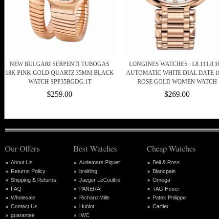
NEW BULGARI SERPENTI TUBOGAS
LONGINES WATCHES : L8.111.8.16
18K PINK GOLD QUARTZ 35MM BLACK
AUTOMATIC WHITE DIAL DATE 1
WATCH SPP35BGDG.1T
ROSE GOLD WOMEN WATCH
$259.00
$269.00
Our Offers
Best Watches
Cheap Watches
About Us
Audemars Piguet
Bell & Ross
Returns Policy
breitling
Blancpain
Shipping & Returns
Jaeger LeCoultre
Omega
FAQ
PANERAI
TAG Heuer
Wholesale
Richard Mille
Patek Philippe
Contact Us
Hublot
Cartier
guarantee
IWC