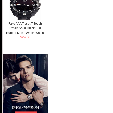
Fake AAA Tissot T-Touch
Expert Solar Black Dial
Rubber Men's Watch Watch
$259.00