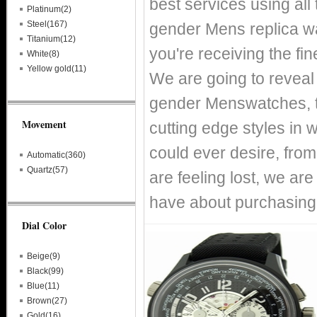
best services using all
Platinum(2)
Steel(167)
gender Mens replica wa
Titanium(12)
you're receiving the fi
White(8)
Yellow gold(11)
We are going to reveal
gender Menswatches, t
Movement
cutting edge styles in 
could ever desire, fro
Automatic(360)
Quartz(57)
are feeling lost, we ar
have about purchasing
Dial Color
Beige(9)
Black(99)
Blue(11)
Brown(27)
Gold(16)