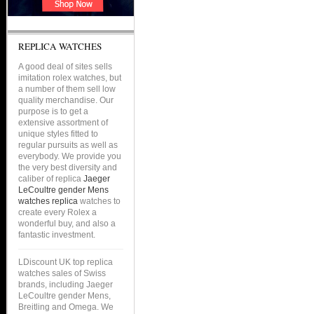
REPLICA WATCHES
A good deal of sites sells
imitation rolex watches, but
a number of them sell low
quality merchandise. Our
purpose is to get a
extensive assortment of
unique styles fitted to
regular pursuits as well as
everybody. We provide you
the very best diversity and
caliber of replica
Jaeger
LeCoultre gender Mens
watches replica
watches to
create every Rolex a
wonderful buy, and also a
fantastic investment.
LDiscount UK top replica
watches sales of Swiss
brands, including Jaeger
LeCoultre gender Mens,
Breitling and Omega. We