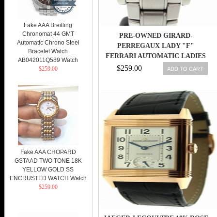
Fake AAA Breitling
Chronomat 44 GMT
PRE-OWNED GIRARD-
Automatic Chrono Steel
PERREGAUX LADY "F"
Bracelet Watch
FERRARI AUTOMATIC LADIES
AB042011Q589 Watch
REF 8039 WATCH
$259.00
$259.00
ADD TO CART
Fake AAA CHOPARD
GSTAAD TWO TONE 18K
YELLOW GOLD SS
ENCRUSTED WATCH Watch
$259.00