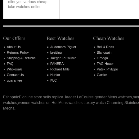
offer you various cheap
fake watches online.
Our Offers
Best Watches
Cheap Watches
About Us
Audemars Piguet
Bell & Ross
Returns Policy
breitling
Blancpain
Shipping & Returns
Jaeger LeCoultre
Omega
FAQ
PANERAI
TAG Heuer
Wholesale
Richard Mille
Patek Philippe
Contact Us
Hublot
Cartier
guarantee
IWC
EshopnicE online store sells replica Jaeger LeCoultre gender Mens watches,me
watches,women watches on Hot Mens watches Luxury watch Charming Stainless
Mecha.