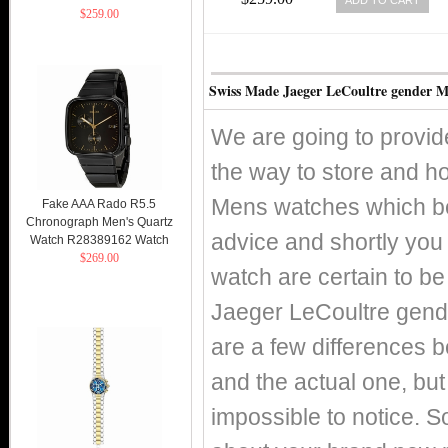
$259.00
Swiss Made Jaeger LeCoultre gender 
We are going to provid
the way to store and h
Mens watches which bes
Fake AAA Rado R5.5
Chronograph Men's Quartz
advice and shortly yo
Watch R28389162 Watch
$269.00
watch are certain to be
Jaeger LeCoultre gende
are a few differences 
and the actual one, but 
impossible to notice. S