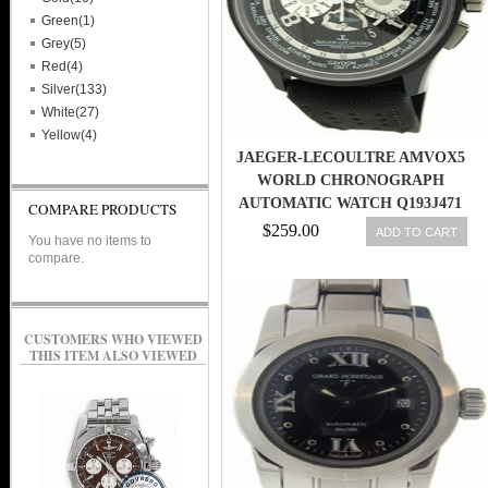
Green(1)
Grey(5)
Red(4)
Silver(133)
White(27)
Yellow(4)
JAEGER-LECOULTRE AMVOX5
WORLD CHRONOGRAPH
AUTOMATIC WATCH Q193J471
COMPARE PRODUCTS
MSRP: $20,800
$259.00
ADD TO CART
You have no items to
compare.
CUSTOMERS WHO VIEWED
THIS ITEM ALSO VIEWED