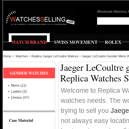
Wholesale Watches, 
WATCH BRAND
SWISS MOVEMENT
ROLEX
Home
»
Watches
»
Replica Jaeger LeCoultre Watces
»
Jaeger LeCoultre Gender Mens 
Jaeger LeCoultre 
GENDER WATCHES
Replica Watches S
Mens (11)
Welcome to Replica Wat
Ladies (3)
Unisex (47)
watches needs. The wor
trying to sell you
Jaege
not always easy locati
Case Material