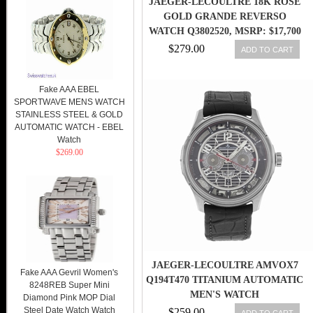
JAEGER-LECOULTRE 18K ROSE
GOLD GRANDE REVERSO
WATCH Q3802520, MSRP: $17,700
$279.00
ADD TO CART
Fake AAA EBEL
SPORTWAVE MENS WATCH
STAINLESS STEEL & GOLD
AUTOMATIC WATCH - EBEL
Watch
$269.00
JAEGER-LECOULTRE AMVOX7
Fake AAA Gevril Women's
Q194T470 TITANIUM AUTOMATIC
8248REB Super Mini
MEN'S WATCH
Diamond Pink MOP Dial
Steel Date Watch Watch
$259.00
ADD TO CART