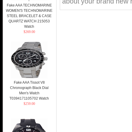
about your brand new r
Fake AAA TECHNOMARINE
WOMEN'S TECHNOMARINE
STEEL BRACELET & CASE
QUARTZ WATCH 215053
Watch
$269.00
Fake AAA Tissot V8
Chronograph Black Dial
Men's Watch
T0394171105702 Watch
$259.00