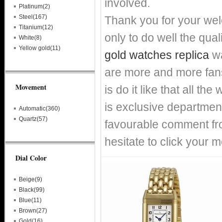
involved.
Platinum(2)
Steel(167)
Thank you for your we
Titanium(12)
only to do well the qual
White(8)
Yellow gold(11)
gold watches replica
wa
are more and more fans
Movement
is do it like that all t
is exclusive department
Automatic(360)
Quartz(57)
favourable comment fro
hesitate to click your m
Dial Color
Beige(9)
Black(99)
Blue(11)
Brown(27)
Gold(16)