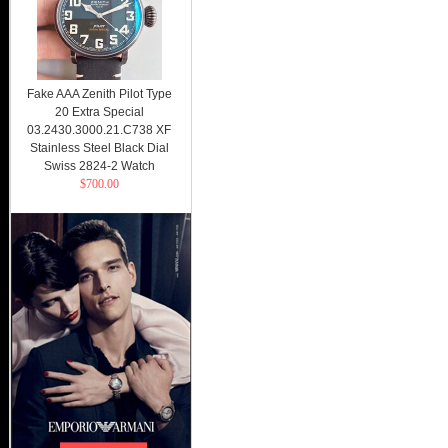
Fake AAA Zenith Pilot Type
20 Extra Special
03.2430.3000.21.C738 XF
Stainless Steel Black Dial
Swiss 2824-2 Watch
$700.00