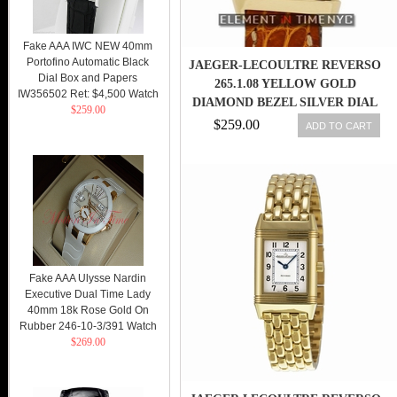
Fake AAA IWC NEW 40mm
Portofino Automatic Black
JAEGER-LECOULTRE REVERSO
Dial Box and Papers
265.1.08 YELLOW GOLD
IW356502 Ret: $4,500 Watch
DIAMOND BEZEL SILVER DIAL
$259.00
21MM QTZ
$259.00
ADD TO CART
Fake AAA Ulysse Nardin
Executive Dual Time Lady
40mm 18k Rose Gold On
Rubber 246-10-3/391 Watch
$269.00