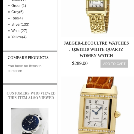
Green(1)
Grey(5)
Red(4)
Silver(133)
White(27)
Yellow(4)
JAEGER-LECOULTRE WATCHES
: Q2611110 WHITE QUARTZ
WOMEN WATCH
COMPARE PRODUCTS
$289.00
ADD TO CART
You have no items to
compare.
CUSTOMERS WHO VIEWED
THIS ITEM ALSO VIEWED