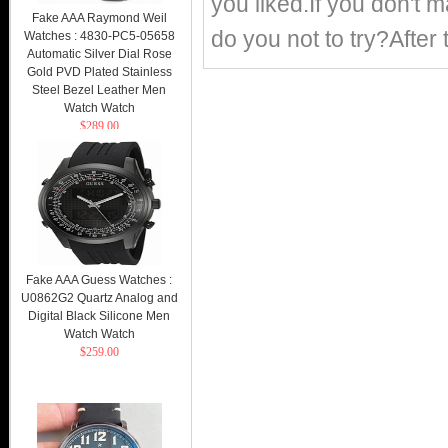
you liked.If you don't
Fake AAA Raymond Weil
do you not to try?After 
Watches : 4830-PC5-05658
Automatic Silver Dial Rose
Gold PVD Plated Stainless
Steel Bezel Leather Men
Watch Watch
$289.00
Fake AAA Guess Watches :
U0862G2 Quartz Analog and
Digital Black Silicone Men
Watch Watch
$259.00