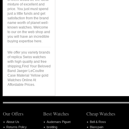
mixture of excellent and
price. You just must spend
just a little funds and get
satisfaction from the brand
name worth of planet well-
known watches. Welcome
to our on the web shop and
you will have an incredible
buying expertise here.
We offer you variety brands
of replica Swiss watches
with high quality and free
shipping,Find Your Beloved
Band Jaeger LeCoultre
Case Material Yellow gold
Watches Online At
Affordable Prices.
Our Offers
Best Watches
Cheap Watches
About Us
Audemars Piguet
Bell & Ross
Returns Policy
breitling
Blancpain