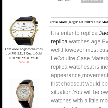
Swiss Made Jaeger LeCoultre Case Mate
It is enter to replica
Jae
replica
watches age.Eve
well.However most cust
Fake AAA Longines Watches
: L4.786.2.11.2 Quartz Gold
LeCoultre Case Materia
Tone Men Watch Watch
$259.00
replica watches,it is i
appearance,movement a
first choose.It would be
situation.You will be o
watches with a little m