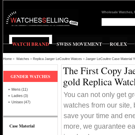
Wholesale Watches, 
WATCH BRAND
SWISS MOVEMENT
ROLEX
Home
»
Watches
»
Replica Jaeger LeCoultre Watces
»
Jaeger LeCoultre Case Material Y
The First Copy Ja
GENDER WATCHES
gold Replica Watc
Mens (11)
You can not only get g
Ladies (3)
Unisex (47)
watches from our site, 
save your time and ene
more, we guarantee ea
Case Material