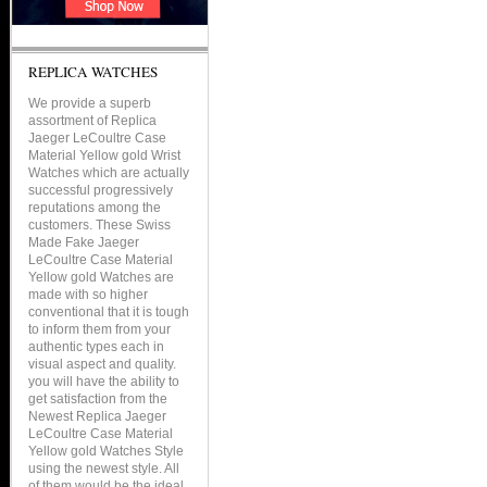
REPLICA WATCHES
We provide a superb
assortment of Replica
Jaeger LeCoultre Case
Material Yellow gold Wrist
Watches which are actually
successful progressively
reputations among the
customers. These Swiss
Made Fake Jaeger
LeCoultre Case Material
Yellow gold Watches are
made with so higher
conventional that it is tough
to inform them from your
authentic types each in
visual aspect and quality.
you will have the ability to
get satisfaction from the
Newest Replica Jaeger
LeCoultre Case Material
Yellow gold Watches Style
using the newest style. All
of them would be the ideal