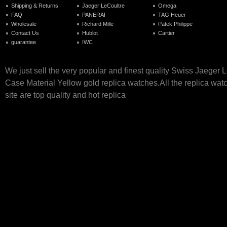
Shipping & Returns
Jaeger LeCoultre
Omega
FAQ
PANERAI
TAG Heuer
Wholesale
Richard Mille
Patek Philippe
Contact Us
Hublot
Cartier
guarantee
IWC
We just sell the very popular and finest quality Swiss Jaeger 
Case Material Yellow gold replica watches.All the replica wat
site are top quality and hot replica