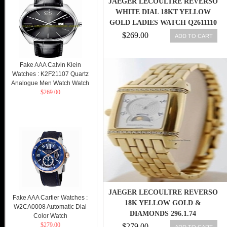
JAEGER LECOULTRE REVERSO
WHITE DIAL 18KT YELLOW
GOLD LADIES WATCH Q2611110
$269.00
ADD TO CART
Fake AAA Calvin Klein
Watches : K2F21107 Quartz
Analogue Men Watch Watch
$269.00
JAEGER LECOULTRE REVERSO
Fake AAA Cartier Watches :
18K YELLOW GOLD &
W2CA0008 Automatic Dial
DIAMONDS 296.1.74
Color Watch
$279.00
$279.00
ADD TO CART