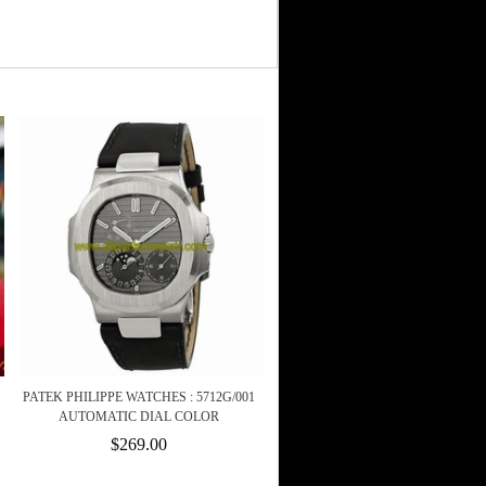
PATEK PHILIPPE WATCHES : 5712G/001
AUTOMATIC DIAL COLOR
$269.00