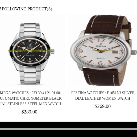
E FOLLOWING PRODUCT(S)
MEGA WATCHES : 233.30.41.21.01.001
FESTINA WATCHES : F16517/3 SILVER
UTOMATIC CHRONOMETER BLACK
DIAL LEATHER WOMEN WATCH
IAL STAINLESS STEEL MEN WATCH
$269.00
$289.00