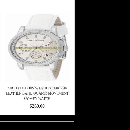
MICHAEL KORS WATCHES : MK5049
LEATHER BAND QUARTZ MOVEMENT
WOMEN WATCH
$269.00