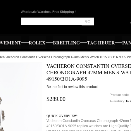
Wholesale Watches, Free Shipping
!
GO
OVEMENT
ROLEX
BREITLING
TAG HEUER
PA
lica Vacheron Constantin Overseas Chronograph 42mm Men's Watch 49150/BO1A-9095 W
VACHERON CONSTANTIN OVERS
CHRONOGRAPH 42MM MEN'S WA
49150/BO1A-9095
Be the first to review this product
Product code:
$289.00
Availability:
In 
QUICK OVERVIEW:
Vacheron Constantin Overseas Chronograph 42mm 
49150/BO1A-9095 replica watches are High Quality 