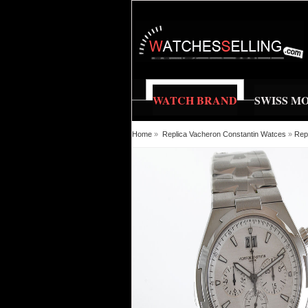
WATCH BRAND
SWISS M
Home
»
Replica Vacheron Constantin Watces
»
Rep