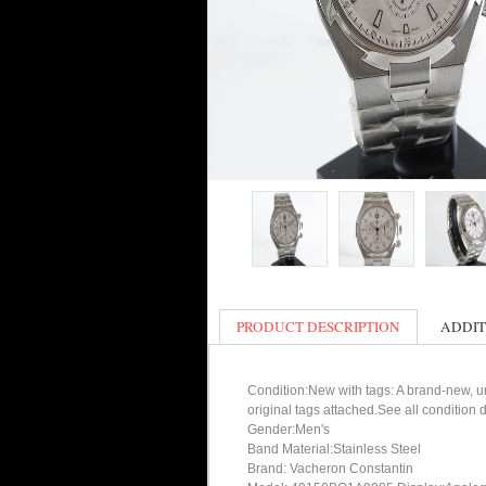
PRODUCT DESCRIPTION
ADDIT
Condition:New with tags: A brand-new, un
original tags attached.See all condition
Gender:Men's
Band Material:Stainless Steel
Brand: Vacheron Constantin