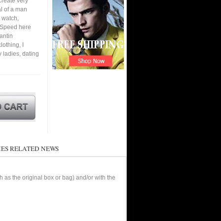
create very
al of a man
 watch,
. Speed here
antin
othing, I
y ladies, dating
ES RELATED NEWS
as the original box or bag) and/or with the