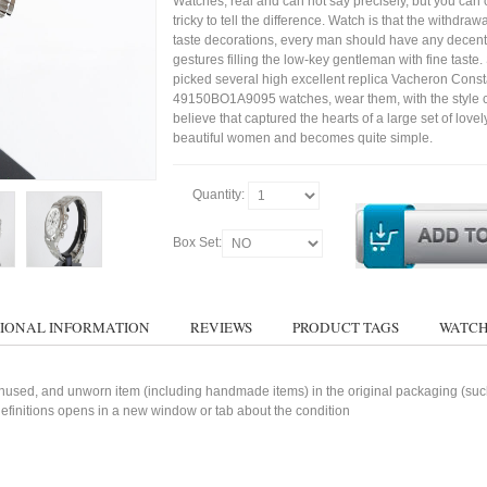
Watches, real and can not say precisely, but you can 
tricky to tell the difference. Watch is that the withdraw
taste decorations, every man should have any decent
gestures filling the low-key gentleman with fine taste
picked several high excellent replica Vacheron Const
49150BO1A9095 watches, wear them, with the style cl
believe that captured the hearts of a large set of lovel
beautiful women and becomes quite simple.
Quantity:
Box Set:
IONAL INFORMATION
REVIEWS
PRODUCT TAGS
WATCH
used, and unworn item (including handmade items) in the original packaging (such 
 definitions opens in a new window or tab about the condition