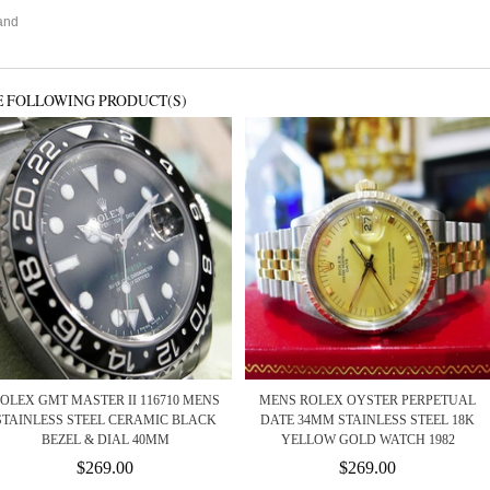
g
and
E FOLLOWING PRODUCT(S)
OLEX GMT MASTER II 116710 MENS
MENS ROLEX OYSTER PERPETUAL
STAINLESS STEEL CERAMIC BLACK
DATE 34MM STAINLESS STEEL 18K
BEZEL & DIAL 40MM
YELLOW GOLD WATCH 1982
$269.00
$269.00