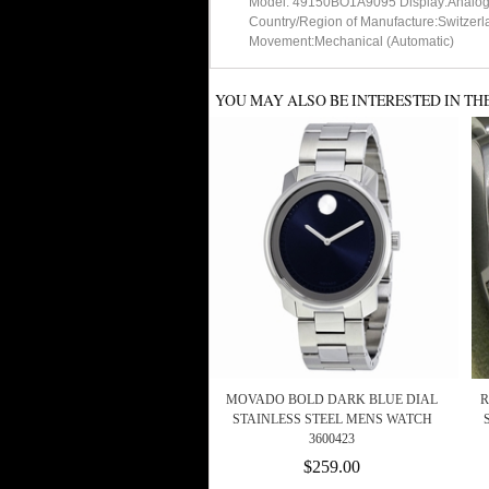
Model: 49150BO1A9095 Display:Analo
Country/Region of Manufacture:Switzerl
Movement:Mechanical (Automatic)
YOU MAY ALSO BE INTERESTED IN TH
MOVADO BOLD DARK BLUE DIAL
R
STAINLESS STEEL MENS WATCH
3600423
$259.00