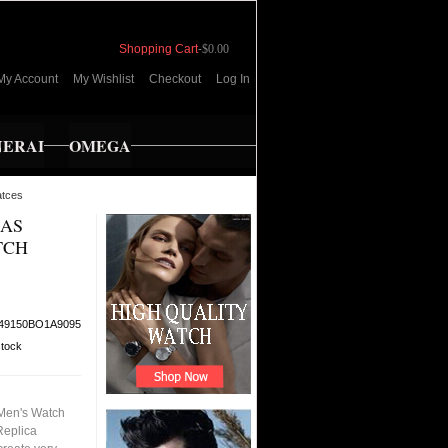
Shopping Cart
-
$0.00
My Account
My Wishlist
Checkout
Log In
NERAI
OMEGA
atces
EAS
TCH
49150BO1A9095
stock
Men's Watch
Replica