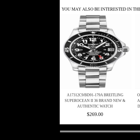
YOU MAY ALSO BE INTERESTED IN TH
A17312C9/BD91-179A BREITLING
O
SUPEROCEAN II 36 BRAND NEW &
A
AUTHENTIC WATCH
D
$269.00