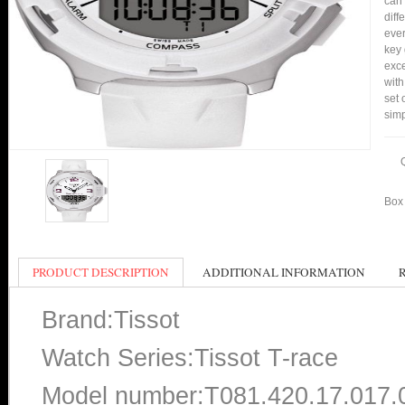
can 
diff
ever
key 
exce
with
set 
simp
Box 
PRODUCT DESCRIPTION
ADDITIONAL INFORMATION
Brand:Tissot
Watch Series:Tissot T-race
Model number:T081.420.17.017.