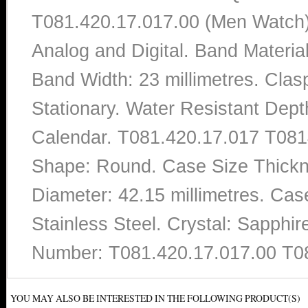
T081.420.17.017.00 (Men Watch).
Analog and Digital. Band Materi
Band Width: 23 millimetres. Clas
Stationary. Water Resistant Dept
Calendar. T081.420.17.017 T0814
Shape: Round. Case Size Thickne
Diameter: 42.15 millimetres. Case
Stainless Steel. Crystal: Sapphi
Number: T081.420.17.017.00 T0
YOU MAY ALSO BE INTERESTED IN THE FOLLOWING PRODUCT(S)