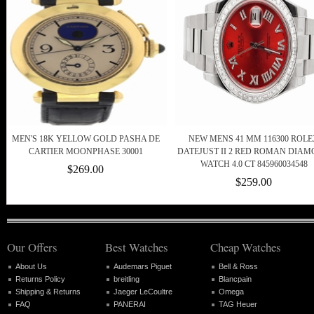
MEN'S 18K YELLOW GOLD PASHA DE
NEW MENS 41 MM 116300 ROL
CARTIER MOONPHASE 30001
DATEJUST II 2 RED ROMAN DIA
WATCH 4.0 CT 845960034548
$269.00
$259.00
Our Offers
Best Watches
Cheap Watches
About Us
Audemars Piguet
Bell & Ross
Returns Policy
breitling
Blancpain
Shipping & Returns
Jaeger LeCoultre
Omega
FAQ
PANERAI
TAG Heuer