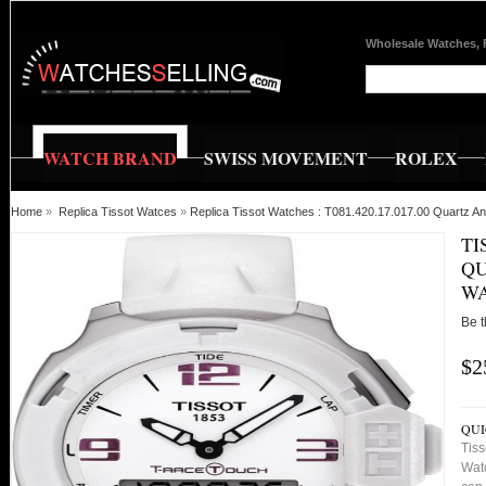
Wholesale Watches, 
WATCH BRAND
SWISS MOVEMENT
ROLEX
Home
»
Replica Tissot Watces
»
Replica Tissot Watches : T081.420.17.017.00 Quartz A
TI
QU
W
Be t
$2
QUI
Tiss
Watc