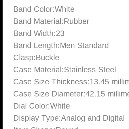
Band Color:White
Band Material:Rubber
Band Width:23
Band Length:Men Standard
Clasp:Buckle
Case Material:Stainless Steel
Case Size Thickness:13.45 milli
Case Size Diameter:42.15 millim
Dial Color:White
Display Type:Analog and Digital