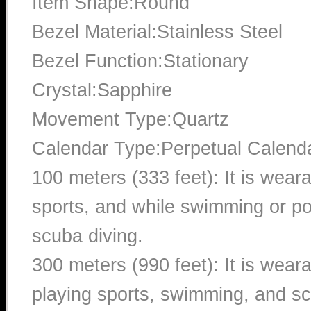
Item Shape:Round
Bezel Material:Stainless Steel
Bezel Function:Stationary
Crystal:Sapphire
Movement Type:Quartz
Calendar Type:Perpetual Calend
100 meters (333 feet): It is wear
sports, and while swimming or poo
scuba diving.
300 meters (990 feet): It is wea
playing sports, swimming, and sc