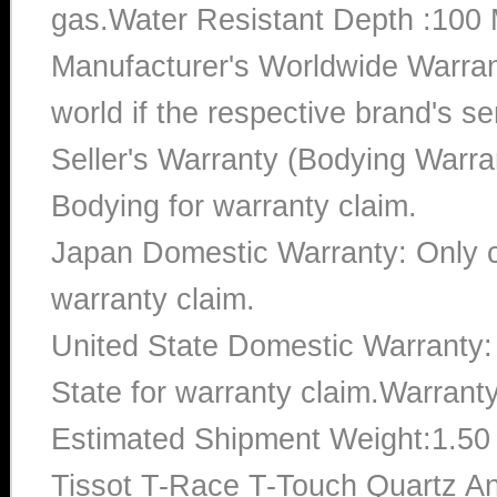
gas.Water Resistant Depth :100 
Manufacturer's Worldwide Warran
world if the respective brand's ser
Seller's Warranty (Bodying Warra
Bodying for warranty claim.
Japan Domestic Warranty: Only c
warranty claim.
United State Domestic Warranty:
State for warranty claim.Warrant
Estimated Shipment Weight:1.5
Tissot T-Race T-Touch Quartz An