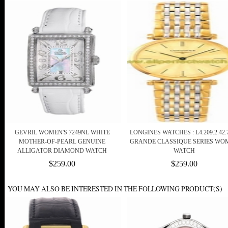
GEVRIL WOMEN'S 7249NL WHITE
LONGINES WATCHES : L4.209.2.42.
MOTHER-OF-PEARL GENUINE
GRANDE CLASSIQUE SERIES WO
ALLIGATOR DIAMOND WATCH
WATCH
$259.00
$259.00
YOU MAY ALSO BE INTERESTED IN THE FOLLOWING PRODUCT(S)