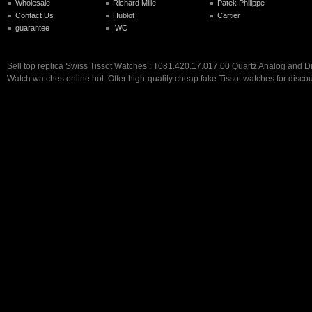
Wholesale
Richard Mille
Patek Philippe
Contact Us
Hublot
Cartier
guarantee
IWC
Sell top replica Swiss Tissot Watches : T081.420.17.017.00 Quartz Analog and D
Watch watches online hot. Offer high-quality cheap fake Tissot watches for discou