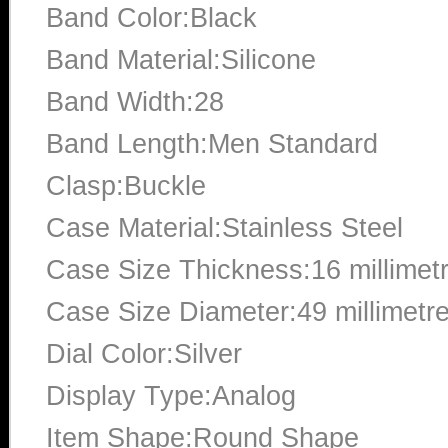
Band Color:Black
Band Material:Silicone
Band Width:28
Band Length:Men Standard
Clasp:Buckle
Case Material:Stainless Steel
Case Size Thickness:16 millimet
Case Size Diameter:49 millimetr
Dial Color:Silver
Display Type:Analog
Item Shape:Round Shape