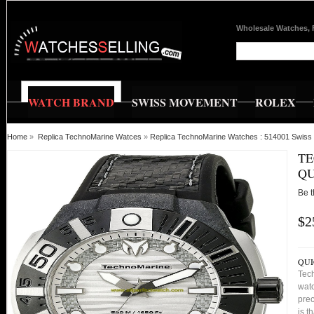
Wholesale Watches, 
WATCH BRAND
SWISS MOVEMENT
ROLEX
Home
»
Replica TechnoMarine Watces
»
Replica TechnoMarine Watches : 514001 Swiss 
TE
QU
Be t
$2
QUI
Tec
watc
prec
is t