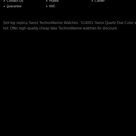
Contact Us
Hublot
Cartier
guarantee
IWC
Sell top replica Swiss TechnoMarine Watches : 514001 Swiss Quartz Dial Color 
hot. Offer high-quality cheap fake TechnoMarine watches for discount.