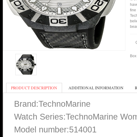
have
fine
Tech
beli
bea
Box 
PRODUCT DESCRIPTION
ADDITIONAL INFORMATION
Brand:TechnoMarine
Watch Series:TechnoMarine Wo
Model number:514001