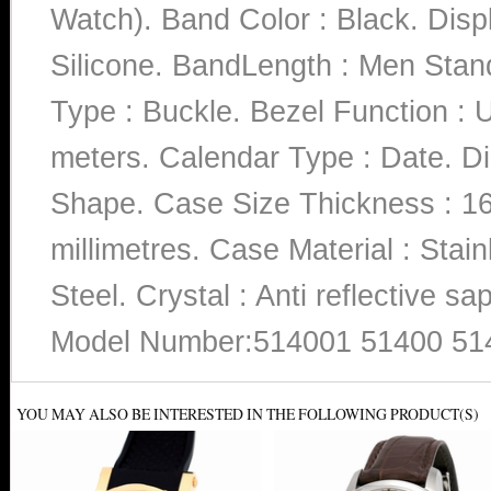
Watch). Band Color : Black. Disp
Silicone. BandLength : Men Stand
Type : Buckle. Bezel Function : U
meters. Calendar Type : Date. Di
Shape. Case Size Thickness : 16
millimetres. Case Material : Stain
Steel. Crystal : Anti reflective 
Model Number:514001 51400 51
YOU MAY ALSO BE INTERESTED IN THE FOLLOWING PRODUCT(S)