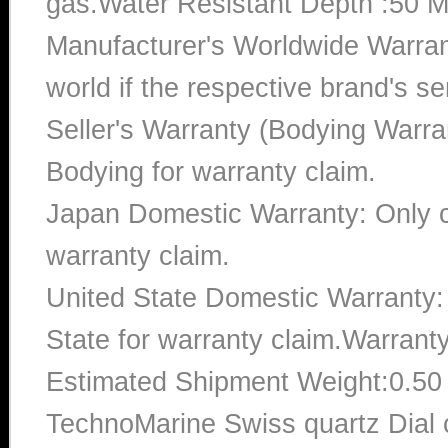
gas.Water Resistant Depth :50 M
Manufacturer's Worldwide Warran
world if the respective brand's ser
Seller's Warranty (Bodying Warra
Bodying for warranty claim.
Japan Domestic Warranty: Only c
warranty claim.
United State Domestic Warranty:
State for warranty claim.Warrant
Estimated Shipment Weight:0.5
TechnoMarine Swiss quartz Dial