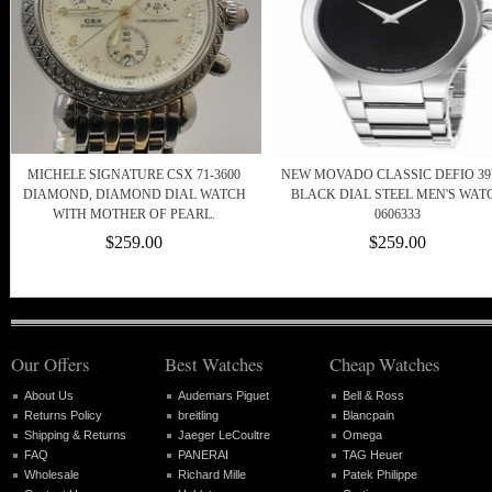
MICHELE SIGNATURE CSX 71-3600
NEW MOVADO CLASSIC DEFIO 3
DIAMOND, DIAMOND DIAL WATCH
BLACK DIAL STEEL MEN'S WAT
WITH MOTHER OF PEARL.
0606333
$259.00
$259.00
Our Offers
Best Watches
Cheap Watches
About Us
Audemars Piguet
Bell & Ross
Returns Policy
breitling
Blancpain
Shipping & Returns
Jaeger LeCoultre
Omega
FAQ
PANERAI
TAG Heuer
Wholesale
Richard Mille
Patek Philippe