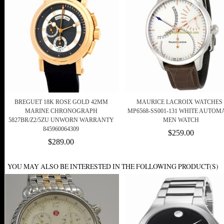
BREGUET 18K ROSE GOLD 42MM
MAURICE LACROIX WATCHES 
MARINE CHRONOGRAPH
MP6568-SS001-131 WHITE AUTOM
5827BR/Z2/5ZU UNWORN WARRANTY
MEN WATCH
845960064309
$259.00
$289.00
YOU MAY ALSO BE INTERESTED IN THE FOLLOWING PRODUCT(S)