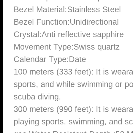
Bezel Material:Stainless Steel
Bezel Function:Unidirectional
Crystal:Anti reflective sapphire
Movement Type:Swiss quartz
Calendar Type:Date
100 meters (333 feet): It is wear
sports, and while swimming or poo
scuba diving.
300 meters (990 feet): It is wea
playing sports, swimming, and sc