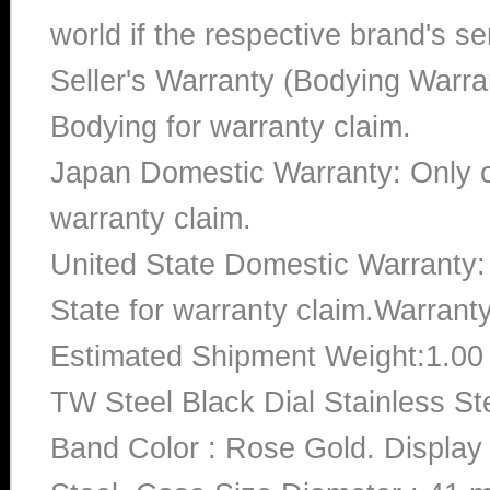
world if the respective brand's ser
Seller's Warranty (Bodying Warra
Bodying for warranty claim.
Japan Domestic Warranty: Only c
warranty claim.
United State Domestic Warranty:
State for warranty claim.Warrant
Estimated Shipment Weight:1.0
TW Steel Black Dial Stainless 
Band Color : Rose Gold. Display 