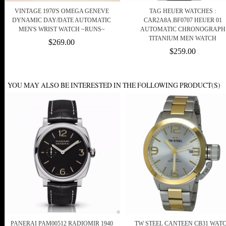
VINTAGE 1970'S OMEGA GENEVE
TAG HEUER WATCHES :
DYNAMIC DAY/DATE AUTOMATIC
CAR2A8A.BF0707 HEUER 01
MEN'S WRIST WATCH ~RUNS~
AUTOMATIC CHRONOGRAPH
TITANIUM MEN WATCH
$269.00
$259.00
YOU MAY ALSO BE INTERESTED IN THE FOLLOWING PRODUCT(S)
PANERAI PAM00512 RADIOMIR 1940
TW STEEL CANTEEN CB31 WAT