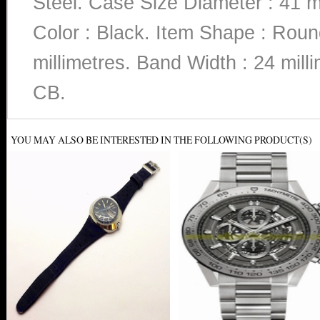
Steel. Case Size Diameter : 41 m
Color : Black. Item Shape : Rou
millimetres. Band Width : 24 m
CB.
YOU MAY ALSO BE INTERESTED IN THE FOLLOWING PRODUCT(S)