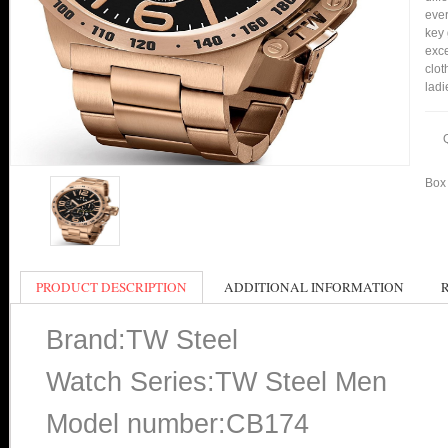
ever
key 
exce
clot
ladi
Box 
PRODUCT DESCRIPTION
ADDITIONAL INFORMATION
Brand:TW Steel
Watch Series:TW Steel Men
Model number:CB174