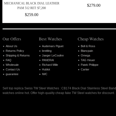
MECHANICAL BLACK DIAL LEATHER
$279.00
PAM 512 RET: $7,200
$259.00
Our Offers
Best Watches
Cheap Watches
About Us
Audemars Piguet
Bell & Ross
Returns Policy
breitling
Blancpain
Shipping & Returns
Jaeger LeCoultre
Omega
FAQ
PANERAI
TAG Heuer
Wholesale
Richard Mille
Patek Philippe
Contact Us
Hublot
Cartier
guarantee
IWC
Sell top replica Swiss TW Steel Watches : CB174 Black Dial Stainless Steel Ba
watches online hot. Offer high-quality cheap fake TW Steel watches for discount.