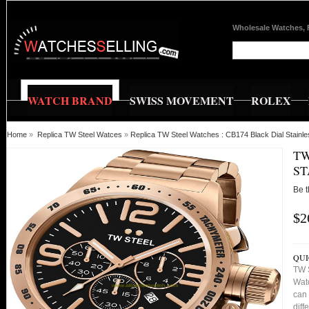
Wholesale Watches, 
WATCH BRAND
SWISS MOVEMENT
ROLEX
Home
»
Replica TW Steel Watces
»
Replica TW Steel Watches : CB174 Black Dial Stain
TW
ST
Be t
$2
QUI
TW 
Watc
can 
diff