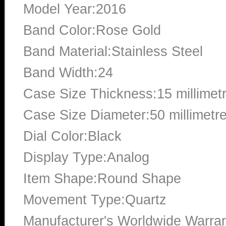
Model Year:2016
Band Color:Rose Gold
Band Material:Stainless Steel
Band Width:24
Case Size Thickness:15 millimet
Case Size Diameter:50 millimetr
Dial Color:Black
Display Type:Analog
Item Shape:Round Shape
Movement Type:Quartz
Manufacturer's Worldwide Warran