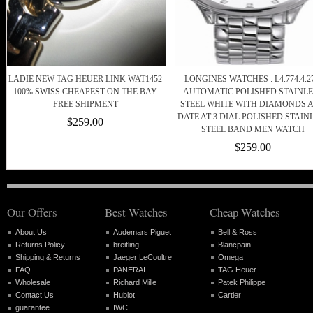
LADIE NEW TAG HEUER LINK WAT1452
LONGINES WATCHES : L4.774.4.27
100% SWISS CHEAPEST ON THE BAY
AUTOMATIC POLISHED STAINLE
FREE SHIPMENT
STEEL WHITE WITH DIAMONDS 
DATE AT 3 DIAL POLISHED STAIN
$259.00
STEEL BAND MEN WATCH
$259.00
Our Offers
Best Watches
Cheap Watches
About Us
Audemars Piguet
Bell & Ross
Returns Policy
breitling
Blancpain
Shipping & Returns
Jaeger LeCoultre
Omega
FAQ
PANERAI
TAG Heuer
Wholesale
Richard Mille
Patek Philippe
Contact Us
Hublot
Cartier
guarantee
IWC