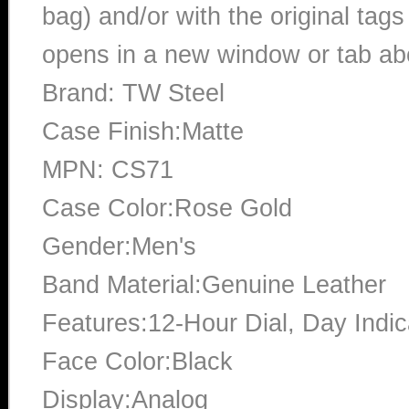
bag) and/or with the original tags
opens in a new window or tab abo
Brand: TW Steel
Case Finish:Matte
MPN: CS71
Case Color:Rose Gold
Gender:Men's
Band Material:Genuine Leather
Features:12-Hour Dial, Day Indic
Face Color:Black
Display:Analog