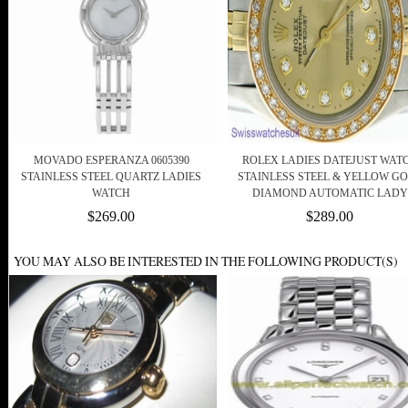
MOVADO ESPERANZA 0605390
ROLEX LADIES DATEJUST WAT
STAINLESS STEEL QUARTZ LADIES
STAINLESS STEEL & YELLOW G
WATCH
DIAMOND AUTOMATIC LADY
$269.00
$289.00
YOU MAY ALSO BE INTERESTED IN THE FOLLOWING PRODUCT(S)