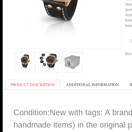
shou
gent
repl
beli
bea
Box 
PRODUCT DESCRIPTION
ADDITIONAL INFORMATION
Condition:New with tags: A bran
handmade items) in the original p