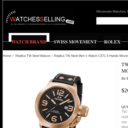
Wholesale Watches, 
WATCH BRAND
SWISS MOVEMENT
ROLEX
Home
»
Replica TW Steel Watces
»
Replica TW Steel Men`s Watch CS71 3-Hands Mov
TW
MO
Be t
$2
QUI
TW 
repl
say 
Watc