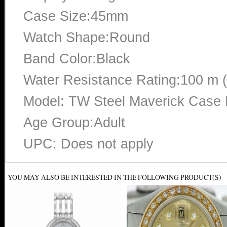
Case Size:45mm
Watch Shape:Round
Band Color:Black
Water Resistance Rating:100 m 
Model: TW Steel Maverick Case M
Age Group:Adult
UPC: Does not apply
YOU MAY ALSO BE INTERESTED IN THE FOLLOWING PRODUCT(S)