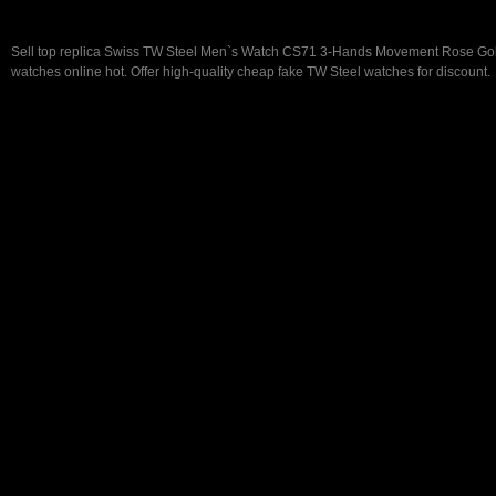
Sell top replica Swiss TW Steel Men`s Watch CS71 3-Hands Movement Rose G
watches online hot. Offer high-quality cheap fake TW Steel watches for discount.