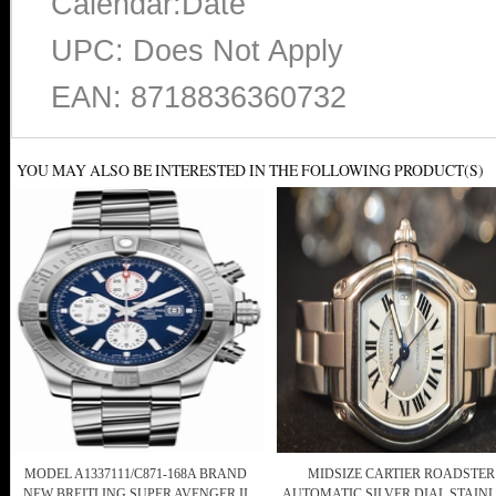
Calendar:Date
UPC: Does Not Apply
EAN: 8718836360732
YOU MAY ALSO BE INTERESTED IN THE FOLLOWING PRODUCT(S)
MODEL A1337111/C871-168A BRAND
MIDSIZE CARTIER ROADSTER
NEW BREITLING SUPER AVENGER II
AUTOMATIC SILVER DIAL STAIN