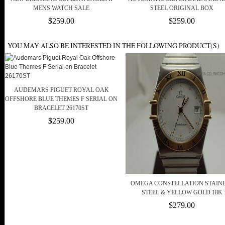
MENS WATCH SALE
STEEL ORIGINAL BOX
$259.00
$259.00
YOU MAY ALSO BE INTERESTED IN THE FOLLOWING PRODUCT(S)
AUDEMARS PIGUET ROYAL OAK
OFFSHORE BLUE THEMES F SERIAL ON
BRACELET 26170ST
$259.00
OMEGA CONSTELLATION STAIN
STEEL & YELLOW GOLD 18K
$279.00