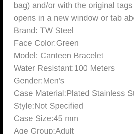
bag) and/or with the original tags
opens in a new window or tab abo
Brand: TW Steel
Face Color:Green
Model: Canteen Bracelet
Water Resistant:100 Meters
Gender:Men's
Case Material:Plated Stainless S
Style:Not Specified
Case Size:45 mm
Age Group:Adult