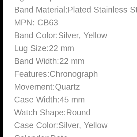
Band Material:Plated Stainless S
MPN: CB63
Band Color:Silver, Yellow
Lug Size:22 mm
Band Width:22 mm
Features:Chronograph
Movement:Quartz
Case Width:45 mm
Watch Shape:Round
Case Color:Silver, Yellow