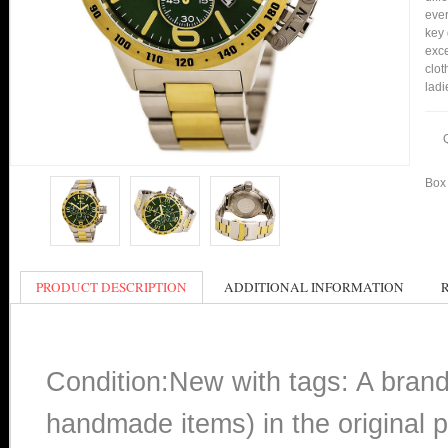
ever
key 
exce
clot
ladi
Box 
PRODUCT DESCRIPTION
ADDITIONAL INFORMATION
Condition:New with tags: A bran
handmade items) in the original p