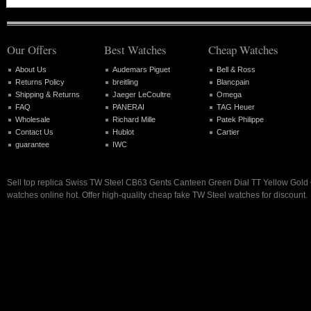
Our Offers
Best Watches
Cheap Watches
About Us
Audemars Piguet
Bell & Ross
Returns Policy
breitling
Blancpain
Shipping & Returns
Jaeger LeCoultre
Omega
FAQ
PANERAI
TAG Heuer
Wholesale
Richard Mille
Patek Philippe
Contact Us
Hublot
Cartier
guarantee
IWC
Sell top replica Swiss TW Steel CB63 Gents Canteen Green Dial TT Yellow Gol
watches online hot. Offer high-quality cheap fake TW Steel watches for discount.