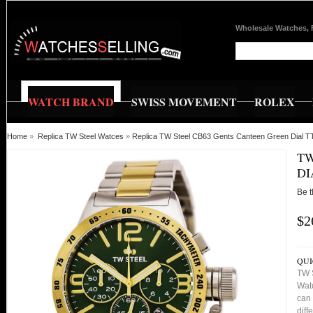
Wholesale Watches, 
WATCH BRAND
SWISS MOVEMENT
ROLEX
Home
»
Replica TW Steel Watces
»
Replica TW Steel CB63 Gents Canteen Green Dial T
TW
DI
Be t
$2
QUI
TW 
Watc
can 
diff