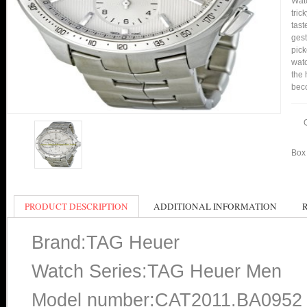
Watc
tric
tast
gest
pic
watc
the 
bec
Box 
PRODUCT DESCRIPTION
ADDITIONAL INFORMATION
Brand:TAG Heuer
Watch Series:TAG Heuer Men
Model number:CAT2011.BA0952