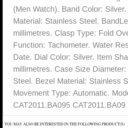
(Men Watch). Band Color: Silver
Material: Stainless Steel. Band
millimetres. Clasp Type: Fold Ov
Function: Tachometer. Water Res
Date. Dial Color: Silver. Item S
millimetres. Case Size Diameter: 
Steel. Bezel Material: Stainless S
Movement Type: Automatic. Mo
CAT2011.BA095 CAT2011.BA09 
YOU MAY ALSO BE INTERESTED IN THE FOLLOWING PRODUCT(S)