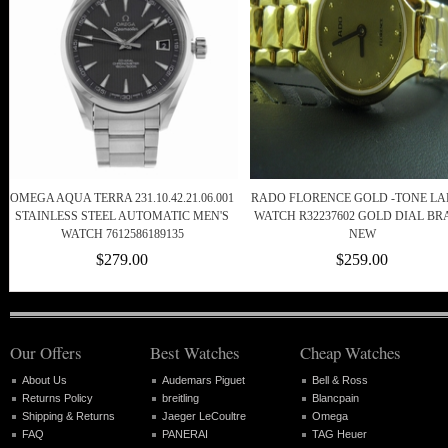
OMEGA AQUA TERRA 231.10.42.21.06.001
RADO FLORENCE GOLD -TONE LA
STAINLESS STEEL AUTOMATIC MEN'S
WATCH R32237602 GOLD DIAL B
WATCH 7612586189135
NEW
$279.00
$259.00
Our Offers
Best Watches
Cheap Watches
About Us
Audemars Piguet
Bell & Ross
Returns Policy
breitling
Blancpain
Shipping & Returns
Jaeger LeCoultre
Omega
FAQ
PANERAI
TAG Heuer