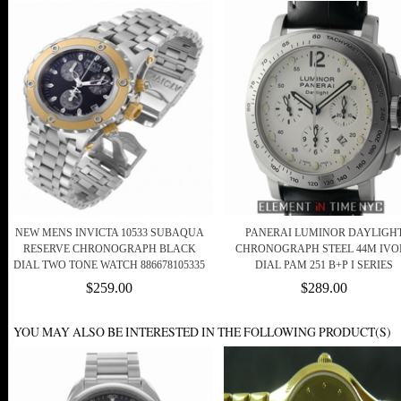
NEW MENS INVICTA 10533 SUBAQUA
PANERAI LUMINOR DAYLIGH
RESERVE CHRONOGRAPH BLACK
CHRONOGRAPH STEEL 44M IVO
DIAL TWO TONE WATCH 886678105335
DIAL PAM 251 B+P I SERIES
$259.00
$289.00
YOU MAY ALSO BE INTERESTED IN THE FOLLOWING PRODUCT(S)