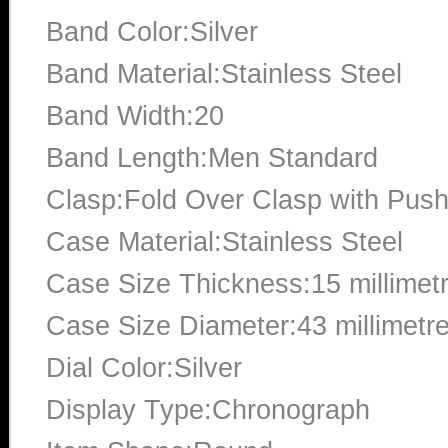
Band Color:Silver
Band Material:Stainless Steel
Band Width:20
Band Length:Men Standard
Clasp:Fold Over Clasp with Push
Case Material:Stainless Steel
Case Size Thickness:15 millimet
Case Size Diameter:43 millimetr
Dial Color:Silver
Display Type:Chronograph