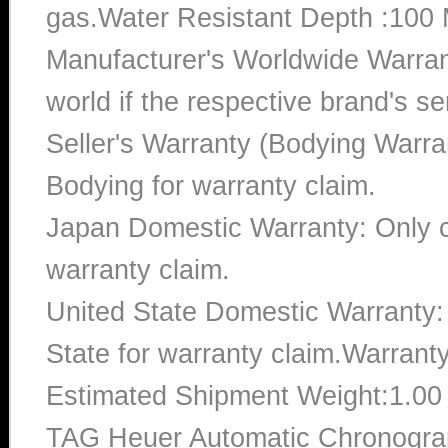
gas.Water Resistant Depth :100 
Manufacturer's Worldwide Warran
world if the respective brand's ser
Seller's Warranty (Bodying Warra
Bodying for warranty claim.
Japan Domestic Warranty: Only c
warranty claim.
United State Domestic Warranty:
State for warranty claim.Warrant
Estimated Shipment Weight:1.0
TAG Heuer Automatic Chronogr