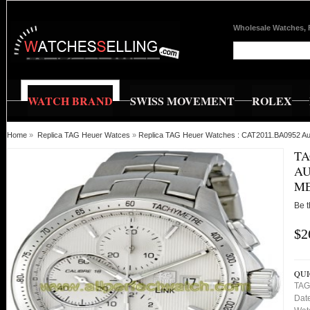
Wholesale Watches, 
WATCH BRAND
SWISS MOVEMENT
ROLEX
Home
»
Replica TAG Heuer Watces
»
Replica TAG Heuer Watches : CAT2011.BA0952 Au
TA
AU
M
Be t
$2
QUI
TAG
Date