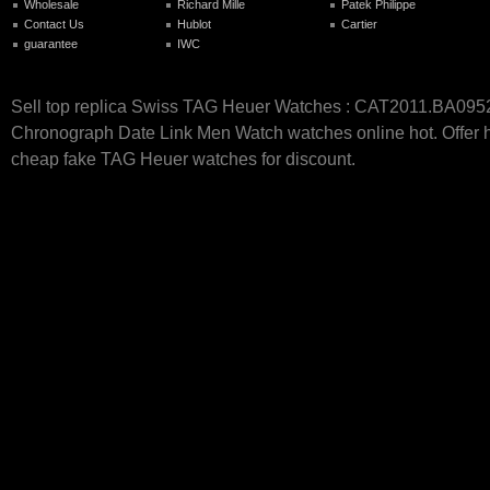
Wholesale
Richard Mille
Patek Philippe
Contact Us
Hublot
Cartier
guarantee
IWC
Sell top replica Swiss TAG Heuer Watches : CAT2011.BA095
Chronograph Date Link Men Watch watches online hot. Offer h
cheap fake TAG Heuer watches for discount.