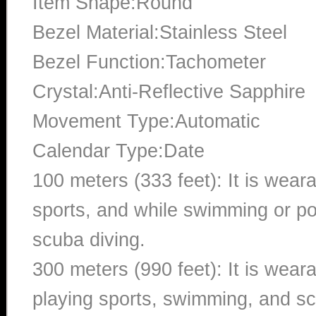
Item Shape:Round
Bezel Material:Stainless Steel
Bezel Function:Tachometer
Crystal:Anti-Reflective Sapphire
Movement Type:Automatic
Calendar Type:Date
100 meters (333 feet): It is wear
sports, and while swimming or poo
scuba diving.
300 meters (990 feet): It is wea
playing sports, swimming, and sc