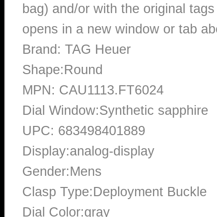
bag) and/or with the original tags
opens in a new window or tab abo
Brand: TAG Heuer
Shape:Round
MPN: CAU1113.FT6024
Dial Window:Synthetic sapphire
UPC: 683498401889
Display:analog-display
Gender:Mens
Clasp Type:Deployment Buckle
Dial Color:gray