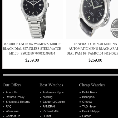
MAURICE LACROIX WOMEN'S 'MIROS'
PANERAI LUMINOR MARINA
BLACK DIAL STAINLESS STEEL WATCH
AUTOMATIC MEN'S BLACK ARA
MI1014-SS002330 7640132499834
DIAL PAM 164 PAM00164 761245625
$259.00
$269.00
Our Offers
Best Watches
Cheap Watches
About Us
Audemars Piguet
Bell & Ross
Returns Policy
breitling
Blancpain
Shipping & Returns
Jaeger LeCoultre
Omega
FAQ
PANERAI
TAG Heuer
Wholesale
Richard Mille
Patek Philippe
Contact Us
Hublot
Cartier