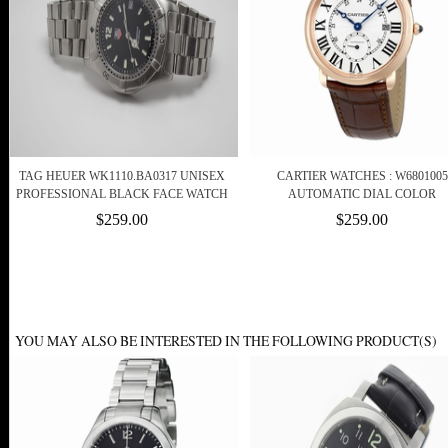
TAG HEUER WK1110.BA0317 UNISEX
CARTIER WATCHES : W6801005
PROFESSIONAL BLACK FACE WATCH
AUTOMATIC DIAL COLOR
$259.00
$259.00
YOU MAY ALSO BE INTERESTED IN THE FOLLOWING PRODUCT(S)