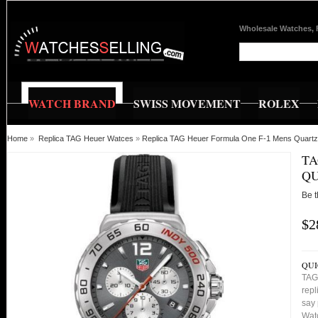
Wholesale Watches, 
WATCH BRAND
SWISS MOVEMENT
ROLEX
Home
»
Replica TAG Heuer Watces
»
Replica TAG Heuer Formula One F-1 Mens Quart
TA
QU
Be t
$2
QUI
TAG
repl
say 
Watc