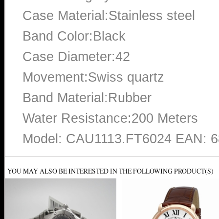
Case Material:Stainless steel
Band Color:Black
Case Diameter:42
Movement:Swiss quartz
Band Material:Rubber
Water Resistance:200 Meters
Model: CAU1113.FT6024 EAN: 
YOU MAY ALSO BE INTERESTED IN THE FOLLOWING PRODUCT(S)