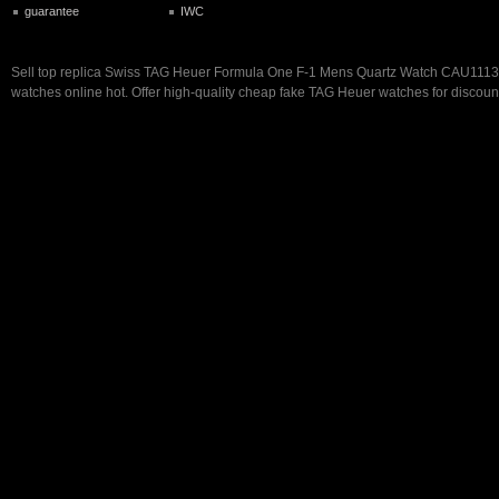
guarantee
IWC
Sell top replica Swiss TAG Heuer Formula One F-1 Mens Quartz Watch CAU111
watches online hot. Offer high-quality cheap fake TAG Heuer watches for discoun