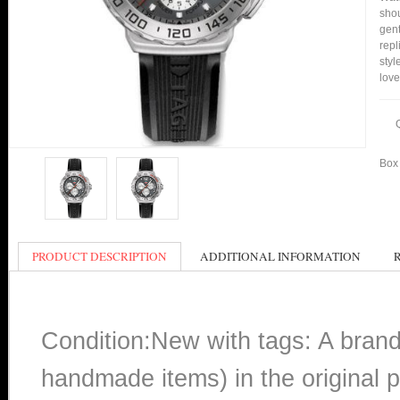
shou
gent
rep
styl
love
Box 
PRODUCT DESCRIPTION
ADDITIONAL INFORMATION
Condition:New with tags: A bran
handmade items) in the original p