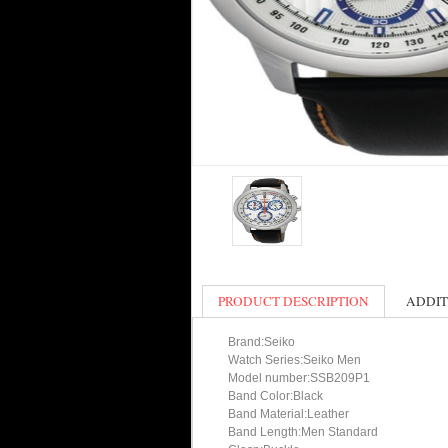
PRODUCT DESCRIPTION
ADDIT
Brand:Seiko
Watch Series:Seiko Men
Model number:SSB209P1
Band Color:Black
Band Material:Leather
Band Length:Men Standard