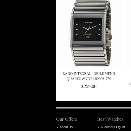
RADO INTEGRAL JUBILE MEN'S
QUARTZ WATCH R20861759
$259.00
Our Offers
Best Watches
About Us
Audemars Piguet