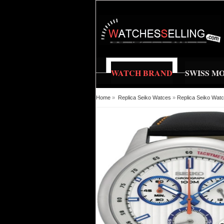
WATCH BRAND
SWISS M
Home
»
Replica Seiko Watces
»
Replica Seiko Wat