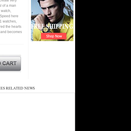
create very
al of a man
 watch,
. Speed here
P1 watches,
ured the hearts
en and becomes
ES RELATED NEWS