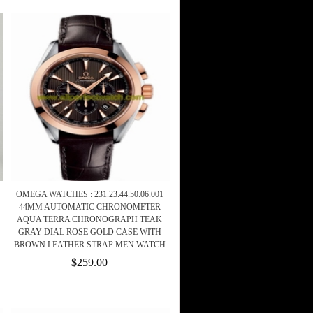
OMEGA WATCHES : 231.23.44.50.06.001
44MM AUTOMATIC CHRONOMETER
AQUA TERRA CHRONOGRAPH TEAK
GRAY DIAL ROSE GOLD CASE WITH
BROWN LEATHER STRAP MEN WATCH
$259.00