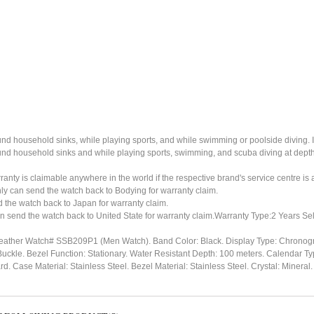
ound household sinks, while playing sports, and while swimming or poolside diving. 
ound household sinks and while playing sports, swimming, and scuba diving at dept
ty is claimable anywhere in the world if the respective brand's service centre is av
ly can send the watch back to Bodying for warranty claim.
the watch back to Japan for warranty claim.
n send the watch back to United State for warranty claim.Warranty Type:2 Years Sel
eather Watch# SSB209P1 (Men Watch). Band Color: Black. Display Type: Chronogra
Buckle. Bezel Function: Stationary. Water Resistant Depth: 100 meters. Calendar Ty
Case Material: Stainless Steel. Bezel Material: Stainless Steel. Crystal: Miner