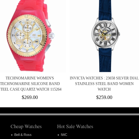
TECHNOMARINE WOMEN'S
INVICTA WATCHES : 23658 SILVER DIAL
TECHNOMARINE SILICONE BAND
STAINLESS STEEL BAND WOMEN
STEEL CASE QUARTZ WATCH 115264
WATCH
$269.00
$259.00
Cheap Watches
Hot Sale Watches
Bell & Ross
IWC