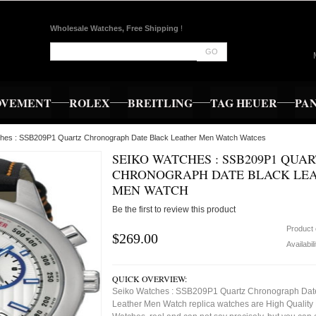
Wholesale Watches, Free Shipping
!
GO
OVEMENT
ROLEX
BREITLING
TAG HEUER
PA
ches : SSB209P1 Quartz Chronograph Date Black Leather Men Watch Watces
SEIKO WATCHES : SSB209P1 QUA
CHRONOGRAPH DATE BLACK LE
MEN WATCH
Be the first to review this product
Product
$269.00
Availabil
QUICK OVERVIEW:
Seiko Watches : SSB209P1 Quartz Chronograph Dat
Leather Men Watch replica watches are High Quality