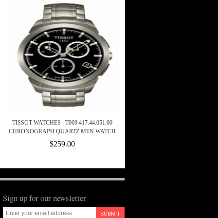
TISSOT WATCHES : T069.417.44.051.00
CHRONOGRAPH QUARTZ MEN WATCH
$259.00
Sign up for our newsletter
SUBMIT