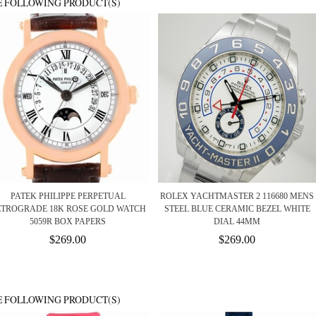
E FOLLOWING PRODUCT(S)
PATEK PHILIPPE PERPETUAL
ROLEX YACHTMASTER 2 116680 MENS
ETROGRADE 18K ROSE GOLD WATCH
STEEL BLUE CERAMIC BEZEL WHITE
5059R BOX PAPERS
DIAL 44MM
$269.00
$269.00
E FOLLOWING PRODUCT(S)