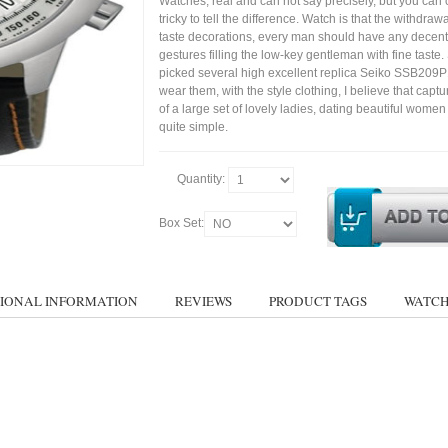
Watches, real and can not say precisely, but you can 
tricky to tell the difference. Watch is that the withdraw
taste decorations, every man should have any decent
gestures filling the low-key gentleman with fine taste
picked several high excellent replica Seiko SSB209
wear them, with the style clothing, I believe that capt
of a large set of lovely ladies, dating beautiful wom
quite simple.
Quantity:
Box Set:
IONAL INFORMATION
REVIEWS
PRODUCT TAGS
WATCH