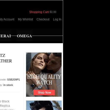
Shopping Cart
-
$0.00
My Account
My Wishlist
Checkout
Log In
NERAI
OMEGA
RTZ
ATHER
 code:
SSB209P1
ity:
In stock
e Black
 Replica