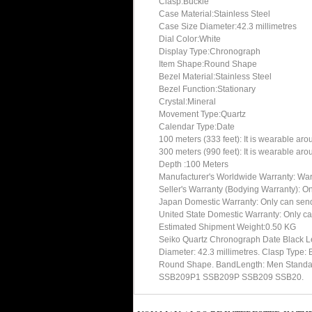
Clasp:Buckle
Case Material:Stainless Steel
Case Size Diameter:42.3 millimetres
Dial Color:White
Display Type:Chronograph
Item Shape:Round Shape
Bezel Material:Stainless Steel
Bezel Function:Stationary
Crystal:Mineral
Movement Type:Quartz
Calendar Type:Date
100 meters (333 feet): It is wearable ar
300 meters (990 feet): It is wearable ar
Depth :100 Meters
Manufacturer's Worldwide Warranty: Warran
Seller's Warranty (Bodying Warranty): On
Japan Domestic Warranty: Only can send 
United State Domestic Warranty: Only ca
Estimated Shipment Weight:0.50 KG
Seiko Quartz Chronograph Date Black L
Diameter: 42.3 millimetres. Clasp Type: 
Round Shape. BandLength: Men Standard. 
SSB209P1 SSB209P SSB209 SSB20.