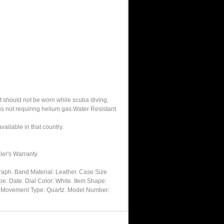
It should not be worn while scuba diving.
hs not requiring helium gas.Water Resistant
ailable in that country.
ler's Warranty
ph. Band Material: Leather. Case Size
pe: Date. Dial Color: White. Item Shape:
al. Movement Type: Quartz. Model Number: