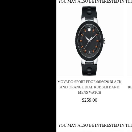
YOU MAY ALSO BE INTERESTED IN TH
MOVADO SPORT EDGE 0606926 BLACK
AND ORANGE DIAL RUBBER BAND
R
MENS WATCH
$259.00
YOU MAY ALSO BE INTERESTED IN TH