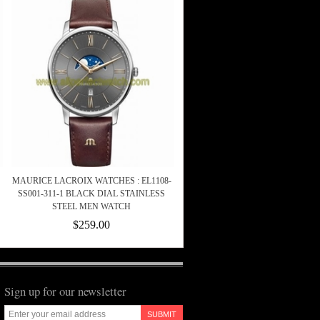
MAURICE LACROIX WATCHES : EL1108-
SS001-311-1 BLACK DIAL STAINLESS
STEEL MEN WATCH
$259.00
Sign up for our newsletter
SUBMIT