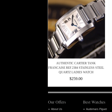
AUTHENTIC CARTIER TANK
FRANCAISE REF.2384 STAINLESS STEEL
QUARTZ LADIES WATCH
$259.00
Our Offers
Best Watches
About Us
Audemars Piguet