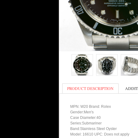
PRODUCT DESCRIPTION
ADDIT
MPN: W20 Brand: Rolex
Gender:Men's
Case Diameter:40
Series:Submariner
Band:Stainless Steel Oyster
Model: 16610 UPC: Does not apply