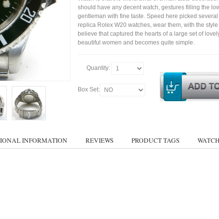
should have any decent watch, gestures filling the lo
gentleman with fine taste. Speed here picked several
replica Rolex W20 watches, wear them, with the style c
believe that captured the hearts of a large set of lovel
beautiful women and becomes quite simple.
Quantity:
Box Set:
IONAL INFORMATION
REVIEWS
PRODUCT TAGS
WATCH