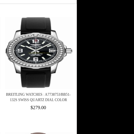
BREITLING WATCHES : A7738753/BB51-
132S SWISS QUARTZ DIAL COLOR
$279.00