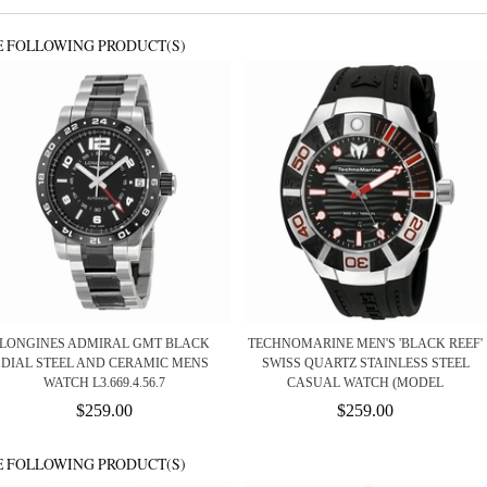
E FOLLOWING PRODUCT(S)
LONGINES ADMIRAL GMT BLACK
TECHNOMARINE MEN'S 'BLACK REEF'
DIAL STEEL AND CERAMIC MENS
SWISS QUARTZ STAINLESS STEEL
WATCH L3.669.4.56.7
CASUAL WATCH (MODEL
$259.00
$259.00
E FOLLOWING PRODUCT(S)