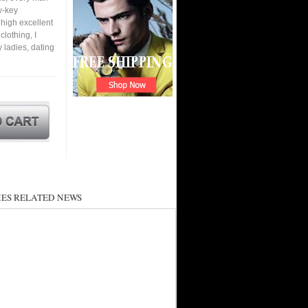
w-key
 high excellent
lothing, I
y ladies, dating
ES RELATED NEWS