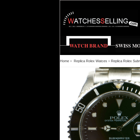
WATCH BRAND
SWISS M
Home
»
Replica Rolex Watces
»
Replica Rolex Sub