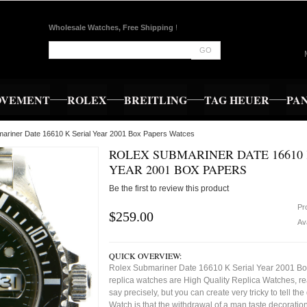
Wholesale Watches, Free Shipping
!
GO
OVEMENT
ROLEX
BREITLING
TAG HEUER
PA
mariner Date 16610 K Serial Year 2001 Box Papers Watces
ROLEX SUBMARINER DATE 16610 
YEAR 2001 BOX PAPERS
Be the first to review this product
Pr
$259.00
Ava
QUICK OVERVIEW:
Rolex Submariner Date 16610 K Serial Year 2001 B
replica watches are High Quality Replica Watches, re
say precisely, but you can create very tricky to tell the
Watch is that the withdrawal of a man taste decorati