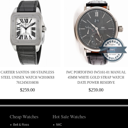
CARTIER SANTOS 100 STAINLESS
IWC PORTOFINO IW5161-01 MANUAL
STEEL UNISEX WATCH W20106X8
45MM WHITE GOLD STRAP WATCH
7612456316036
DATE POWER RESERVE
$259.00
$259.00
Cheap Watches
Hot Sale Watches
Bell & Ross
IWC