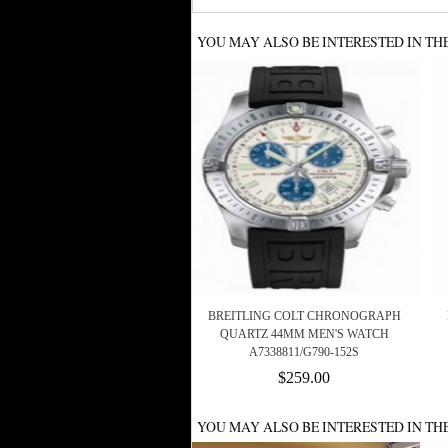
YOU MAY ALSO BE INTERESTED IN TH
BREITLING COLT CHRONOGRAPH
QUARTZ 44MM MEN'S WATCH
A7338811/G790-152S
$259.00
YOU MAY ALSO BE INTERESTED IN TH