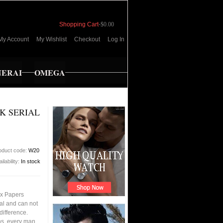
Shopping Cart
-
$0.00
My Account
My Wishlist
Checkout
Log In
NERAI
OMEGA
K SERIAL
oduct code:
W20
ilability:
In stock
ox Papers
al and can not
 difference.
ons, every man