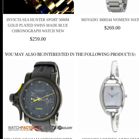
INVICTA SEA HUNTER SPORT 50MM
MOVADO 3600244 WOMENS WAT
GOLD PLATED SWISS MADE BLUE
$269.00
CHRONOGRAPH WATCH NEW
$259.00
YOU MAY ALSO BE INTERESTED IN THE FOLLOWING PRODUCT(S)