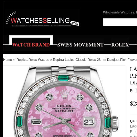
Wholesale Watches, 
WATCH BRAND
SWISS MOVEMENT
ROLEX
Home
»
Replica Rolex Watces
»
Replica Ladies Classic Rolex 26mm Datejust Pink Flo
LA
PI
D
Be t
$2
QUI
Lad
Eme