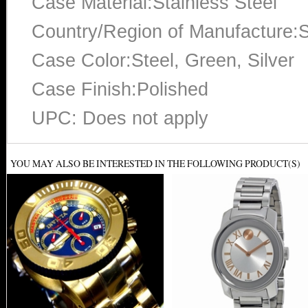
Case Material:Stainless Steel
Country/Region of Manufacture:S
Case Color:Steel, Green, Silver
Case Finish:Polished
UPC: Does not apply
YOU MAY ALSO BE INTERESTED IN THE FOLLOWING PRODUCT(S)