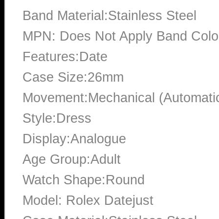
Band Material:Stainless Steel
MPN: Does Not Apply Band Color
Features:Date
Case Size:26mm
Movement:Mechanical (Automati
Style:Dress
Display:Analogue
Age Group:Adult
Watch Shape:Round
Model: Rolex Datejust