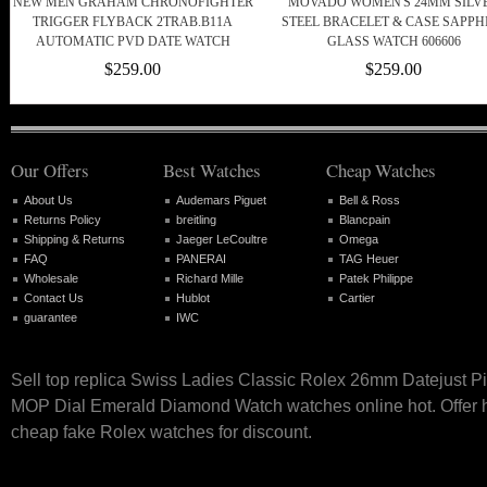
NEW MEN GRAHAM CHRONOFIGHTER
MOVADO WOMEN'S 24MM SILV
TRIGGER FLYBACK 2TRAB.B11A
STEEL BRACELET & CASE SAPPH
AUTOMATIC PVD DATE WATCH
GLASS WATCH 606606
$259.00
$259.00
Our Offers
Best Watches
Cheap Watches
About Us
Audemars Piguet
Bell & Ross
Returns Policy
breitling
Blancpain
Shipping & Returns
Jaeger LeCoultre
Omega
FAQ
PANERAI
TAG Heuer
Wholesale
Richard Mille
Patek Philippe
Contact Us
Hublot
Cartier
guarantee
IWC
Sell top replica Swiss Ladies Classic Rolex 26mm Datejust P
MOP Dial Emerald Diamond Watch watches online hot. Offer h
cheap fake Rolex watches for discount.