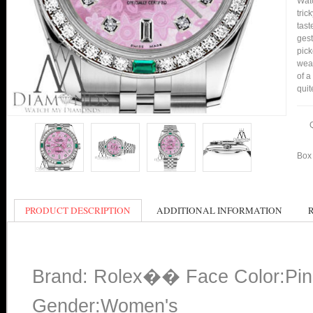
Watc
tric
tast
gest
pick
wear
of a
quit
Box 
PRODUCT DESCRIPTION
ADDITIONAL INFORMATION
Brand: Rolex�� Face Color:Pin
Gender:Women's