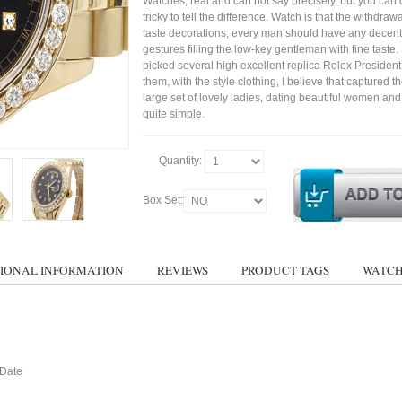
Watches, real and can not say precisely, but you can 
tricky to tell the difference. Watch is that the withdraw
taste decorations, every man should have any decent
gestures filling the low-key gentleman with fine taste
picked several high excellent replica Rolex Presiden
them, with the style clothing, I believe that captured t
large set of lovely ladies, dating beautiful women a
quite simple.
Quantity:
Box Set:
IONAL INFORMATION
REVIEWS
PRODUCT TAGS
WATCH
 Date