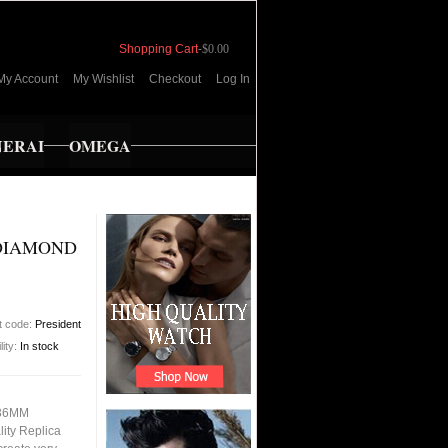
Shopping Cart
-
$0.00
My Account
My Wishlist
Checkout
Log In
NERAI
OMEGA
 DIAMOND
t code:
President
lity:
In stock
 36MM
ity Replica