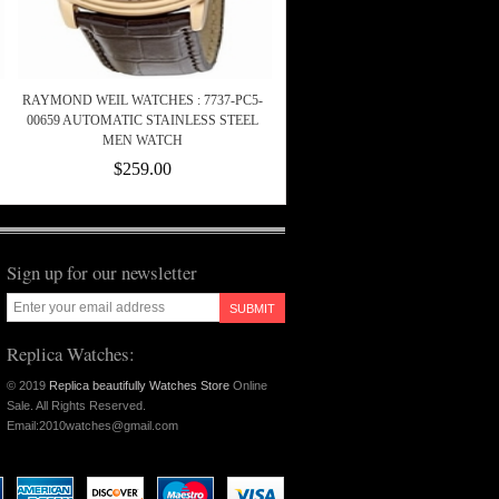
RAYMOND WEIL WATCHES : 7737-PC5-
00659 AUTOMATIC STAINLESS STEEL
MEN WATCH
$259.00
Sign up for our newsletter
SUBMIT
Replica Watches:
© 2019
Replica beautifully Watches Store
Online
Sale. All Rights Reserved.
Email:2010watches@gmail.com