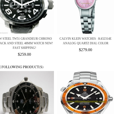
W STEEL TW51 GRANDEUR CHRONO
CALVIN KLEIN WATCHES : K432314E
ACK AND STEEL 48MM WATCH NEW!
ANALOG QUARTZ DIAL COLOR
FAST SHIPPING!
$279.00
$259.00
E FOLLOWING PRODUCT(S)