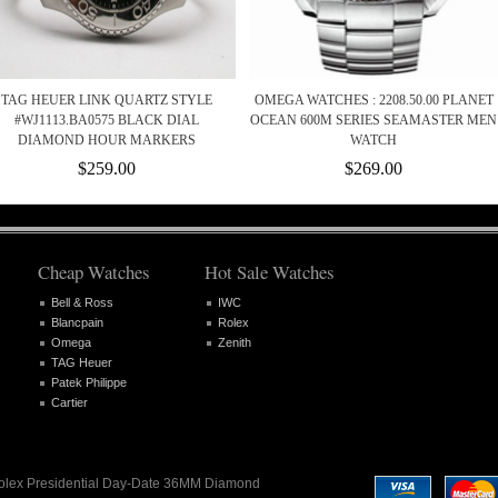
TAG HEUER LINK QUARTZ STYLE
OMEGA WATCHES : 2208.50.00 PLANET
#WJ1113.BA0575 BLACK DIAL
OCEAN 600M SERIES SEAMASTER MEN
DIAMOND HOUR MARKERS
WATCH
$259.00
$269.00
Cheap Watches
Hot Sale Watches
Bell & Ross
IWC
Blancpain
Rolex
Omega
Zenith
TAG Heuer
Patek Philippe
Cartier
 Rolex Presidential Day-Date 36MM Diamond