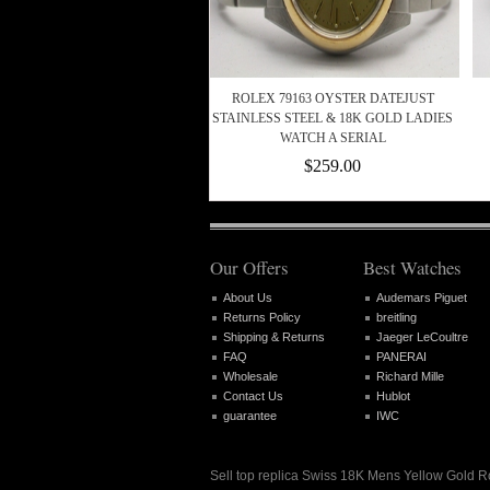
ROLEX 79163 OYSTER DATEJUST
STAINLESS STEEL & 18K GOLD LADIES
WATCH A SERIAL
$259.00
Our Offers
Best Watches
About Us
Audemars Piguet
Returns Policy
breitling
Shipping & Returns
Jaeger LeCoultre
FAQ
PANERAI
Wholesale
Richard Mille
Contact Us
Hublot
guarantee
IWC
Sell top replica Swiss 18K Mens Yellow Gold