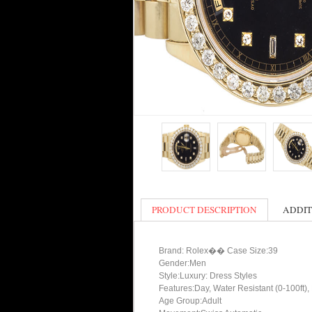
PRODUCT DESCRIPTION
ADDIT
Brand: Rolex�� Case Size:39
Gender:Men
Style:Luxury: Dress Styles
Features:Day, Water Resistant (0-100ft),
Age Group:Adult