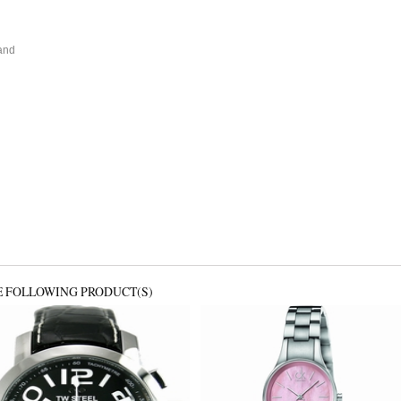
and
E FOLLOWING PRODUCT(S)