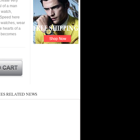
create very
al of a man
 watch,
. Speed here
t watches, wear
he hearts of a
nd becomes
ES RELATED NEWS