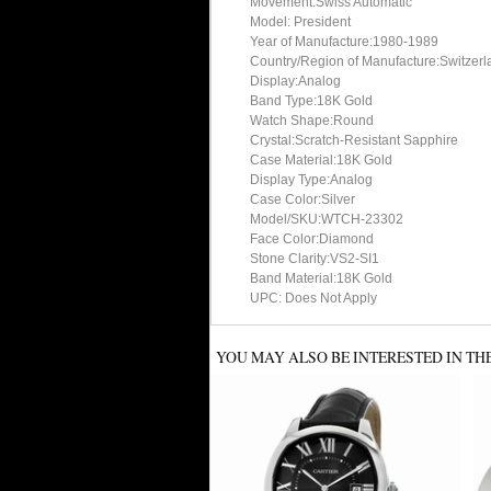
Movement:Swiss Automatic
Model: President
Year of Manufacture:1980-1989
Country/Region of Manufacture:Switzerl
Display:Analog
Band Type:18K Gold
Watch Shape:Round
Crystal:Scratch-Resistant Sapphire
Case Material:18K Gold
Display Type:Analog
Case Color:Silver
Model/SKU:WTCH-23302
Face Color:Diamond
Stone Clarity:VS2-SI1
Band Material:18K Gold
UPC: Does Not Apply
YOU MAY ALSO BE INTERESTED IN TH