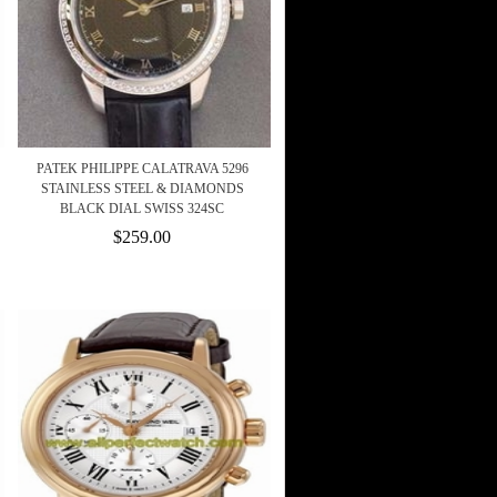
PATEK PHILIPPE CALATRAVA 5296
STAINLESS STEEL & DIAMONDS
BLACK DIAL SWISS 324SC
$259.00