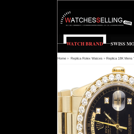
WATCH BRAND
SWISS M
Home
»
Replica Rolex Watces
»
Replica 18K Mens 