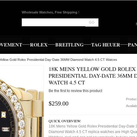
Wholesale Watches, Free Shipping
!
GO
OVEMENT
ROLEX
BREITLING
TAG HEUER
PA
Yellow Gold Rolex Presidential Day-Date 36MM Diamond Watch 4.5 CT Watces
18K MENS YELLOW GOLD ROLEX
PRESIDENTIAL DAY-DATE 36MM
WATCH 4.5 CT
Be the first to review this product
Produc
$259.00
Availabi
QUICK OVERVIEW:
18K Mens Yellow Gold Rolex Presidential Day-Date
Diamond Watch 4.5 CT replica watches are High Qual