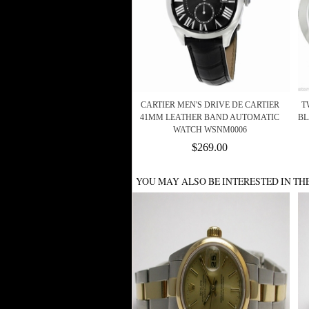
CARTIER MEN'S DRIVE DE CARTIER
T
41MM LEATHER BAND AUTOMATIC
BL
WATCH WSNM0006
$269.00
YOU MAY ALSO BE INTERESTED IN TH