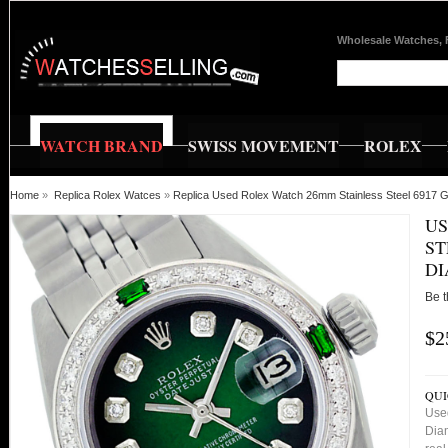
Wholesale Watches, 
WATCH BRAND
SWISS MOVEMENT
ROLEX
Home
»
Replica Rolex Watces
»
Replica Used Rolex Watch 26mm Stainless Steel 6917 G
US
ST
D
Be t
$2
QUI
Use
Dia