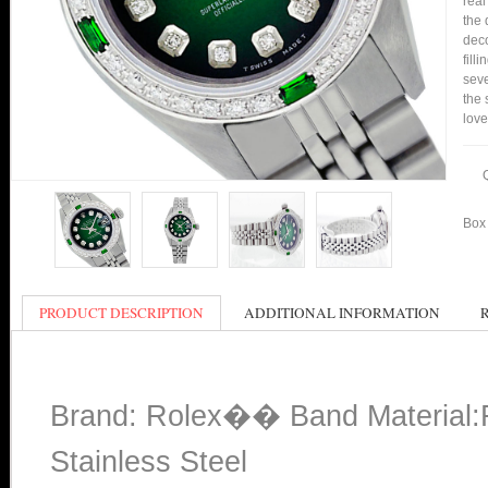
real
the 
deco
fill
seve
the 
love
Box 
PRODUCT DESCRIPTION
ADDITIONAL INFORMATION
Brand: Rolex�� Band Material:Ro
Stainless Steel