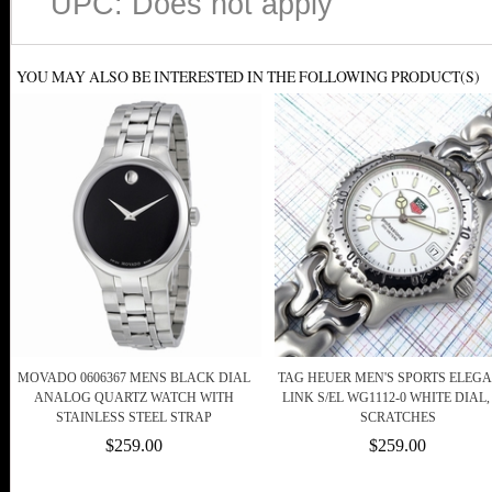
UPC: Does not apply
YOU MAY ALSO BE INTERESTED IN THE FOLLOWING PRODUCT(S)
MOVADO 0606367 MENS BLACK DIAL
TAG HEUER MEN'S SPORTS ELEG
ANALOG QUARTZ WATCH WITH
LINK S/EL WG1112-0 WHITE DIAL,
STAINLESS STEEL STRAP
SCRATCHES
$259.00
$259.00