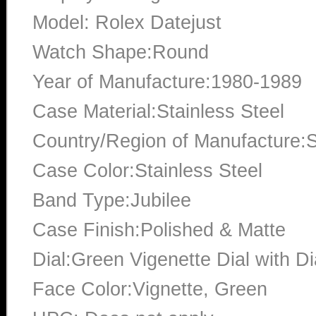
Model: Rolex Datejust
Watch Shape:Round
Year of Manufacture:1980-1989
Case Material:Stainless Steel
Country/Region of Manufacture:S
Case Color:Stainless Steel
Band Type:Jubilee
Case Finish:Polished & Matte
Dial:Green Vigenette Dial with 
Face Color:Vignette, Green