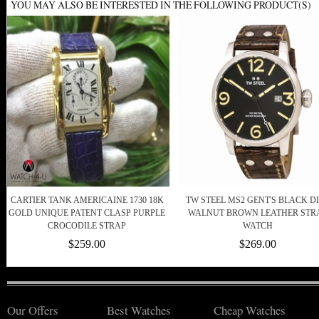
YOU MAY ALSO BE INTERESTED IN THE FOLLOWING PRODUCT(S)
CARTIER TANK AMERICAINE 1730 18K
TW STEEL MS2 GENT'S BLACK D
GOLD UNIQUE PATENT CLASP PURPLE
WALNUT BROWN LEATHER STR
CROCODILE STRAP
WATCH
$259.00
$269.00
Our Offers
Best Watches
Cheap Watches