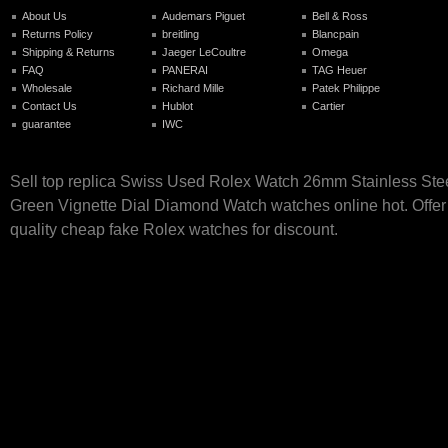
About Us
Audemars Piguet
Bell & Ross
Returns Policy
breitling
Blancpain
Shipping & Returns
Jaeger LeCoultre
Omega
FAQ
PANERAI
TAG Heuer
Wholesale
Richard Mille
Patek Philippe
Contact Us
Hublot
Cartier
guarantee
IWC
Sell top replica Swiss Used Rolex Watch 26mm Stainless Ste
Green Vignette Dial Diamond Watch watches online hot. Offer
quality cheap fake Rolex watches for discount.