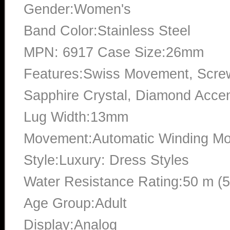
Gender:Women's
Band Color:Stainless Steel
MPN: 6917 Case Size:26mm
Features:Swiss Movement, Scre
Sapphire Crystal, Diamond Accent
Lug Width:13mm
Movement:Automatic Winding Mo
Style:Luxury: Dress Styles
Water Resistance Rating:50 m (
Age Group:Adult
Display:Analog