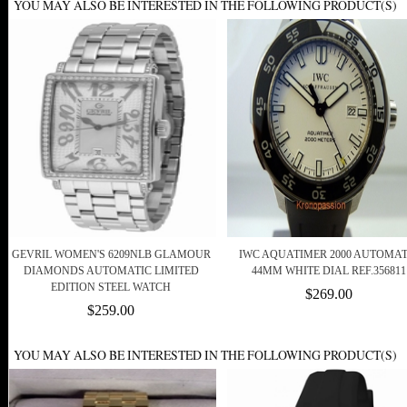
YOU MAY ALSO BE INTERESTED IN THE FOLLOWING PRODUCT(S)
GEVRIL WOMEN'S 6209NLB GLAMOUR
IWC AQUATIMER 2000 AUTOMAT
DIAMONDS AUTOMATIC LIMITED
44MM WHITE DIAL REF.356811
EDITION STEEL WATCH
$269.00
$259.00
YOU MAY ALSO BE INTERESTED IN THE FOLLOWING PRODUCT(S)