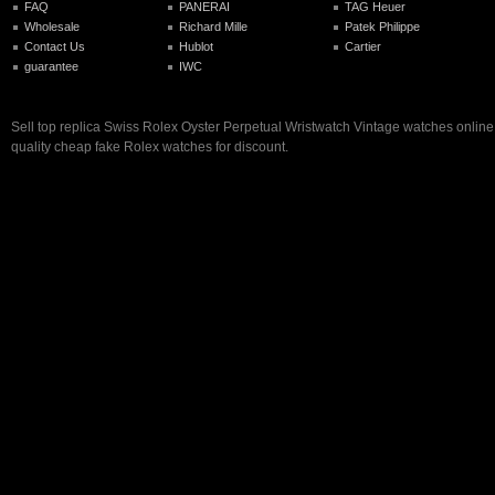
FAQ
PANERAI
TAG Heuer
Wholesale
Richard Mille
Patek Philippe
Contact Us
Hublot
Cartier
guarantee
IWC
Sell top replica Swiss Rolex Oyster Perpetual Wristwatch Vintage watches online 
quality cheap fake Rolex watches for discount.