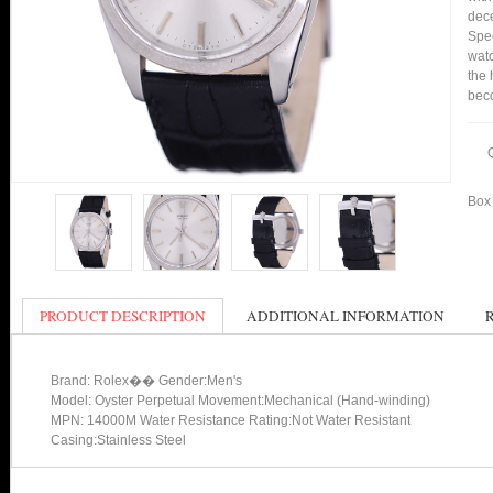
dece
Spee
watc
the 
bec
Box 
PRODUCT DESCRIPTION
ADDITIONAL INFORMATION
Brand: Rolex�� Gender:Men's
Model: Oyster Perpetual Movement:Mechanical (Hand-winding)
MPN: 14000M Water Resistance Rating:Not Water Resistant
Casing:Stainless Steel