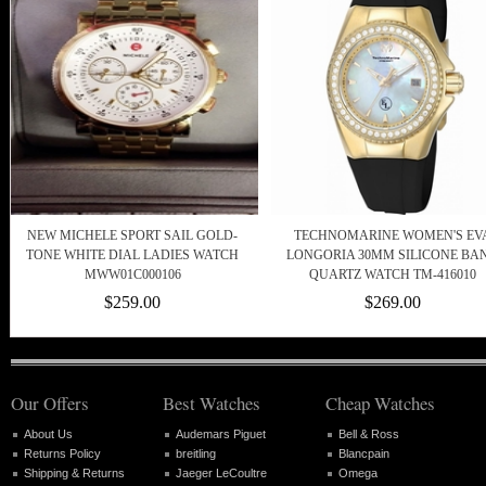
NEW MICHELE SPORT SAIL GOLD-
TECHNOMARINE WOMEN'S EV
TONE WHITE DIAL LADIES WATCH
LONGORIA 30MM SILICONE BA
MWW01C000106
QUARTZ WATCH TM-416010
$259.00
$269.00
Our Offers
Best Watches
Cheap Watches
About Us
Audemars Piguet
Bell & Ross
Returns Policy
breitling
Blancpain
Shipping & Returns
Jaeger LeCoultre
Omega