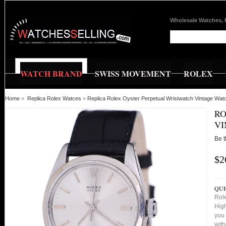
Wholesale Watches, 
WATCH BRAND
SWISS MOVEMENT
ROLEX
Home
»
Replica Rolex Watces
»
Replica Rolex Oyster Perpetual Wristwatch Vintage Wat
RO
VI
Be t
$2
QUI
Role
High
you 
with