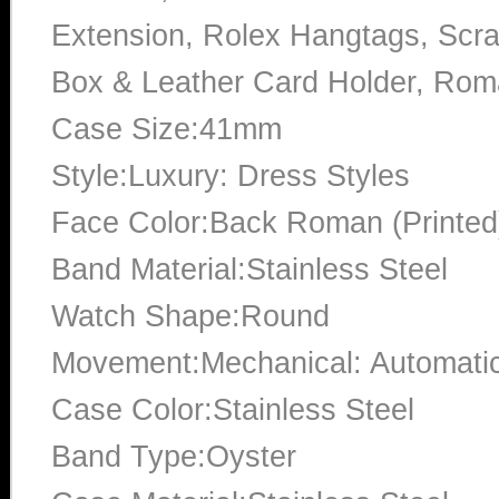
Extension, Rolex Hangtags, Scra
Box & Leather Card Holder, Ro
Case Size:41mm
Style:Luxury: Dress Styles
Face Color:Back Roman (Printed
Band Material:Stainless Steel
Watch Shape:Round
Movement:Mechanical: Automati
Case Color:Stainless Steel
Band Type:Oyster