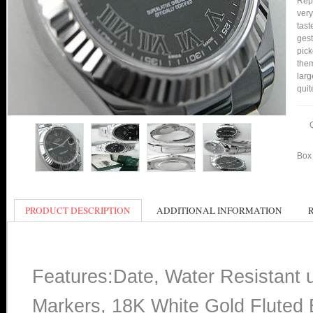
Repl
very
tast
gest
pick
them
larg
quit
Box 
PRODUCT DESCRIPTION
ADDITIONAL INFORMATION
Features:Date, Water Resistant
Markers, 18K White Gold Fluted B