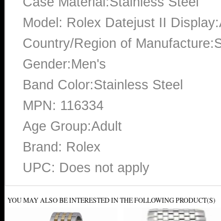
Case Material:Stainless Steel
Model: Rolex Datejust II Display
Country/Region of Manufacture:S
Gender:Men's
Band Color:Stainless Steel
MPN: 116334
Age Group:Adult
Brand: Rolex
UPC: Does not apply
YOU MAY ALSO BE INTERESTED IN THE FOLLOWING PRODUCT(S)