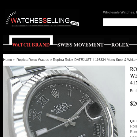
Wholesale Watches, 
WATCH BRAND
SWISS MOVEMENT
ROLEX
Home
»
Replica Rolex Watces
»
Replica Rolex DATEJUST II 116334 Mens Steel & Whit
RO
WH
41
Be t
$2
QUI
Rol
Rom