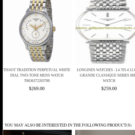
TISSOT TRADITION PERPETUAL WHITE
LONGINES WATCHES : L4.705.4.12.
DIAL TWO-TONE MENS WATCH
GRANDE CLASSIQUE SERIES M
T0636372203700
WATCH
$269.00
$259.00
YOU MAY ALSO BE INTERESTED IN THE FOLLOWING PRODUCT(S)