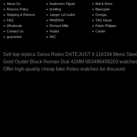
About Us
Audemars Piguet
Bell & Ross
Returns Policy
breitling
Blancpain
Shipping & Returns
Jaeger LeCoultre
Omega
FAQ
PANERAI
TAG Heuer
Wholesale
Richard Mille
Patek Philippe
Contact Us
Hublot
Cartier
guarantee
IWC
Sell top replica Swiss Rolex DATEJUST II 116334 Mens Stee
Gold Oyster Black Roman Dial 41MM 683498458203 watches 
Offer high-quality cheap fake Rolex watches for discount.