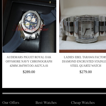
AUDEMARS PIGUET ROYAL OAK
LADIES EBEL TARAWA FACTOR
OFFSHORE NAVY CHRONOGRAPH
DIAMOND ENCRUSTED STAINLE
42MM 26470ST.OO.A027CA.01
STEEL QUARTZ WATCH
$289.00
$279.00
Our Offers
Best Watches
Cheap Watches