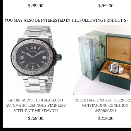
$289.00
$269.00
YOU MAY ALSO BE INTERESTED IN THE FOLLOWING PRODUCT(S)
GEVRIL MEN'S 3111B SEACLOUD
ROLEX DAYTONA REF. 116520 C-20
AUTOMATIC LUMINOUS STAINLESS
OUTSTANDING CONDITION!
STEEL DATE WRISTWATCH
845960008211
$269.00
$259.00