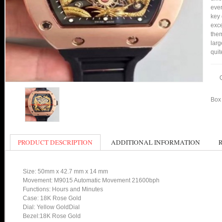
ever
key 
exce
them
larg
quit
Box 
PRODUCT DESCRIPTION
ADDITIONAL INFORMATION
Size: 50mm x 42.7 mm x 14 mm
Movement: M9015 Automatic Movement 21600bph
Functions: Hours and Minutes
Case: 18K Rose Gold
Dial: Yellow GoldDial
Bezel:18K Rose Gold