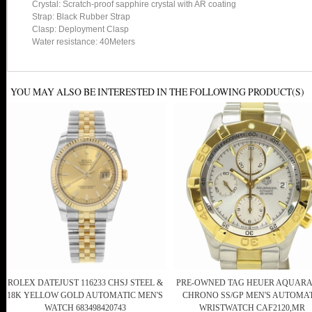
Crystal: Scratch-proof sapphire crystal with AR coating
Strap: Black Rubber Strap
Clasp: Deployment Clasp
Water resistance: 40Meters
YOU MAY ALSO BE INTERESTED IN THE FOLLOWING PRODUCT(S)
ROLEX DATEJUST 116233 CHSJ STEEL &
PRE-OWNED TAG HEUER AQUAR
18K YELLOW GOLD AUTOMATIC MEN'S
CHRONO SS/GP MEN'S AUTOMA
WATCH 683498420743
WRISTWATCH CAF2120,MR