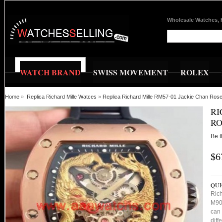
Wholesale Watches, 
WATCH BRAND
SWISS MOVEMENT
ROLEX
Home
»
Replica Richard Mille Watces
»
Replica Richard Mille RM57-01 Jackie Chan Rose
RI
RO
Be t
$6
QUI
Ric
M901
can 
diff