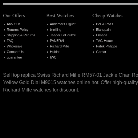
Our Offers
Best Watches
Cheap Watches
About Us
Audemars Piguet
Bell & Ross
Returns Policy
breitling
Blancpain
Shipping & Returns
Jaeger LeCoultre
Omega
FAQ
PANERAI
TAG Heuer
Wholesale
Richard Mille
Patek Philippe
Contact Us
Hublot
Cartier
guarantee
IWC
Sell top replica Swiss Richard Mille RM57-01 Jackie Chan R
Yellow Gold Dial M9015 watches online hot. Offer high-qualit
Richard Mille watches for discount.