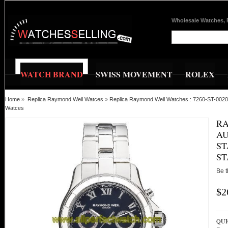
Wholesale Watches, 
WATCH BRAND
SWISS MOVEMENT
ROLEX
Home
»
Replica Raymond Weil Watces
»
Replica Raymond Weil Watches : 7260-ST-00208 
Watces
RA
AU
ST
ST
Be t
$2
QUI