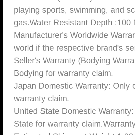
playing sports, swimming, and sc
gas.Water Resistant Depth :100 
Manufacturer's Worldwide Warran
world if the respective brand's ser
Seller's Warranty (Bodying Warra
Bodying for warranty claim.
Japan Domestic Warranty: Only c
warranty claim.
United State Domestic Warranty:
State for warranty claim.Warrant