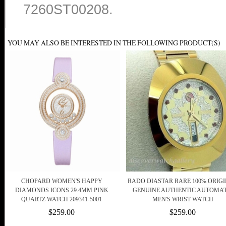
7260ST00208.
YOU MAY ALSO BE INTERESTED IN THE FOLLOWING PRODUCT(S)
CHOPARD WOMEN'S HAPPY
RADO DIASTAR RARE 100% ORIG
DIAMONDS ICONS 29.4MM PINK
GENUINE AUTHENTIC AUTOMAT
QUARTZ WATCH 209341-5001
MEN'S WRIST WATCH
$259.00
$259.00