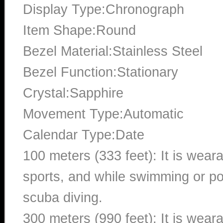
Display Type:Chronograph
Item Shape:Round
Bezel Material:Stainless Steel
Bezel Function:Stationary
Crystal:Sapphire
Movement Type:Automatic
Calendar Type:Date
100 meters (333 feet): It is wear
sports, and while swimming or poo
scuba diving.
300 meters (990 feet): It is wea