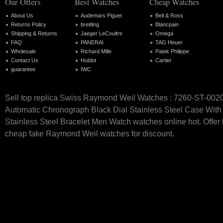
Our Offers
Best Watches
Cheap Watches
About Us
Audemars Piguet
Bell & Ross
Returns Policy
breitling
Blancpain
Shipping & Returns
Jaeger LeCoultre
Omega
FAQ
PANERAI
TAG Heuer
Wholesale
Richard Mille
Patek Philippe
Contact Us
Hublot
Cartier
guarantee
IWC
Sell top replica Swiss Raymond Weil Watches : 7260-ST-002
Automatic Chronograph Black Dial Stainless Steel Case With 
Stainless Steel Bracelet Men Watch watches online hot. Offer 
cheap fake Raymond Weil watches for discount.