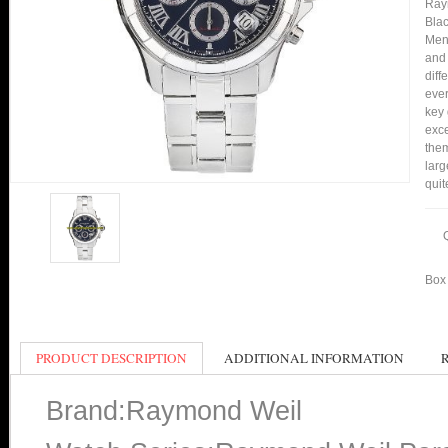
Ray
Blac
Men 
and 
diff
ever
key 
exc
them
larg
quit
Box 
PRODUCT DESCRIPTION
ADDITIONAL INFORMATION
Brand:Raymond Weil