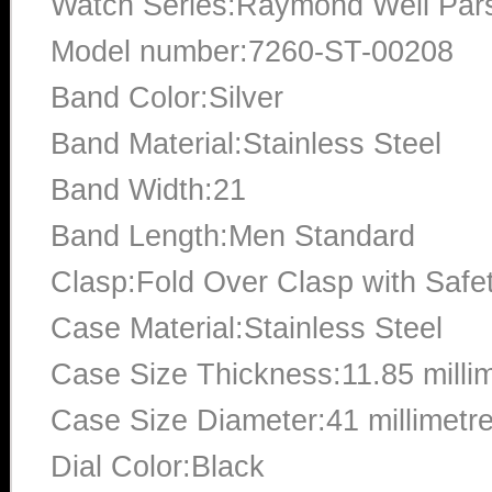
Watch Series:Raymond Weil Pars
Model number:7260-ST-00208
Band Color:Silver
Band Material:Stainless Steel
Band Width:21
Band Length:Men Standard
Clasp:Fold Over Clasp with Safe
Case Material:Stainless Steel
Case Size Thickness:11.85 milli
Case Size Diameter:41 millimetr
Dial Color:Black