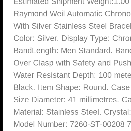
Estimated Shipment Weight:1.0
Raymond Weil Automatic Chronog
With Silver Stainless Steel Bra
Color: Silver. Display Type: Chro
BandLength: Men Standard. Band 
Over Clasp with Safety and Push 
Water Resistant Depth: 100 meter
Black. Item Shape: Round. Case 
Size Diameter: 41 millimetres. Ca
Material: Stainless Steel. Cryst
Model Number: 7260-ST-00208 