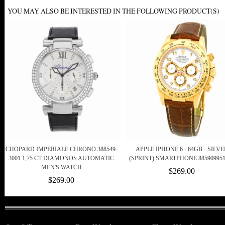
YOU MAY ALSO BE INTERESTED IN THE FOLLOWING PRODUCT(S)
CHOPARD IMPERIALE CHRONO 388549-
APPLE IPHONE 6 - 64GB - SILVE
3001 1,75 CT DIAMONDS AUTOMATIC
(SPRINT) SMARTPHONE 885909951
MEN'S WATCH
$269.00
$269.00