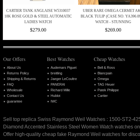
CARTIER TANK ANGLAISE W5310037
UBER RARE OMEGA CERMET A
18K ROSE GOLD & STEEL AUTOMATIC
BLACK TULIP (CASE NO. YA396.09
LADIES WATCH
WATCH - STUNNING
$279.00
$269.00
Our Offers
Best Watches
Cheap Watches
About Us
Audemars Piguet
Bell & Ross
Returns Policy
breitling
Blancpain
Shipping & Returns
Jaeger LeCoultre
Omega
FAQ
PANERAI
TAG Heuer
Wholesale
Richard Mille
Patek Philippe
Contact Us
Hublot
Cartier
guarantee
IWC
Sell top replica Swiss Raymond Weil Watches : 1500-ST2-42
Diamond Accented Stainless Steel Women Watch watches onl
Offer high-quality cheap fake Raymond Weil watches for disco