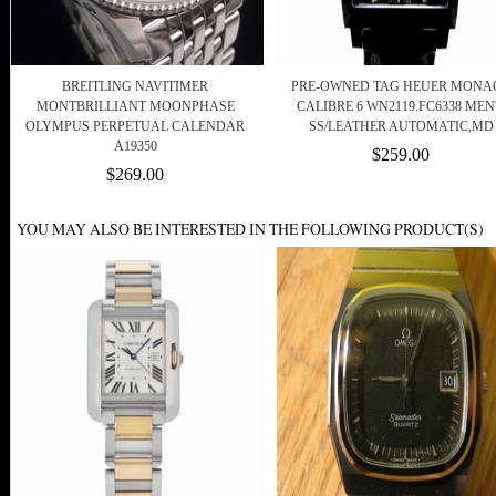
BREITLING NAVITIMER
PRE-OWNED TAG HEUER MONA
MONTBRILLIANT MOONPHASE
CALIBRE 6 WN2119.FC6338 MEN
OLYMPUS PERPETUAL CALENDAR
SS/LEATHER AUTOMATIC,MD
A19350
$259.00
$269.00
YOU MAY ALSO BE INTERESTED IN THE FOLLOWING PRODUCT(S)