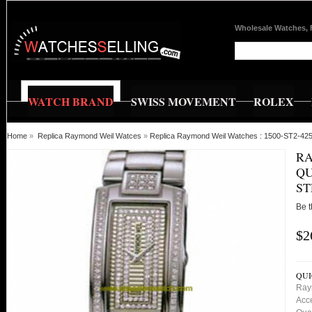
Wholesale Watches, 
WATCH BRAND
SWISS MOVEMENT
ROLEX
Home
»
Replica Raymond Weil Watces
»
Replica Raymond Weil Watches : 1500-ST2-42
RA
QU
S
Be t
$2
QUI
Ray
Acc