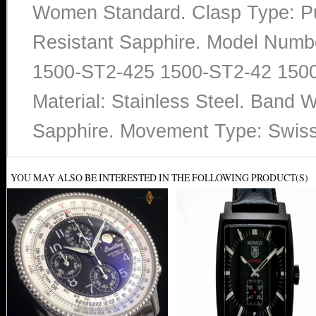
Women Standard. Clasp Type: Pu
Resistant Sapphire. Model Num
1500-ST2-425 1500-ST2-42 1500
Material: Stainless Steel. Band W
Sapphire. Movement Type: Swis
YOU MAY ALSO BE INTERESTED IN THE FOLLOWING PRODUCT(S)