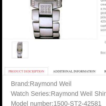
Qual
crea
a ma
gest
pick
4258
capt
wom
Box 
PRODUCT DESCRIPTION
ADDITIONAL INFORMATION
Brand:Raymond Weil
Watch Series:Raymond Weil Shi
Model number:1500-ST2-42581