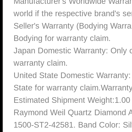
Manufacturer's Worldwide Warran
world if the respective brand's ser
Seller's Warranty (Bodying Warra
Bodying for warranty claim.
Japan Domestic Warranty: Only c
warranty claim.
United State Domestic Warranty:
State for warranty claim.Warrant
Estimated Shipment Weight:1.0
Raymond Weil Quartz Diamond A
1500-ST2-42581. Band Color: Sil