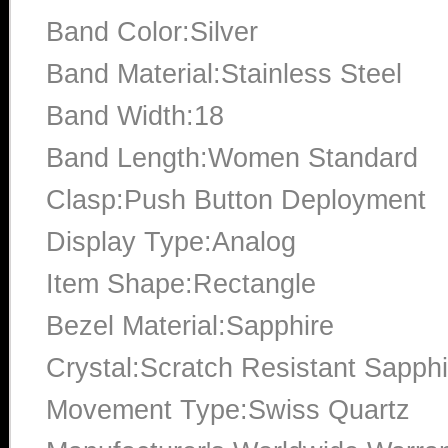
Band Color:Silver
Band Material:Stainless Steel
Band Width:18
Band Length:Women Standard
Clasp:Push Button Deployment
Display Type:Analog
Item Shape:Rectangle
Bezel Material:Sapphire
Crystal:Scratch Resistant Sapphi
Movement Type:Swiss Quartz